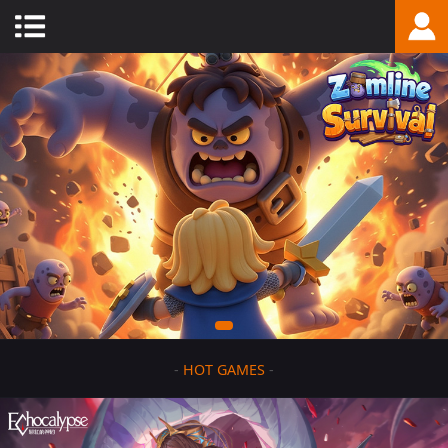
-
HOT GAMES
-