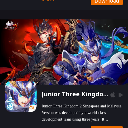
Download
wastelands!
Junior Three Kingdom 2
Junior Three Kingdom 2 Singapore and Malaysia
Version was developed by a world-class
development team using three years. It
emphasizes on high-bonus and user experience.