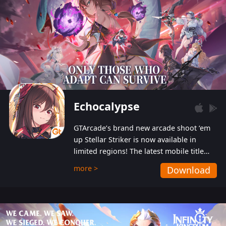
Echocalypse
GTArcade’s brand new arcade shoot ‘em
up Stellar Striker is now available in
limited regions! The latest mobile title
from GTArcade is an action-packed sci-fi
more >
Download
shoot ‘em up featuring vibrant graphics
and addictive gameplay, and best of all,
completely free to play!