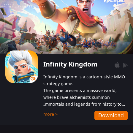
Infinity Kingdom
Infinity Kingdom is a cartoon-style MMO
strategy game.
The game presents a massive world,
where brave alchemists summon
Immortals and legends from history to
help players fight against the evil
more >
Download
Gnomes. While trying to prevent the
Gnomes from taking the World Heart –
an ancient energy source – players must