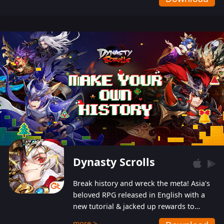
Dynasty Scrolls
Break history and wreck the meta! Asia's
beloved RPG released in English with a
new tutorial & jacked up rewards to
gently guide you into the ultra-violent
more >