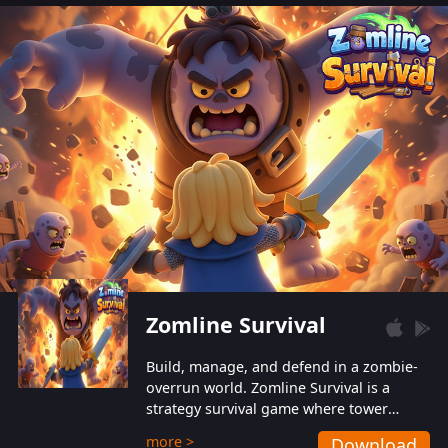
also protect themselves from their
aggressive counterparts.
Zomline Survival
Build, manage, and defend in a zombie-
overrun world. Zomline Survival is a
strategy survival game where tower
defense meets base management.
more >
Download