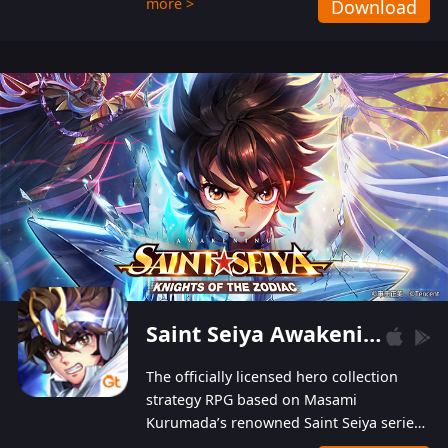
more >
Download
Players can obtain 20 lucky draws for FREE with
a simple login. Players can also receive VIP
levels without spending! With more than one
hundred top-class artists joined, the characters'
designs of up to one hundred famous generals in
3 Kingdoms are extremely gorgeous and
exquisite! The unique and creative skill
combination system can help you build your
unique lineups. Players have the freedom to
switch among different commanders without
recultivating and no resources will be wasted!
Saint Seiya Awakening: Knights of the Zodiac
The officially licensed hero collection
strategy RPG based on Masami
Kurumada’s renowned Saint Seiya series
is now available! Relive the epic saga,