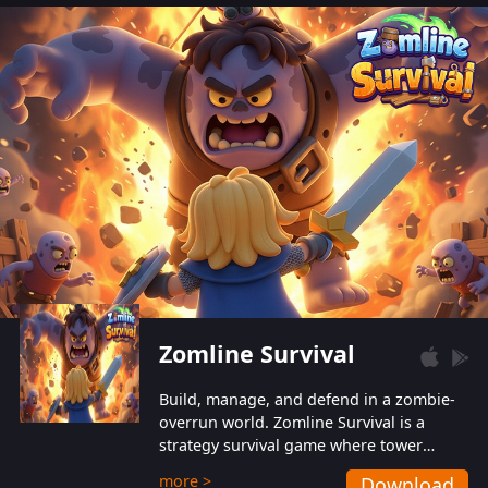
also protect themselves from their
aggressive counterparts.
Zomline Survival
Build, manage, and defend in a zombie-
overrun world. Zomline Survival is a
strategy survival game where tower
defense meets base management.
more >
Download