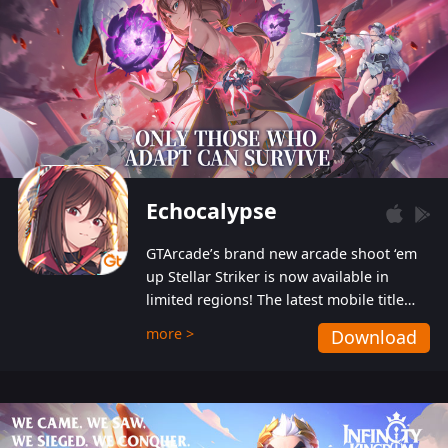
Echocalypse
GTArcade’s brand new arcade shoot ‘em
up Stellar Striker is now available in
limited regions! The latest mobile title
from GTArcade is an action-packed sci-fi
more >
Download
shoot ‘em up featuring vibrant graphics
and addictive gameplay, and best of all,
completely free to play!