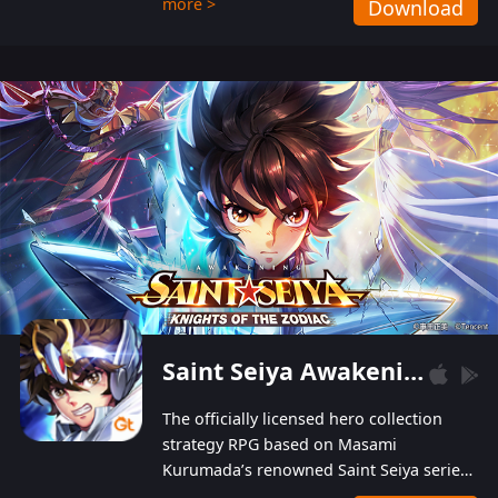
more >
Download
Players can obtain 20 lucky draws for FREE with
a simple login. Players can also receive VIP
levels without spending! With more than one
hundred top-class artists joined, the characters'
designs of up to one hundred famous generals in
3 Kingdoms are extremely gorgeous and
exquisite! The unique and creative skill
combination system can help you build your
unique lineups. Players have the freedom to
switch among different commanders without
recultivating and no resources will be wasted!
Saint Seiya Awakening: Knights of the Zodiac
The officially licensed hero collection
strategy RPG based on Masami
Kurumada’s renowned Saint Seiya series
is now available! Relive the epic saga,