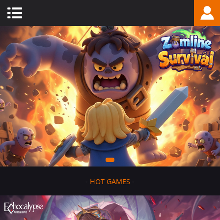
-
HOT GAMES
-