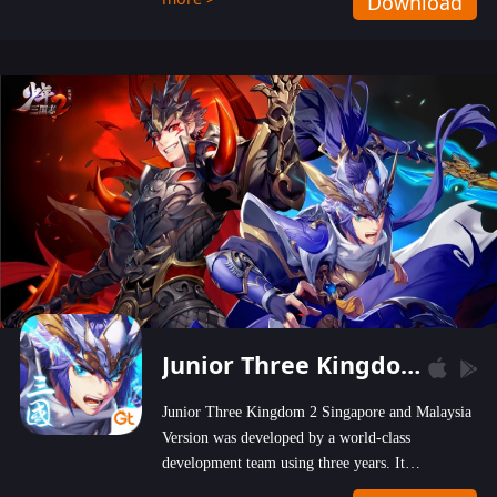
Download
wastelands!
Junior Three Kingdom 2
Junior Three Kingdom 2 Singapore and Malaysia
Version was developed by a world-class
development team using three years. It
emphasizes on high-bonus and user experience.