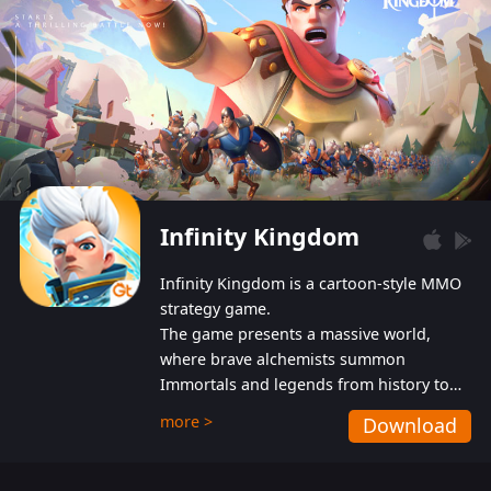
Infinity Kingdom
Infinity Kingdom is a cartoon-style MMO
strategy game.
The game presents a massive world,
where brave alchemists summon
Immortals and legends from history to
help players fight against the evil
more >
Download
Gnomes. While trying to prevent the
Gnomes from taking the World Heart –
an ancient energy source – players must