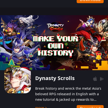
Dynasty Scrolls
Break history and wreck the meta! Asia's
beloved RPG released in English with a
new tutorial & jacked up rewards to
gently guide you into the ultra-violent
more >