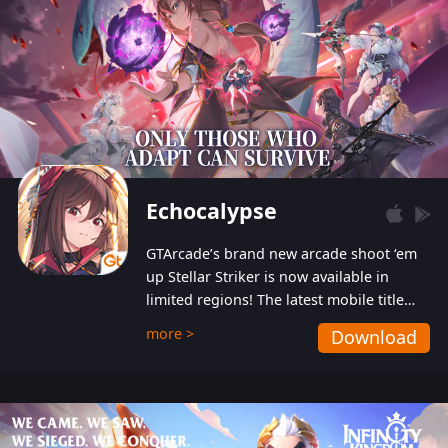
Echocalypse
GTArcade’s brand new arcade shoot ‘em
up Stellar Striker is now available in
limited regions! The latest mobile title
from GTArcade is an action-packed sci-fi
more >
Download
shoot ‘em up featuring vibrant graphics
and addictive gameplay, and best of all,
completely free to play!