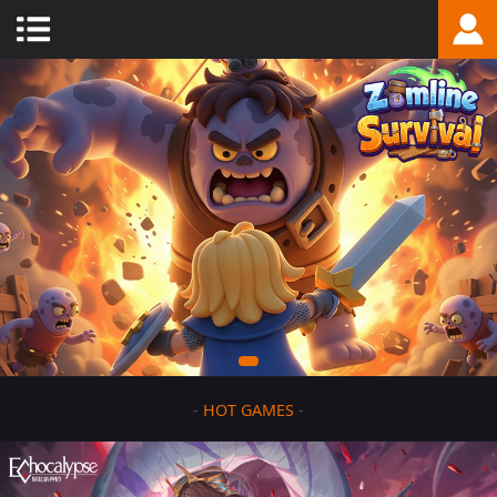
-
HOT GAMES
-