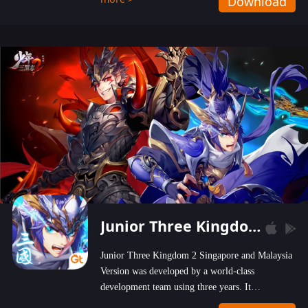
Download
wastelands!
Junior Three Kingdom 2
Junior Three Kingdom 2 Singapore and Malaysia
Version was developed by a world-class
development team using three years. It
emphasizes on high-bonus and user experience.