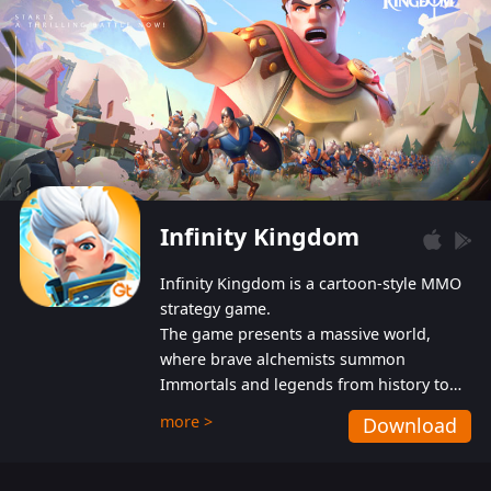
Infinity Kingdom
Infinity Kingdom is a cartoon-style MMO
strategy game.
The game presents a massive world,
where brave alchemists summon
Immortals and legends from history to
help players fight against the evil
more >
Download
Gnomes. While trying to prevent the
Gnomes from taking the World Heart –
an ancient energy source – players must