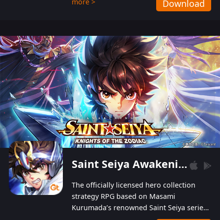
more >
Download
Players can obtain 20 lucky draws for FREE with
a simple login. Players can also receive VIP
levels without spending! With more than one
hundred top-class artists joined, the characters'
designs of up to one hundred famous generals in
3 Kingdoms are extremely gorgeous and
exquisite! The unique and creative skill
combination system can help you build your
unique lineups. Players have the freedom to
switch among different commanders without
recultivating and no resources will be wasted!
Saint Seiya Awakening: Knights of the Zodiac
The officially licensed hero collection
strategy RPG based on Masami
Kurumada’s renowned Saint Seiya series
is now available! Relive the epic saga,