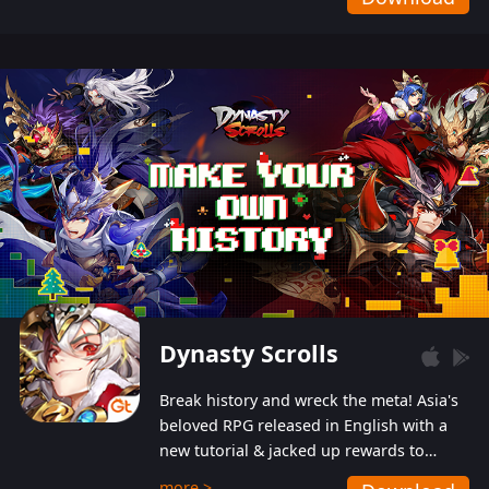
Dynasty Scrolls
Break history and wreck the meta! Asia's
beloved RPG released in English with a
new tutorial & jacked up rewards to
gently guide you into the ultra-violent
more >