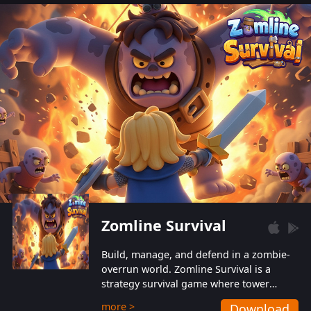
also protect themselves from their
aggressive counterparts.
Zomline Survival
Build, manage, and defend in a zombie-
overrun world. Zomline Survival is a
strategy survival game where tower
defense meets base management.
more >
Download