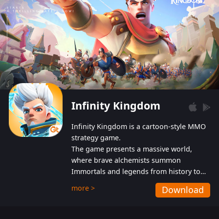
Infinity Kingdom
Infinity Kingdom is a cartoon-style MMO
strategy game.
The game presents a massive world,
where brave alchemists summon
Immortals and legends from history to
help players fight against the evil
more >
Download
Gnomes. While trying to prevent the
Gnomes from taking the World Heart –
an ancient energy source – players must