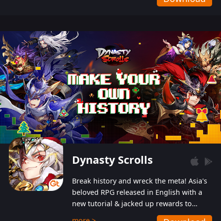
Dynasty Scrolls
Break history and wreck the meta! Asia's
beloved RPG released in English with a
new tutorial & jacked up rewards to
gently guide you into the ultra-violent
more >