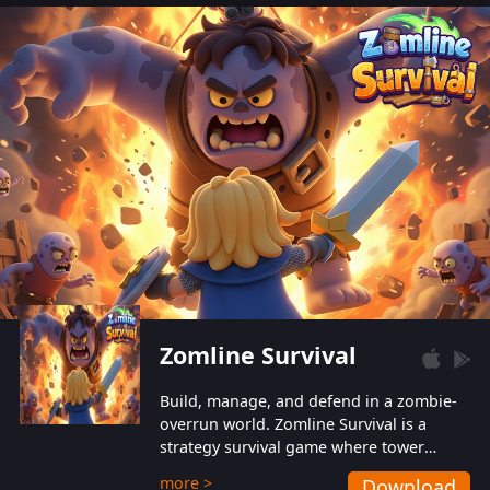
also protect themselves from their
aggressive counterparts.
Zomline Survival
Build, manage, and defend in a zombie-
overrun world. Zomline Survival is a
strategy survival game where tower
defense meets base management.
more >
Download