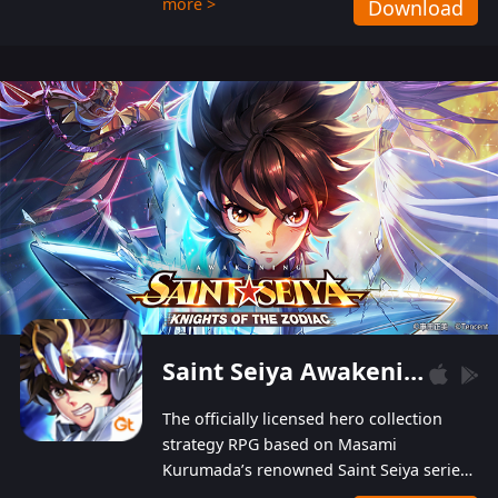
more >
Download
Players can obtain 20 lucky draws for FREE with
a simple login. Players can also receive VIP
levels without spending! With more than one
hundred top-class artists joined, the characters'
designs of up to one hundred famous generals in
3 Kingdoms are extremely gorgeous and
exquisite! The unique and creative skill
combination system can help you build your
unique lineups. Players have the freedom to
switch among different commanders without
recultivating and no resources will be wasted!
Saint Seiya Awakening: Knights of the Zodiac
The officially licensed hero collection
strategy RPG based on Masami
Kurumada’s renowned Saint Seiya series
is now available! Relive the epic saga,