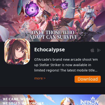
Echocalypse
GTArcade’s brand new arcade shoot ‘em
up Stellar Striker is now available in
limited regions! The latest mobile title
from GTArcade is an action-packed sci-fi
more >
Download
shoot ‘em up featuring vibrant graphics
and addictive gameplay, and best of all,
completely free to play!