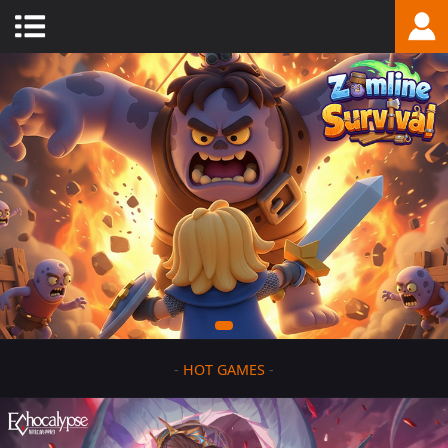
-
HOT GAMES
-