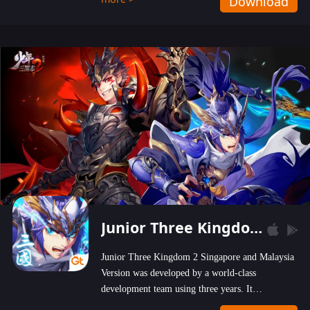
Download
wastelands!
Junior Three Kingdom 2
Junior Three Kingdom 2 Singapore and Malaysia
Version was developed by a world-class
development team using three years. It
emphasizes on high-bonus and user experience.