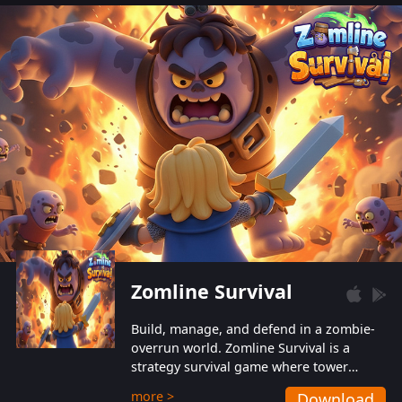
also protect themselves from their
aggressive counterparts.
Zomline Survival
Build, manage, and defend in a zombie-
overrun world. Zomline Survival is a
strategy survival game where tower
defense meets base management.
more >
Download