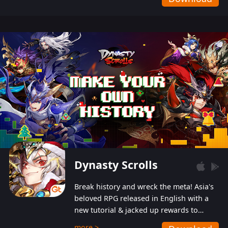
Dynasty Scrolls
Break history and wreck the meta! Asia's
beloved RPG released in English with a
new tutorial & jacked up rewards to
gently guide you into the ultra-violent
more >