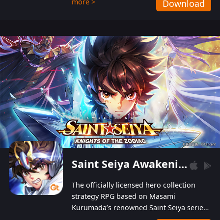
more >
Download
Players can obtain 20 lucky draws for FREE with
a simple login. Players can also receive VIP
levels without spending! With more than one
hundred top-class artists joined, the characters'
designs of up to one hundred famous generals in
3 Kingdoms are extremely gorgeous and
exquisite! The unique and creative skill
combination system can help you build your
unique lineups. Players have the freedom to
switch among different commanders without
recultivating and no resources will be wasted!
Saint Seiya Awakening: Knights of the Zodiac
The officially licensed hero collection
strategy RPG based on Masami
Kurumada’s renowned Saint Seiya series
is now available! Relive the epic saga,