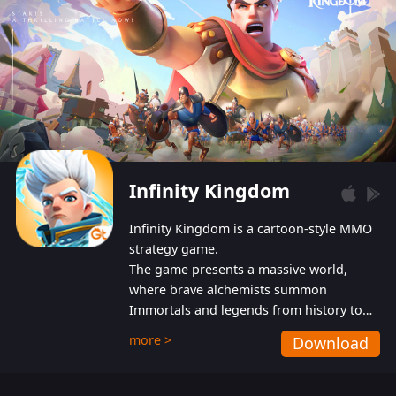
Infinity Kingdom
Infinity Kingdom is a cartoon-style MMO
strategy game.
The game presents a massive world,
where brave alchemists summon
Immortals and legends from history to
help players fight against the evil
more >
Download
Gnomes. While trying to prevent the
Gnomes from taking the World Heart –
an ancient energy source – players must