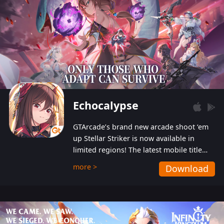
Echocalypse
GTArcade’s brand new arcade shoot ‘em
up Stellar Striker is now available in
limited regions! The latest mobile title
from GTArcade is an action-packed sci-fi
more >
Download
shoot ‘em up featuring vibrant graphics
and addictive gameplay, and best of all,
completely free to play!