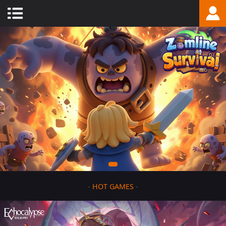
-
HOT GAMES
-