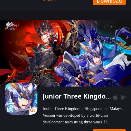
Download
wastelands!
Junior Three Kingdom 2
Junior Three Kingdom 2 Singapore and Malaysia
Version was developed by a world-class
development team using three years. It
emphasizes on high-bonus and user experience.