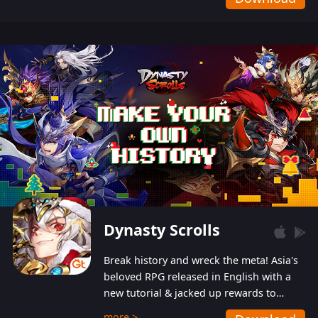
Dynasty Scrolls
Break history and wreck the meta! Asia's
beloved RPG released in English with a
new tutorial & jacked up rewards to
gently guide you into the ultra-violent
more >