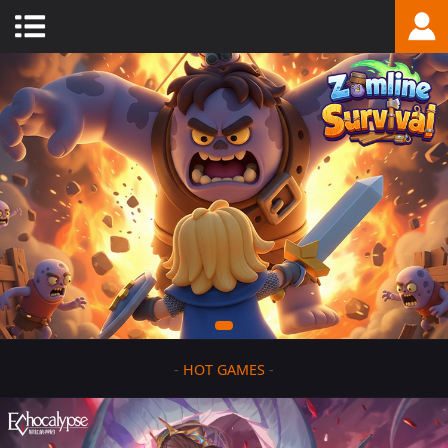
-
HOT GAMES
-