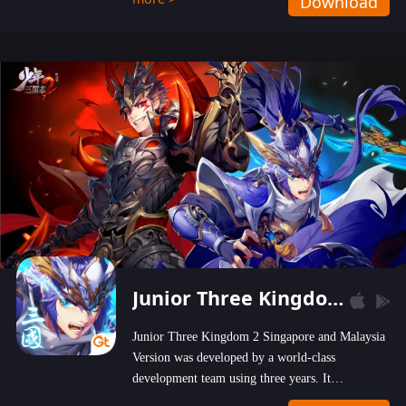
Download
wastelands!
Junior Three Kingdom 2
Junior Three Kingdom 2 Singapore and Malaysia
Version was developed by a world-class
development team using three years. It
emphasizes on high-bonus and user experience.