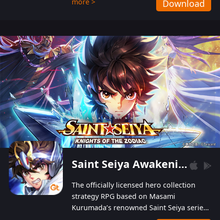
more >
Download
Players can obtain 20 lucky draws for FREE with
a simple login. Players can also receive VIP
levels without spending! With more than one
hundred top-class artists joined, the characters'
designs of up to one hundred famous generals in
3 Kingdoms are extremely gorgeous and
exquisite! The unique and creative skill
combination system can help you build your
unique lineups. Players have the freedom to
switch among different commanders without
recultivating and no resources will be wasted!
Saint Seiya Awakening: Knights of the Zodiac
The officially licensed hero collection
strategy RPG based on Masami
Kurumada’s renowned Saint Seiya series
is now available! Relive the epic saga,