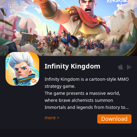
Infinity Kingdom
Infinity Kingdom is a cartoon-style MMO
strategy game.
The game presents a massive world,
where brave alchemists summon
Immortals and legends from history to
help players fight against the evil
more >
Download
Gnomes. While trying to prevent the
Gnomes from taking the World Heart –
an ancient energy source – players must