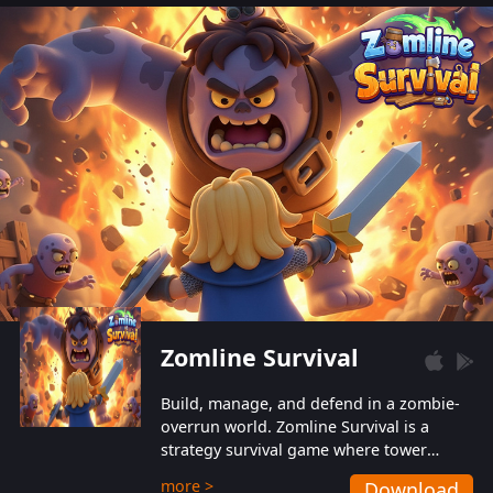
also protect themselves from their
aggressive counterparts.
Zomline Survival
Build, manage, and defend in a zombie-
overrun world. Zomline Survival is a
strategy survival game where tower
defense meets base management.
more >
Download