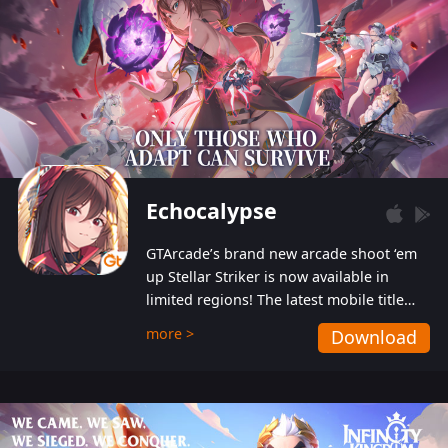
Echocalypse
GTArcade’s brand new arcade shoot ‘em
up Stellar Striker is now available in
limited regions! The latest mobile title
from GTArcade is an action-packed sci-fi
more >
Download
shoot ‘em up featuring vibrant graphics
and addictive gameplay, and best of all,
completely free to play!