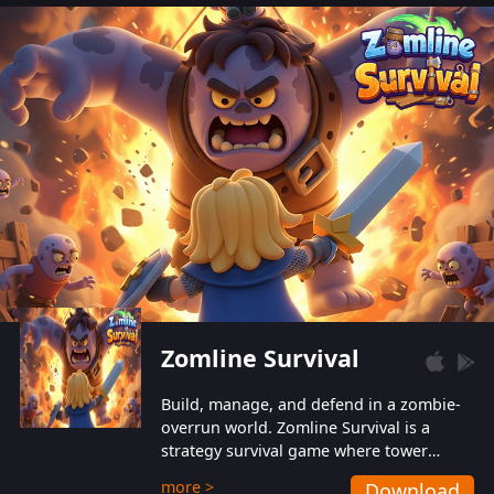
also protect themselves from their
aggressive counterparts.
Zomline Survival
Build, manage, and defend in a zombie-
overrun world. Zomline Survival is a
strategy survival game where tower
defense meets base management.
more >
Download