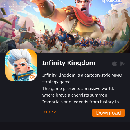
Infinity Kingdom
Infinity Kingdom is a cartoon-style MMO
strategy game.
The game presents a massive world,
where brave alchemists summon
Immortals and legends from history to
help players fight against the evil
more >
Download
Gnomes. While trying to prevent the
Gnomes from taking the World Heart –
an ancient energy source – players must