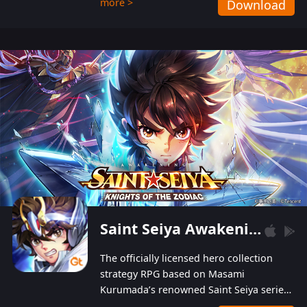
more >
Download
Players can obtain 20 lucky draws for FREE with
a simple login. Players can also receive VIP
levels without spending! With more than one
hundred top-class artists joined, the characters'
designs of up to one hundred famous generals in
3 Kingdoms are extremely gorgeous and
exquisite! The unique and creative skill
combination system can help you build your
unique lineups. Players have the freedom to
switch among different commanders without
recultivating and no resources will be wasted!
Saint Seiya Awakening: Knights of the Zodiac
The officially licensed hero collection
strategy RPG based on Masami
Kurumada’s renowned Saint Seiya series
is now available! Relive the epic saga,