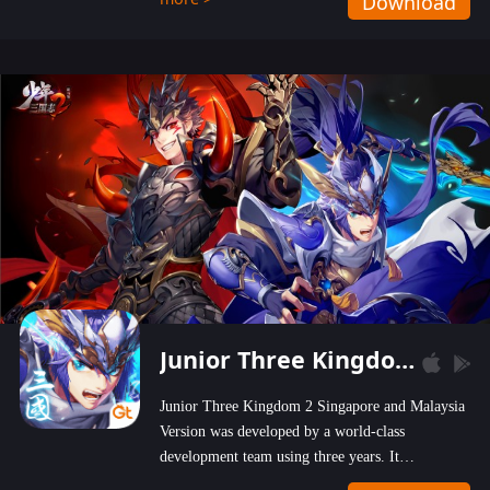
Download
wastelands!
Junior Three Kingdom 2
Junior Three Kingdom 2 Singapore and Malaysia
Version was developed by a world-class
development team using three years. It
emphasizes on high-bonus and user experience.