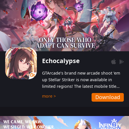
Echocalypse
GTArcade’s brand new arcade shoot ‘em
up Stellar Striker is now available in
limited regions! The latest mobile title
from GTArcade is an action-packed sci-fi
more >
Download
shoot ‘em up featuring vibrant graphics
and addictive gameplay, and best of all,
completely free to play!