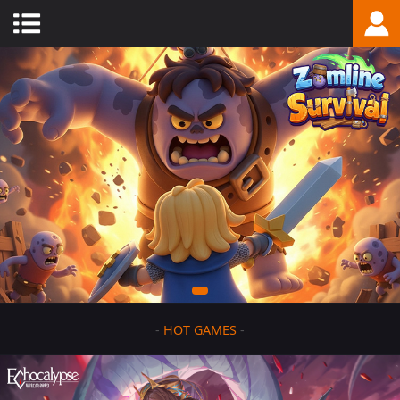
-
HOT GAMES
-