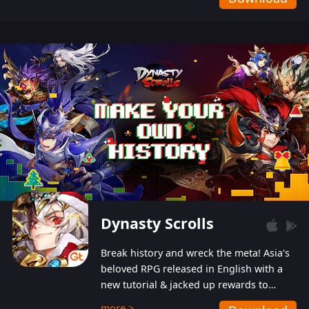
Dynasty Scrolls
Break history and wreck the meta! Asia's
beloved RPG released in English with a
new tutorial & jacked up rewards to
gently guide you into the ultra-violent
more >