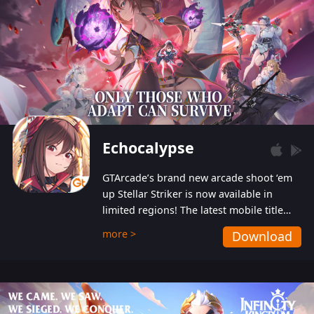
Echocalypse
GTArcade’s brand new arcade shoot ‘em
up Stellar Striker is now available in
limited regions! The latest mobile title
from GTArcade is an action-packed sci-fi
more >
Download
shoot ‘em up featuring vibrant graphics
and addictive gameplay, and best of all,
completely free to play!