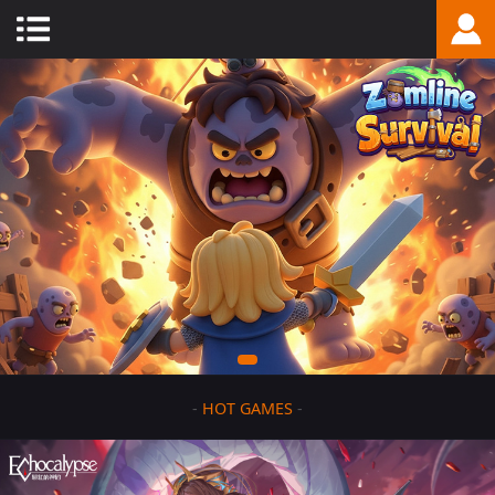
-
HOT GAMES
-