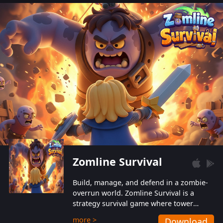
also protect themselves from their
aggressive counterparts.
Zomline Survival
Build, manage, and defend in a zombie-
overrun world. Zomline Survival is a
strategy survival game where tower
defense meets base management.
more >
Download