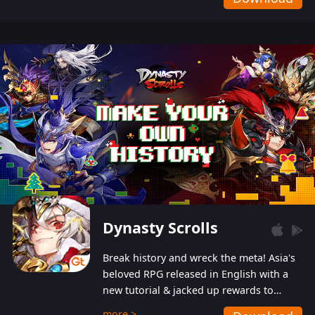
Dynasty Scrolls
Break history and wreck the meta! Asia's
beloved RPG released in English with a
new tutorial & jacked up rewards to
gently guide you into the ultra-violent
more >