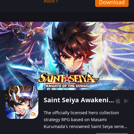
more >
Download
Players can obtain 20 lucky draws for FREE with
a simple login. Players can also receive VIP
levels without spending! With more than one
hundred top-class artists joined, the characters'
designs of up to one hundred famous generals in
3 Kingdoms are extremely gorgeous and
exquisite! The unique and creative skill
combination system can help you build your
unique lineups. Players have the freedom to
switch among different commanders without
recultivating and no resources will be wasted!
Saint Seiya Awakening: Knights of the Zodiac
The officially licensed hero collection
strategy RPG based on Masami
Kurumada’s renowned Saint Seiya series
is now available! Relive the epic saga,