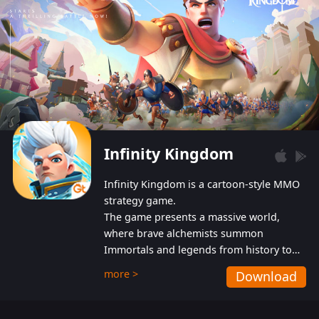
Infinity Kingdom
Infinity Kingdom is a cartoon-style MMO
strategy game.
The game presents a massive world,
where brave alchemists summon
Immortals and legends from history to
help players fight against the evil
more >
Download
Gnomes. While trying to prevent the
Gnomes from taking the World Heart –
an ancient energy source – players must