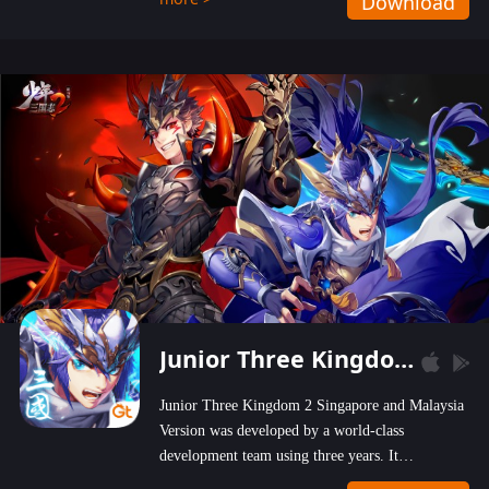
Download
wastelands!
Junior Three Kingdom 2
Junior Three Kingdom 2 Singapore and Malaysia
Version was developed by a world-class
development team using three years. It
emphasizes on high-bonus and user experience.