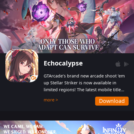
Echocalypse
GTArcade’s brand new arcade shoot ‘em
up Stellar Striker is now available in
limited regions! The latest mobile title
from GTArcade is an action-packed sci-fi
more >
Download
shoot ‘em up featuring vibrant graphics
and addictive gameplay, and best of all,
completely free to play!