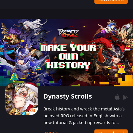
Dynasty Scrolls
Break history and wreck the meta! Asia's
beloved RPG released in English with a
new tutorial & jacked up rewards to
gently guide you into the ultra-violent
more >