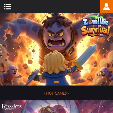
-
HOT GAMES
-