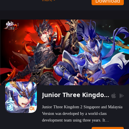
Download
wastelands!
Junior Three Kingdom 2
Junior Three Kingdom 2 Singapore and Malaysia
Version was developed by a world-class
development team using three years. It
emphasizes on high-bonus and user experience.