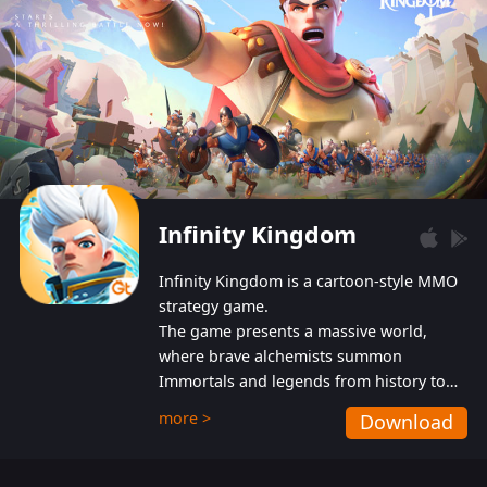
Infinity Kingdom
Infinity Kingdom is a cartoon-style MMO
strategy game.
The game presents a massive world,
where brave alchemists summon
Immortals and legends from history to
help players fight against the evil
more >
Download
Gnomes. While trying to prevent the
Gnomes from taking the World Heart –
an ancient energy source – players must