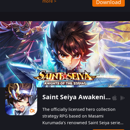
more >
Download
Players can obtain 20 lucky draws for FREE with
a simple login. Players can also receive VIP
levels without spending! With more than one
hundred top-class artists joined, the characters'
designs of up to one hundred famous generals in
3 Kingdoms are extremely gorgeous and
exquisite! The unique and creative skill
combination system can help you build your
unique lineups. Players have the freedom to
switch among different commanders without
recultivating and no resources will be wasted!
Saint Seiya Awakening: Knights of the Zodiac
The officially licensed hero collection
strategy RPG based on Masami
Kurumada’s renowned Saint Seiya series
is now available! Relive the epic saga,