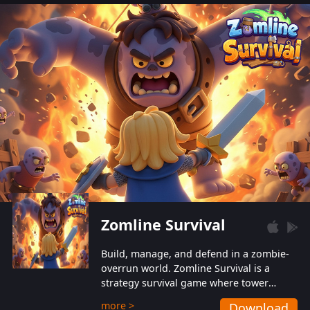
also protect themselves from their
aggressive counterparts.
Zomline Survival
Build, manage, and defend in a zombie-
overrun world. Zomline Survival is a
strategy survival game where tower
defense meets base management.
more >
Download