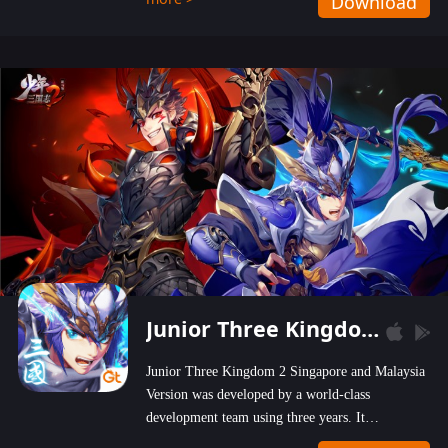
Download
wastelands!
Junior Three Kingdom 2
Junior Three Kingdom 2 Singapore and Malaysia
Version was developed by a world-class
development team using three years. It
emphasizes on high-bonus and user experience.