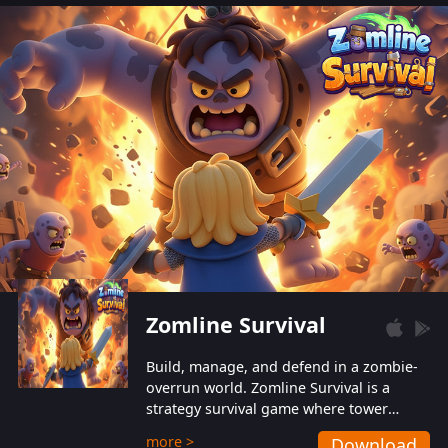
also protect themselves from their
aggressive counterparts.
Zomline Survival
Build, manage, and defend in a zombie-
overrun world. Zomline Survival is a
strategy survival game where tower
defense meets base management.
more >
Download