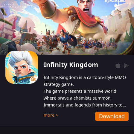
Infinity Kingdom
Infinity Kingdom is a cartoon-style MMO
strategy game.
The game presents a massive world,
where brave alchemists summon
Immortals and legends from history to
help players fight against the evil
more >
Download
Gnomes. While trying to prevent the
Gnomes from taking the World Heart –
an ancient energy source – players must