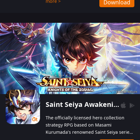
more >
Download
Players can obtain 20 lucky draws for FREE with
a simple login. Players can also receive VIP
levels without spending! With more than one
hundred top-class artists joined, the characters'
designs of up to one hundred famous generals in
3 Kingdoms are extremely gorgeous and
exquisite! The unique and creative skill
combination system can help you build your
unique lineups. Players have the freedom to
switch among different commanders without
recultivating and no resources will be wasted!
Saint Seiya Awakening: Knights of the Zodiac
The officially licensed hero collection
strategy RPG based on Masami
Kurumada’s renowned Saint Seiya series
is now available! Relive the epic saga,