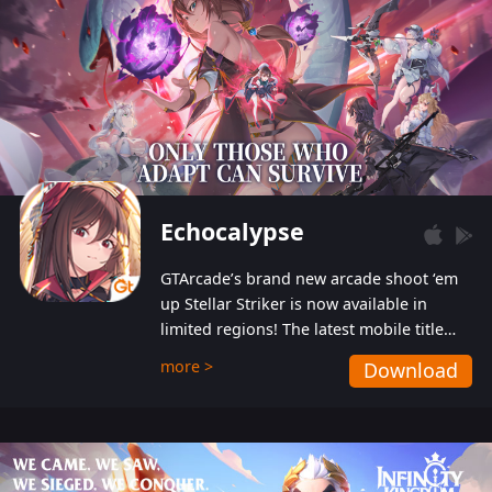
Echocalypse
GTArcade’s brand new arcade shoot ‘em
up Stellar Striker is now available in
limited regions! The latest mobile title
from GTArcade is an action-packed sci-fi
more >
Download
shoot ‘em up featuring vibrant graphics
and addictive gameplay, and best of all,
completely free to play!