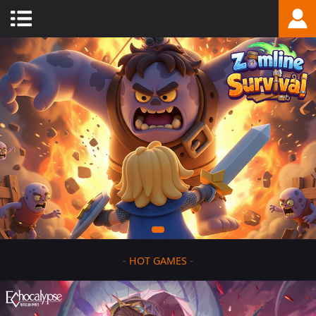
-
HOT GAMES
-