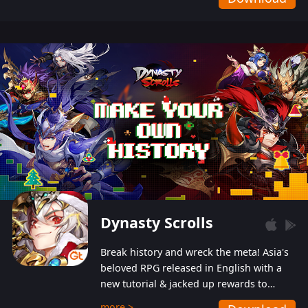
Dynasty Scrolls
Break history and wreck the meta! Asia's
beloved RPG released in English with a
new tutorial & jacked up rewards to
gently guide you into the ultra-violent
more >