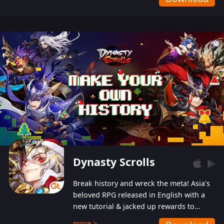
Dynasty Scrolls
Break history and wreck the meta! Asia's
beloved RPG released in English with a
new tutorial & jacked up rewards to
gently guide you into the ultra-violent
more >