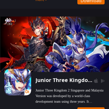
Download
wastelands!
Junior Three Kingdom 2
Junior Three Kingdom 2 Singapore and Malaysia
Version was developed by a world-class
development team using three years. It
emphasizes on high-bonus and user experience.