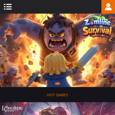
-
HOT GAMES
-