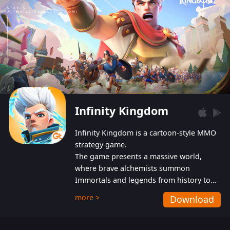
Infinity Kingdom
Infinity Kingdom is a cartoon-style MMO
strategy game.
The game presents a massive world,
where brave alchemists summon
Immortals and legends from history to
help players fight against the evil
more >
Download
Gnomes. While trying to prevent the
Gnomes from taking the World Heart –
an ancient energy source – players must