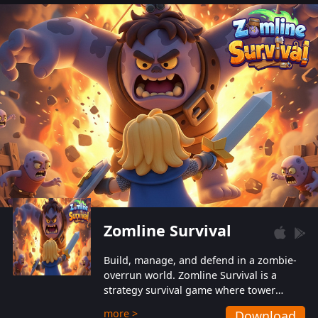
also protect themselves from their
aggressive counterparts.
Zomline Survival
Build, manage, and defend in a zombie-
overrun world. Zomline Survival is a
strategy survival game where tower
defense meets base management.
more >
Download