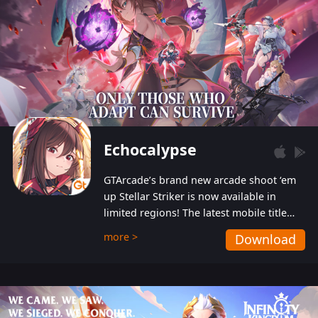
Echocalypse
GTArcade’s brand new arcade shoot ‘em
up Stellar Striker is now available in
limited regions! The latest mobile title
from GTArcade is an action-packed sci-fi
more >
Download
shoot ‘em up featuring vibrant graphics
and addictive gameplay, and best of all,
completely free to play!