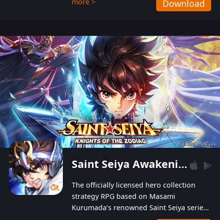
more >
Download
Players can obtain 20 lucky draws for FREE with
a simple login. Players can also receive VIP
levels without spending! With more than one
hundred top-class artists joined, the characters'
designs of up to one hundred famous generals in
3 Kingdoms are extremely gorgeous and
exquisite! The unique and creative skill
combination system can help you build your
unique lineups. Players have the freedom to
switch among different commanders without
recultivating and no resources will be wasted!
Saint Seiya Awakening: Knights of the Zodiac
The officially licensed hero collection
strategy RPG based on Masami
Kurumada’s renowned Saint Seiya series
is now available! Relive the epic saga,