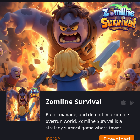
also protect themselves from their
aggressive counterparts.
Zomline Survival
Build, manage, and defend in a zombie-
overrun world. Zomline Survival is a
strategy survival game where tower
defense meets base management.
more >
Download