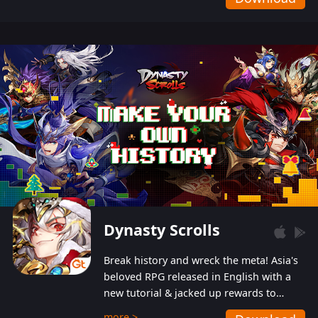
Dynasty Scrolls
Break history and wreck the meta! Asia's
beloved RPG released in English with a
new tutorial & jacked up rewards to
gently guide you into the ultra-violent
more >