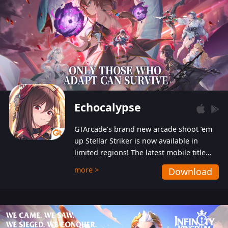
Echocalypse
GTArcade’s brand new arcade shoot ‘em
up Stellar Striker is now available in
limited regions! The latest mobile title
from GTArcade is an action-packed sci-fi
more >
Download
shoot ‘em up featuring vibrant graphics
and addictive gameplay, and best of all,
completely free to play!