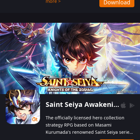
more >
Download
Players can obtain 20 lucky draws for FREE with
a simple login. Players can also receive VIP
levels without spending! With more than one
hundred top-class artists joined, the characters'
designs of up to one hundred famous generals in
3 Kingdoms are extremely gorgeous and
exquisite! The unique and creative skill
combination system can help you build your
unique lineups. Players have the freedom to
switch among different commanders without
recultivating and no resources will be wasted!
Saint Seiya Awakening: Knights of the Zodiac
The officially licensed hero collection
strategy RPG based on Masami
Kurumada’s renowned Saint Seiya series
is now available! Relive the epic saga,