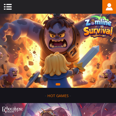
-
HOT GAMES
-