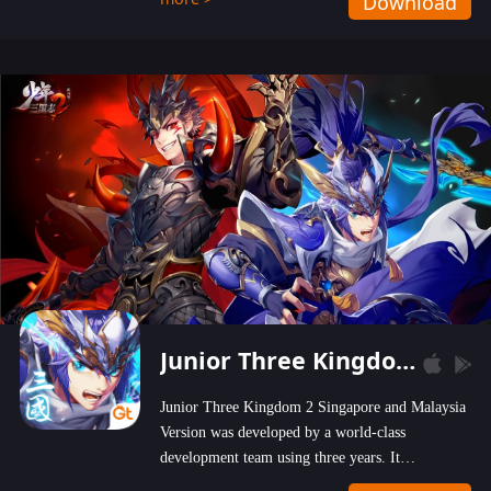
Download
wastelands!
Junior Three Kingdom 2
Junior Three Kingdom 2 Singapore and Malaysia
Version was developed by a world-class
development team using three years. It
emphasizes on high-bonus and user experience.