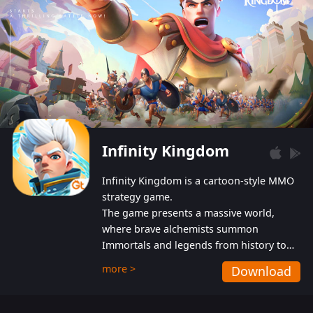
Infinity Kingdom
Infinity Kingdom is a cartoon-style MMO
strategy game.
The game presents a massive world,
where brave alchemists summon
Immortals and legends from history to
help players fight against the evil
more >
Download
Gnomes. While trying to prevent the
Gnomes from taking the World Heart –
an ancient energy source – players must