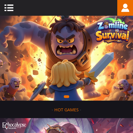
-
HOT GAMES
-