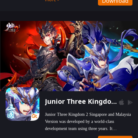
Download
wastelands!
Junior Three Kingdom 2
Junior Three Kingdom 2 Singapore and Malaysia
Version was developed by a world-class
development team using three years. It
emphasizes on high-bonus and user experience.