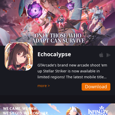
Echocalypse
GTArcade’s brand new arcade shoot ‘em
up Stellar Striker is now available in
limited regions! The latest mobile title
from GTArcade is an action-packed sci-fi
more >
Download
shoot ‘em up featuring vibrant graphics
and addictive gameplay, and best of all,
completely free to play!