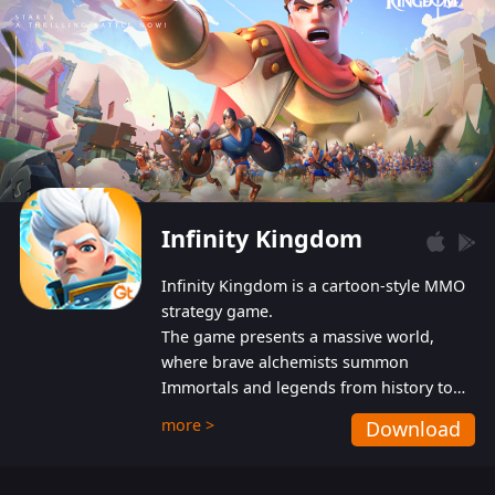
Infinity Kingdom
Infinity Kingdom is a cartoon-style MMO
strategy game.
The game presents a massive world,
where brave alchemists summon
Immortals and legends from history to
help players fight against the evil
more >
Download
Gnomes. While trying to prevent the
Gnomes from taking the World Heart –
an ancient energy source – players must