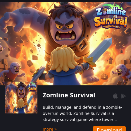
also protect themselves from their
aggressive counterparts.
Zomline Survival
Build, manage, and defend in a zombie-
overrun world. Zomline Survival is a
strategy survival game where tower
defense meets base management.
more >
Download