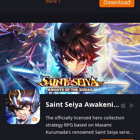
more >
Download
Players can obtain 20 lucky draws for FREE with
a simple login. Players can also receive VIP
levels without spending! With more than one
hundred top-class artists joined, the characters'
designs of up to one hundred famous generals in
3 Kingdoms are extremely gorgeous and
exquisite! The unique and creative skill
combination system can help you build your
unique lineups. Players have the freedom to
switch among different commanders without
recultivating and no resources will be wasted!
Saint Seiya Awakening: Knights of the Zodiac
The officially licensed hero collection
strategy RPG based on Masami
Kurumada’s renowned Saint Seiya series
is now available! Relive the epic saga,