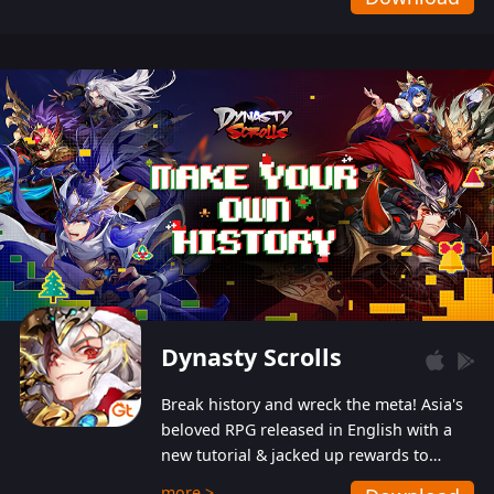
Dynasty Scrolls
Break history and wreck the meta! Asia's
beloved RPG released in English with a
new tutorial & jacked up rewards to
gently guide you into the ultra-violent
more >