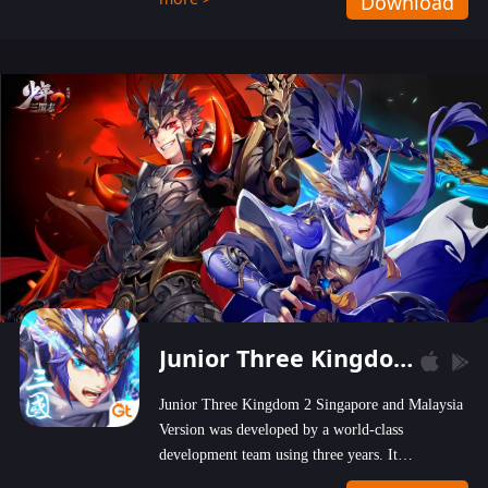
Download
wastelands!
Junior Three Kingdom 2
Junior Three Kingdom 2 Singapore and Malaysia
Version was developed by a world-class
development team using three years. It
emphasizes on high-bonus and user experience.