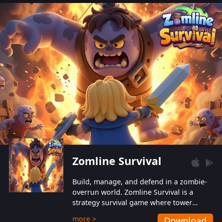
also protect themselves from their
aggressive counterparts.
Zomline Survival
Build, manage, and defend in a zombie-
overrun world. Zomline Survival is a
strategy survival game where tower
defense meets base management.
more >
Download