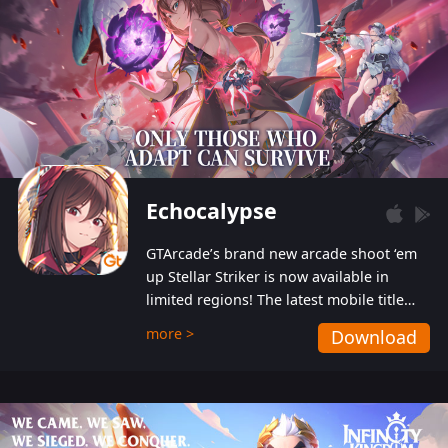
Echocalypse
GTArcade’s brand new arcade shoot ‘em
up Stellar Striker is now available in
limited regions! The latest mobile title
from GTArcade is an action-packed sci-fi
more >
Download
shoot ‘em up featuring vibrant graphics
and addictive gameplay, and best of all,
completely free to play!