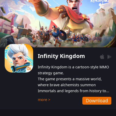
Infinity Kingdom
Infinity Kingdom is a cartoon-style MMO
strategy game.
The game presents a massive world,
where brave alchemists summon
Immortals and legends from history to
help players fight against the evil
more >
Download
Gnomes. While trying to prevent the
Gnomes from taking the World Heart –
an ancient energy source – players must