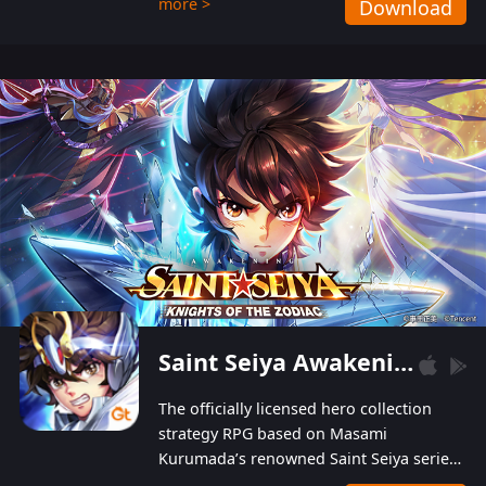
more >
Download
Players can obtain 20 lucky draws for FREE with
a simple login. Players can also receive VIP
levels without spending! With more than one
hundred top-class artists joined, the characters'
designs of up to one hundred famous generals in
3 Kingdoms are extremely gorgeous and
exquisite! The unique and creative skill
combination system can help you build your
unique lineups. Players have the freedom to
switch among different commanders without
recultivating and no resources will be wasted!
Saint Seiya Awakening: Knights of the Zodiac
The officially licensed hero collection
strategy RPG based on Masami
Kurumada’s renowned Saint Seiya series
is now available! Relive the epic saga,