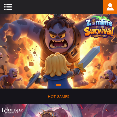
-
HOT GAMES
-