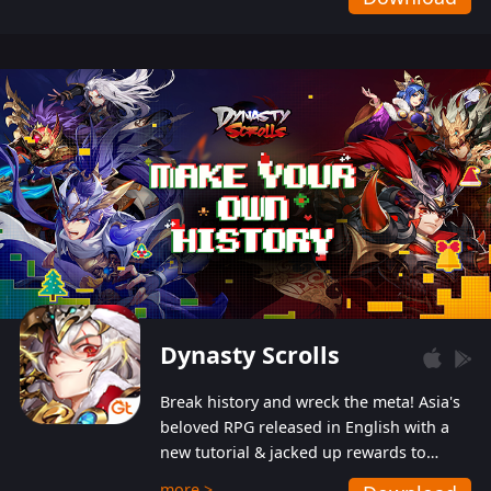
Dynasty Scrolls
Break history and wreck the meta! Asia's
beloved RPG released in English with a
new tutorial & jacked up rewards to
gently guide you into the ultra-violent
more >