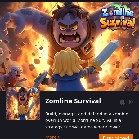
also protect themselves from their
aggressive counterparts.
Zomline Survival
Build, manage, and defend in a zombie-
overrun world. Zomline Survival is a
strategy survival game where tower
defense meets base management.
more >
Download