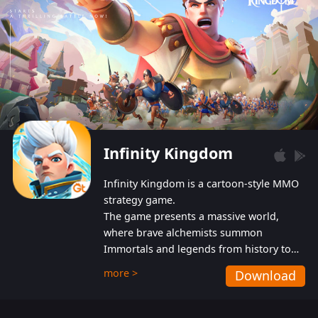
Infinity Kingdom
Infinity Kingdom is a cartoon-style MMO
strategy game.
The game presents a massive world,
where brave alchemists summon
Immortals and legends from history to
help players fight against the evil
more >
Download
Gnomes. While trying to prevent the
Gnomes from taking the World Heart –
an ancient energy source – players must