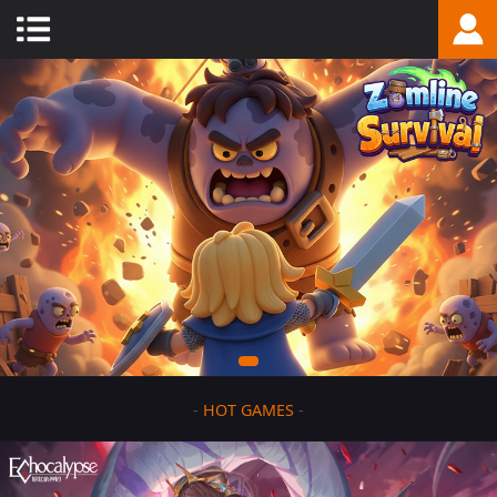
-
HOT GAMES
-