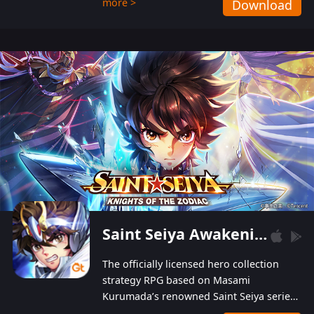
more >
Download
Players can obtain 20 lucky draws for FREE with
a simple login. Players can also receive VIP
levels without spending! With more than one
hundred top-class artists joined, the characters'
designs of up to one hundred famous generals in
3 Kingdoms are extremely gorgeous and
exquisite! The unique and creative skill
combination system can help you build your
unique lineups. Players have the freedom to
switch among different commanders without
recultivating and no resources will be wasted!
Saint Seiya Awakening: Knights of the Zodiac
The officially licensed hero collection
strategy RPG based on Masami
Kurumada’s renowned Saint Seiya series
is now available! Relive the epic saga,