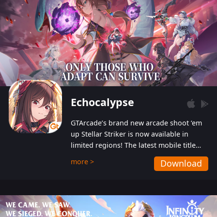
Echocalypse
GTArcade’s brand new arcade shoot ‘em
up Stellar Striker is now available in
limited regions! The latest mobile title
from GTArcade is an action-packed sci-fi
more >
Download
shoot ‘em up featuring vibrant graphics
and addictive gameplay, and best of all,
completely free to play!