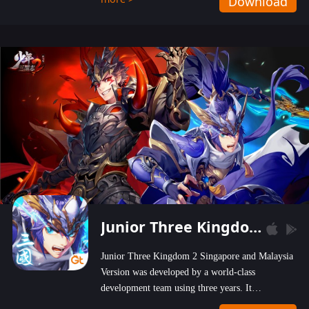
Download
wastelands!
Junior Three Kingdom 2
Junior Three Kingdom 2 Singapore and Malaysia
Version was developed by a world-class
development team using three years. It
emphasizes on high-bonus and user experience.