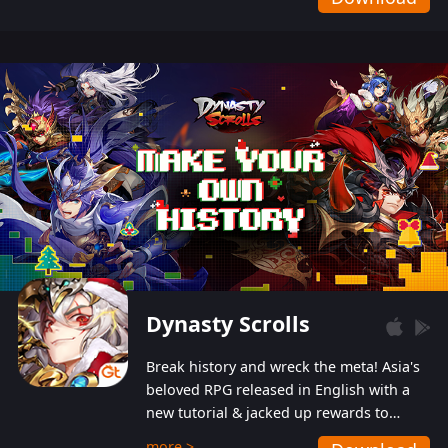
Dynasty Scrolls
Break history and wreck the meta! Asia's
beloved RPG released in English with a
new tutorial & jacked up rewards to
gently guide you into the ultra-violent
more >