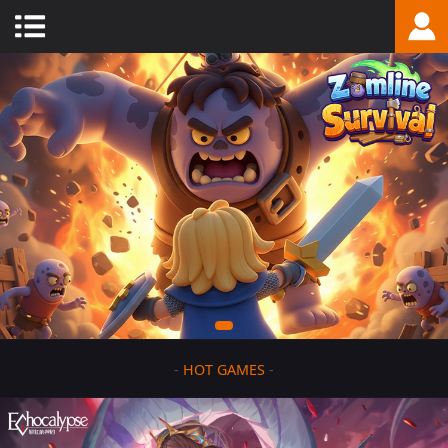
-
HOT GAMES
-