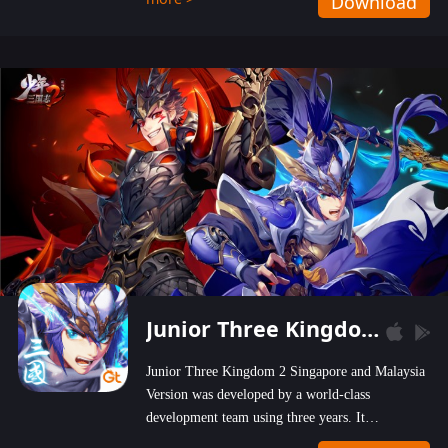
Download
wastelands!
Junior Three Kingdom 2
Junior Three Kingdom 2 Singapore and Malaysia
Version was developed by a world-class
development team using three years. It
emphasizes on high-bonus and user experience.