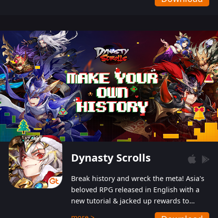
Dynasty Scrolls
Break history and wreck the meta! Asia's
beloved RPG released in English with a
new tutorial & jacked up rewards to
gently guide you into the ultra-violent
more >