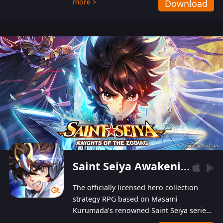
more >
Download
Players can obtain 20 lucky draws for FREE with
a simple login. Players can also receive VIP
levels without spending! With more than one
hundred top-class artists joined, the characters'
designs of up to one hundred famous generals in
3 Kingdoms are extremely gorgeous and
exquisite! The unique and creative skill
combination system can help you build your
unique lineups. Players have the freedom to
switch among different commanders without
recultivating and no resources will be wasted!
Saint Seiya Awakening: Knights of the Zodiac
The officially licensed hero collection
strategy RPG based on Masami
Kurumada’s renowned Saint Seiya series
is now available! Relive the epic saga,