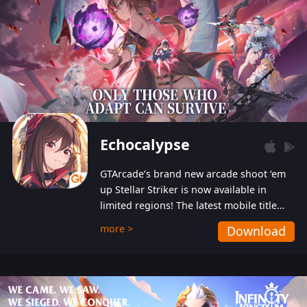
Echocalypse
GTArcade’s brand new arcade shoot ‘em
up Stellar Striker is now available in
limited regions! The latest mobile title
from GTArcade is an action-packed sci-fi
more >
Download
shoot ‘em up featuring vibrant graphics
and addictive gameplay, and best of all,
completely free to play!