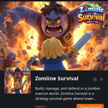
also protect themselves from their
aggressive counterparts.
Zomline Survival
Build, manage, and defend in a zombie-
overrun world. Zomline Survival is a
strategy survival game where tower
defense meets base management.
more >
Download