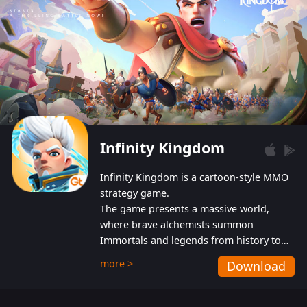
Infinity Kingdom
Infinity Kingdom is a cartoon-style MMO
strategy game.
The game presents a massive world,
where brave alchemists summon
Immortals and legends from history to
help players fight against the evil
more >
Download
Gnomes. While trying to prevent the
Gnomes from taking the World Heart –
an ancient energy source – players must