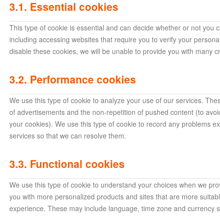
3.1. Essential cookies
This type of cookie is essential and can decide whether or not you c
including accessing websites that require you to verify your person
disable these cookies, we will be unable to provide you with many cr
3.2. Performance cookies
We use this type of cookie to analyze your use of our services. Thes
of advertisements and the non-repetition of pushed content (to avo
your cookies). We use this type of cookie to record any problems e
services so that we can resolve them.
3.3. Functional cookies
We use this type of cookie to understand your choices when we prov
you with more personalized products and sites that are more suitab
experience. These may include language, time zone and currency se