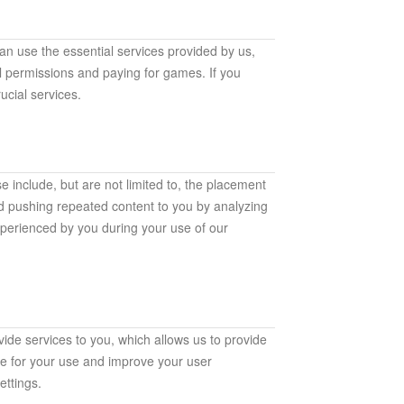
an use the essential services provided by us,
al permissions and paying for games. If you
ucial services.
e include, but are not limited to, the placement
id pushing repeated content to you by analyzing
xperienced by you during your use of our
ide services to you, which allows us to provide
le for your use and improve your user
ttings.