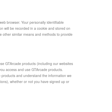
 web browser. Your personally identifiable
on will be recorded in a cookie and stored on
e other similar means and methods to provide
e GTArcade products (including our websites
h you access and use GTArcade products.
 products and understand the information we
tions), whether or not you have signed up or