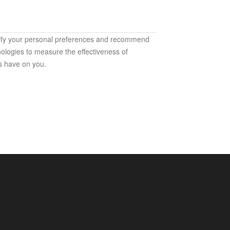
ntify your personal preferences and recommend
ologies to measure the effectiveness of
s have on you.
h our services. They are used mainly for the
ices that are accessible to you);
websites and products (to protect the security of
fectiveness analyses and measurement