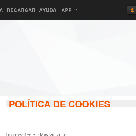
TA
RECARGAR
AYUDA
APP
POLÍTICA DE COOKIES
Last modified on: May 20, 2018