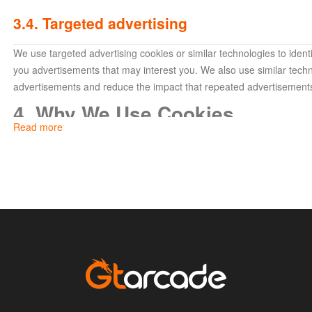
3.4. Targeted advertising
We use targeted advertising cookies or similar technologies to ide
you advertisements that may interest you. We also use similar techn
advertisements and reduce the impact that repeated advertisement
4. Why We Use Cookies
Read more
We use cookies and similar services to improve your experience wit
following purposes:
To authenticate your identity (to identify the sites and serv
For security purposes and to maintain the integrity of our 
your account data and prevent possible data threats);
For advertising, making recommendations, performing ef
purposes;
To provide the features and services of our websites, and
To enhance performance.