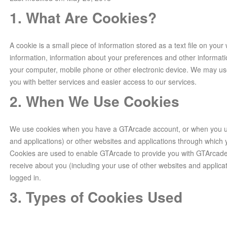
1. What Are Cookies?
A cookie is a small piece of information stored as a text file on your
information, information about your preferences and other informati
your computer, mobile phone or other electronic device. We may us
you with better services and easier access to our services.
2. When We Use Cookies
We use cookies when you have a GTArcade account, or when you us
and applications) or other websites and applications through whic
Cookies are used to enable GTArcade to provide you with GTArcade
receive about you (including your use of other websites and applica
logged in.
3. Types of Cookies Used