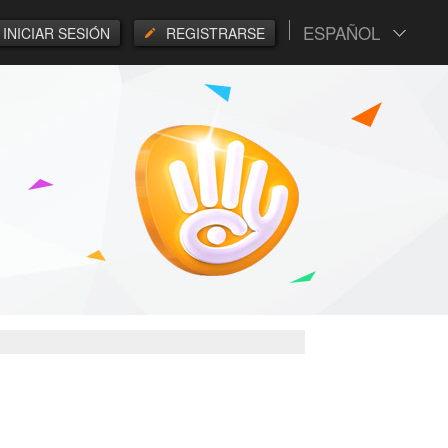
ESPAÑOL
INICIAR SESIÓN
REGISTRARSE