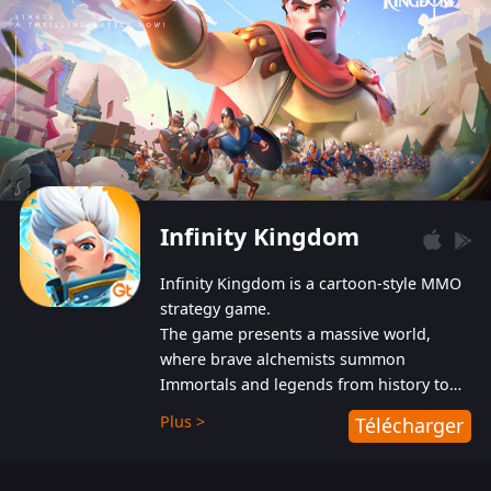
Infinity Kingdom
Infinity Kingdom is a cartoon-style MMO
strategy game.
The game presents a massive world,
where brave alchemists summon
Immortals and legends from history to
help players fight against the evil
Plus >
Télécharger
Gnomes. While trying to prevent the
Gnomes from taking the World Heart –
an ancient energy source – players must