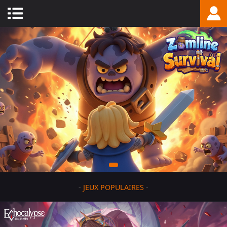
-
JEUX POPULAIRES
-