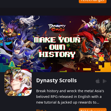
Dynasty Scrolls
Break history and wreck the meta! Asia's
beloved RPG released in English with a
new tutorial & jacked up rewards to
gently guide you into the ultra-violent
Plus >