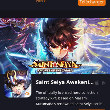
Plus >
Télécharger
Players can obtain 20 lucky draws for FREE with
a simple login. Players can also receive VIP
levels without spending! With more than one
hundred top-class artists joined, the characters'
designs of up to one hundred famous generals in
3 Kingdoms are extremely gorgeous and
exquisite! The unique and creative skill
combination system can help you build your
unique lineups. Players have the freedom to
switch among different commanders without
recultivating and no resources will be wasted!
Saint Seiya Awakening: Knights of the Zodiac
The officially licensed hero collection
strategy RPG based on Masami
Kurumada’s renowned Saint Seiya series
is now available! Relive the epic saga,