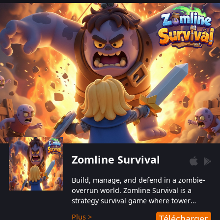
also protect themselves from their
aggressive counterparts.
Zomline Survival
Build, manage, and defend in a zombie-
overrun world. Zomline Survival is a
strategy survival game where tower
defense meets base management.
Plus >
Télécharger