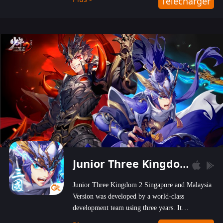
Télécharger
wastelands!
Junior Three Kingdom 2
Junior Three Kingdom 2 Singapore and Malaysia
Version was developed by a world-class
development team using three years. It
emphasizes on high-bonus and user experience.