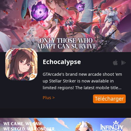
Echocalypse
GTArcade’s brand new arcade shoot ‘em
up Stellar Striker is now available in
limited regions! The latest mobile title
from GTArcade is an action-packed sci-fi
Plus >
Télécharger
shoot ‘em up featuring vibrant graphics
and addictive gameplay, and best of all,
completely free to play!