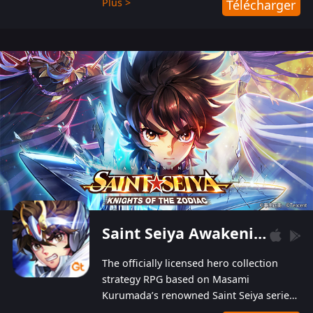
Plus >
Télécharger
Players can obtain 20 lucky draws for FREE with
a simple login. Players can also receive VIP
levels without spending! With more than one
hundred top-class artists joined, the characters'
designs of up to one hundred famous generals in
3 Kingdoms are extremely gorgeous and
exquisite! The unique and creative skill
combination system can help you build your
unique lineups. Players have the freedom to
switch among different commanders without
recultivating and no resources will be wasted!
Saint Seiya Awakening: Knights of the Zodiac
The officially licensed hero collection
strategy RPG based on Masami
Kurumada’s renowned Saint Seiya series
is now available! Relive the epic saga,