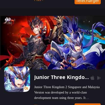
Télécharger
wastelands!
Junior Three Kingdom 2
Junior Three Kingdom 2 Singapore and Malaysia
Version was developed by a world-class
development team using three years. It
emphasizes on high-bonus and user experience.