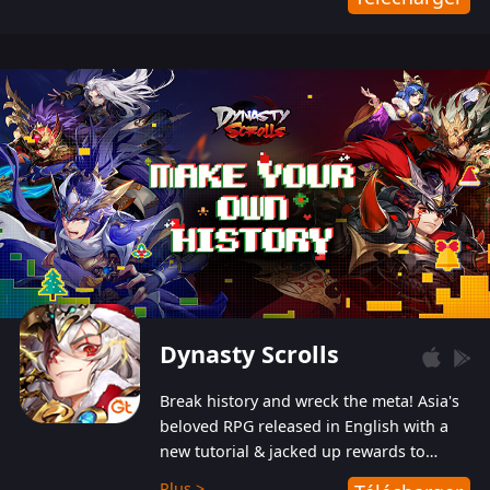
Dynasty Scrolls
Break history and wreck the meta! Asia's
beloved RPG released in English with a
new tutorial & jacked up rewards to
gently guide you into the ultra-violent
Plus >