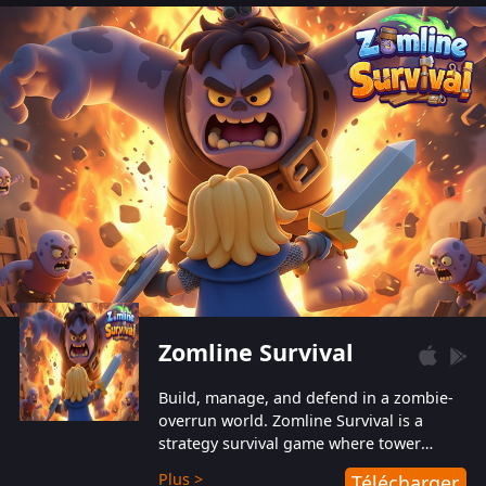
also protect themselves from their
aggressive counterparts.
Zomline Survival
Build, manage, and defend in a zombie-
overrun world. Zomline Survival is a
strategy survival game where tower
defense meets base management.
Plus >
Télécharger