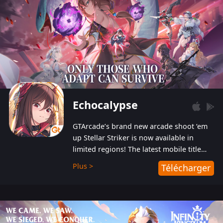
Echocalypse
GTArcade’s brand new arcade shoot ‘em
up Stellar Striker is now available in
limited regions! The latest mobile title
from GTArcade is an action-packed sci-fi
Plus >
Télécharger
shoot ‘em up featuring vibrant graphics
and addictive gameplay, and best of all,
completely free to play!