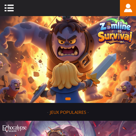
-
JEUX POPULAIRES
-