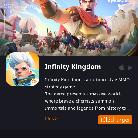
Infinity Kingdom
Infinity Kingdom is a cartoon-style MMO
strategy game.
The game presents a massive world,
where brave alchemists summon
Immortals and legends from history to
help players fight against the evil
Plus >
Télécharger
Gnomes. While trying to prevent the
Gnomes from taking the World Heart –
an ancient energy source – players must