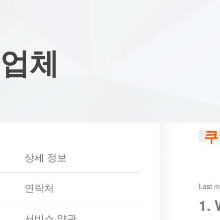
Club
Game
My
Account
Recharge
Support
Forum
Desktop
App
Game
업체
of
Thrones
Winter
is
Coming
League
of
쿠
Angels
III
League
상세 정보
of
Angels
연락처
II
League
Last m
of
1.
Angels
Zomline
서비스 약관