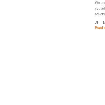
We use
Paradise
you ad
Land
Lords
advert
and
4.
Tactics
Read 
We use
follow
5.