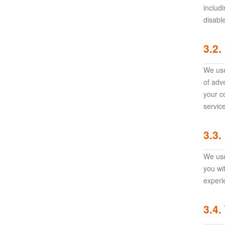
Awakening:Knights
includ
disabl
of
the
3.2.
zodiac
Era
of
We use
Celestials
Saint
of adv
Seiya
your c
:
servic
Awakening
Legacy
3.3.
of
Discord
We use
-
you wi
Furious
experi
Wings
League
of
3.4.
Angels-