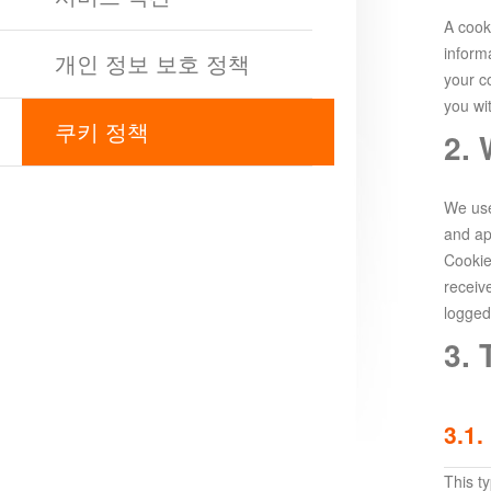
Survival
Echocalypse:
A cooki
The
inform
개인 정보 보호 정책
Scarlet
your c
you wi
Covenant
Echocalypse
Infinity
쿠키 정책
2.
kingdom
Time
Raiders
Eastern
Odyssey
Dynasty
We use
Origins:
and ap
Cookie
Pioneer
Game
receiv
of
logged
Thrones:
3. 
Winter
is
Coming
3.1.
M
Saint
Seiya
This t