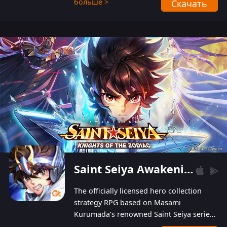
больше >
Скачать
Players can obtain 20 lucky draws for FREE with
a simple login. Players can also receive VIP
levels without spending! With more than one
hundred top-class artists joined, the characters'
designs of up to one hundred famous generals in
3 Kingdoms are extremely gorgeous and
exquisite! The unique and creative skill
combination system can help you build your
unique lineups. Players have the freedom to
switch among different commanders without
recultivating and no resources will be wasted!
Saint Seiya Awakening: Knights of the Zodiac
The officially licensed hero collection
strategy RPG based on Masami
Kurumada’s renowned Saint Seiya series
is now available! Relive the epic saga,