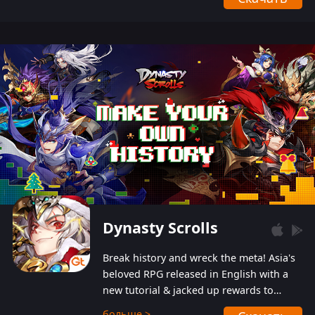
Dynasty Scrolls
Break history and wreck the meta! Asia's
beloved RPG released in English with a
new tutorial & jacked up rewards to
gently guide you into the ultra-violent
больше >