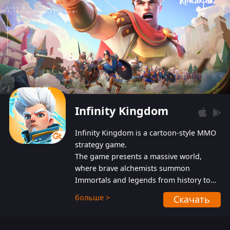
Infinity Kingdom
Infinity Kingdom is a cartoon-style MMO
strategy game.
The game presents a massive world,
where brave alchemists summon
Immortals and legends from history to
help players fight against the evil
больше >
Скачать
Gnomes. While trying to prevent the
Gnomes from taking the World Heart –
an ancient energy source – players must