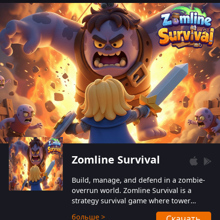
also protect themselves from their
aggressive counterparts.
Zomline Survival
Build, manage, and defend in a zombie-
overrun world. Zomline Survival is a
strategy survival game where tower
defense meets base management.
больше >
Скачать