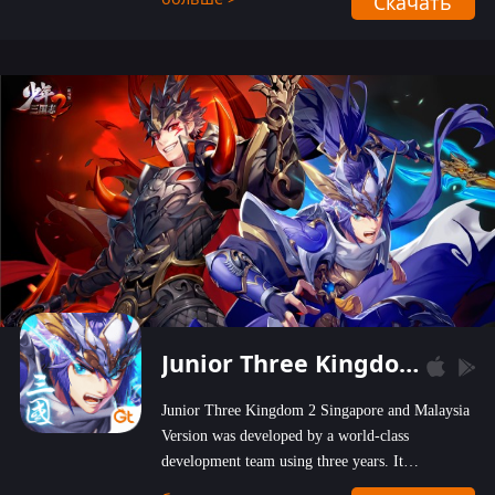
Скачать
wastelands!
Junior Three Kingdom 2
Junior Three Kingdom 2 Singapore and Malaysia
Version was developed by a world-class
development team using three years. It
emphasizes on high-bonus and user experience.