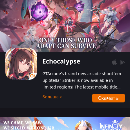
Echocalypse
GTArcade’s brand new arcade shoot ‘em
up Stellar Striker is now available in
limited regions! The latest mobile title
from GTArcade is an action-packed sci-fi
больше >
Скачать
shoot ‘em up featuring vibrant graphics
and addictive gameplay, and best of all,
completely free to play!