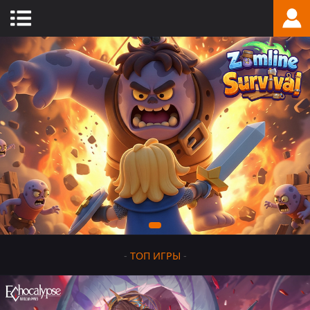
-
ТОП ИГРЫ
-