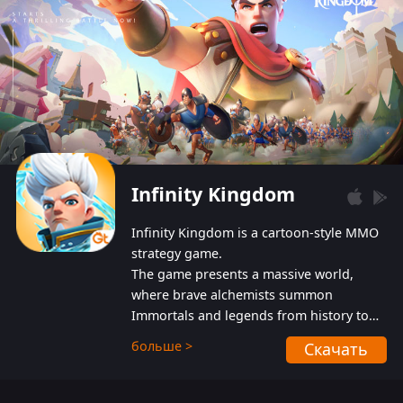
Infinity Kingdom
Infinity Kingdom is a cartoon-style MMO
strategy game.
The game presents a massive world,
where brave alchemists summon
Immortals and legends from history to
help players fight against the evil
больше >
Скачать
Gnomes. While trying to prevent the
Gnomes from taking the World Heart –
an ancient energy source – players must