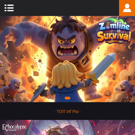
-
ТОП ИГРЫ
-