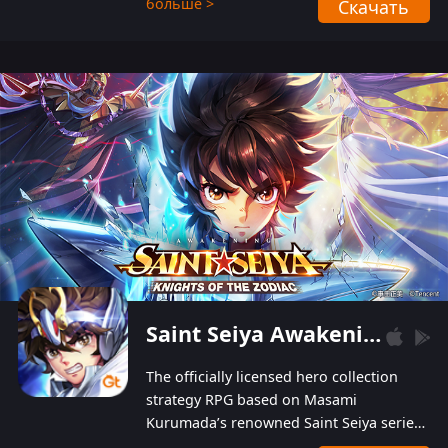
больше >
Скачать
Players can obtain 20 lucky draws for FREE with
a simple login. Players can also receive VIP
levels without spending! With more than one
hundred top-class artists joined, the characters'
designs of up to one hundred famous generals in
3 Kingdoms are extremely gorgeous and
exquisite! The unique and creative skill
combination system can help you build your
unique lineups. Players have the freedom to
switch among different commanders without
recultivating and no resources will be wasted!
Saint Seiya Awakening: Knights of the Zodiac
The officially licensed hero collection
strategy RPG based on Masami
Kurumada’s renowned Saint Seiya series
is now available! Relive the epic saga,