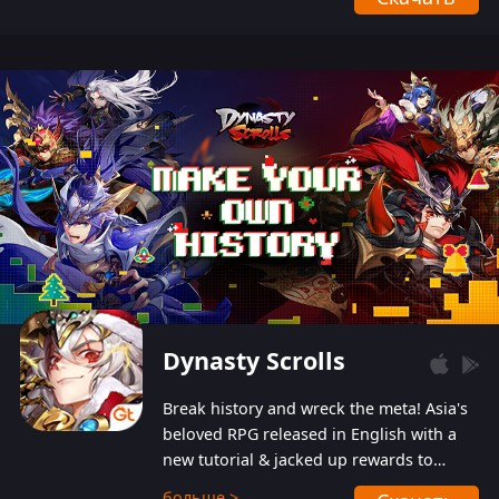
Dynasty Scrolls
Break history and wreck the meta! Asia's
beloved RPG released in English with a
new tutorial & jacked up rewards to
gently guide you into the ultra-violent
больше >