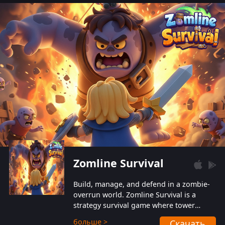
also protect themselves from their
aggressive counterparts.
Zomline Survival
Build, manage, and defend in a zombie-
overrun world. Zomline Survival is a
strategy survival game where tower
defense meets base management.
больше >
Скачать