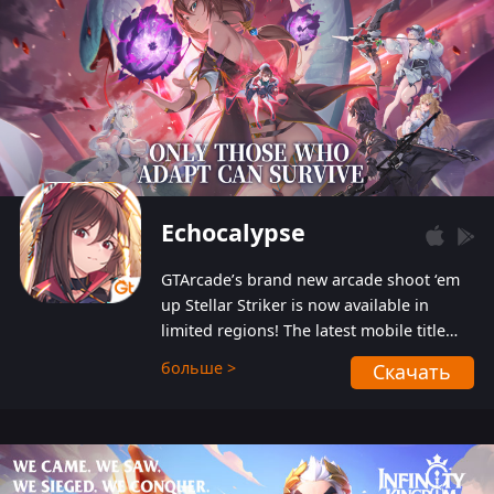
Echocalypse
GTArcade’s brand new arcade shoot ‘em
up Stellar Striker is now available in
limited regions! The latest mobile title
from GTArcade is an action-packed sci-fi
больше >
Скачать
shoot ‘em up featuring vibrant graphics
and addictive gameplay, and best of all,
completely free to play!