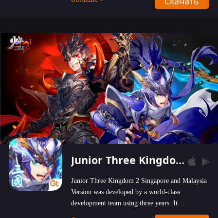
Скачать
wastelands!
Junior Three Kingdom 2
Junior Three Kingdom 2 Singapore and Malaysia
Version was developed by a world-class
development team using three years. It
emphasizes on high-bonus and user experience.