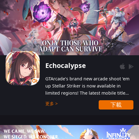
Echocalypse
GTArcade’s brand new arcade shoot ‘em
up Stellar Striker is now available in
limited regions! The latest mobile title
from GTArcade is an action-packed sci-fi
更多 >
下載
shoot ‘em up featuring vibrant graphics
and addictive gameplay, and best of all,
completely free to play!