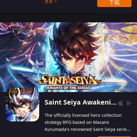
更多 >
下載
Players can obtain 20 lucky draws for FREE with
a simple login. Players can also receive VIP
levels without spending! With more than one
hundred top-class artists joined, the characters'
designs of up to one hundred famous generals in
3 Kingdoms are extremely gorgeous and
exquisite! The unique and creative skill
combination system can help you build your
unique lineups. Players have the freedom to
switch among different commanders without
recultivating and no resources will be wasted!
Saint Seiya Awakening: Knights of the Zodiac
The officially licensed hero collection
strategy RPG based on Masami
Kurumada’s renowned Saint Seiya series
is now available! Relive the epic saga,