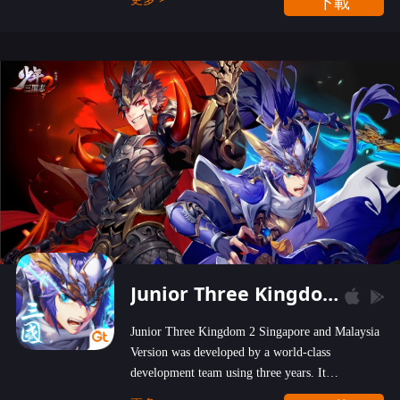
下載
wastelands!
Junior Three Kingdom 2
Junior Three Kingdom 2 Singapore and Malaysia
Version was developed by a world-class
development team using three years. It
emphasizes on high-bonus and user experience.