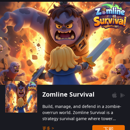
also protect themselves from their
aggressive counterparts.
Zomline Survival
Build, manage, and defend in a zombie-
overrun world. Zomline Survival is a
strategy survival game where tower
defense meets base management.
更多 >
下載