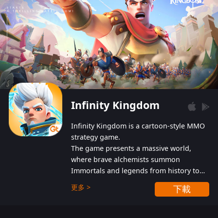
Infinity Kingdom
Infinity Kingdom is a cartoon-style MMO
strategy game.
The game presents a massive world,
where brave alchemists summon
Immortals and legends from history to
help players fight against the evil
更多 >
下載
Gnomes. While trying to prevent the
Gnomes from taking the World Heart –
an ancient energy source – players must