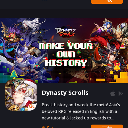
Dynasty Scrolls
Break history and wreck the meta! Asia's
beloved RPG released in English with a
new tutorial & jacked up rewards to
gently guide you into the ultra-violent
更多 >