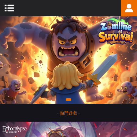
-
熱門遊戲
-