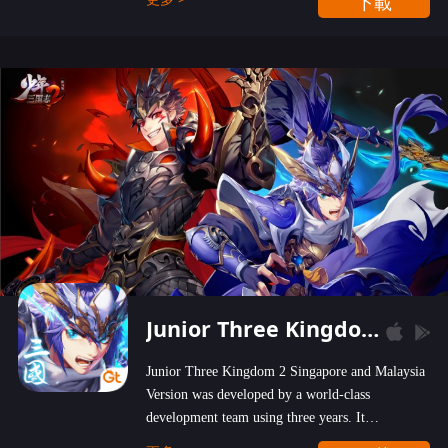
下載
wastelands!
Junior Three Kingdom 2
Junior Three Kingdom 2 Singapore and Malaysia
Version was developed by a world-class
development team using three years. It
emphasizes on high-bonus and user experience.