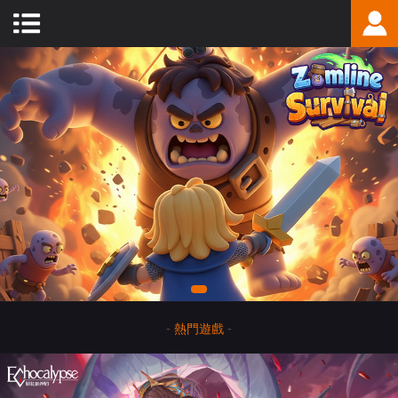
-
熱門遊戲
-