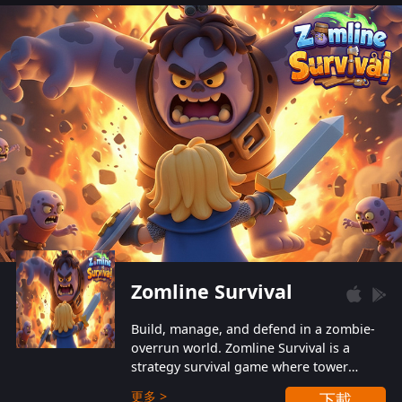
also protect themselves from their
aggressive counterparts.
Zomline Survival
Build, manage, and defend in a zombie-
overrun world. Zomline Survival is a
strategy survival game where tower
defense meets base management.
更多 >
下載