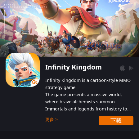
Infinity Kingdom
Infinity Kingdom is a cartoon-style MMO
strategy game.
The game presents a massive world,
where brave alchemists summon
Immortals and legends from history to
help players fight against the evil
更多 >
下載
Gnomes. While trying to prevent the
Gnomes from taking the World Heart –
an ancient energy source – players must