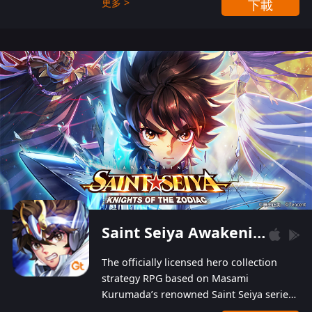
更多 >
下載
Players can obtain 20 lucky draws for FREE with
a simple login. Players can also receive VIP
levels without spending! With more than one
hundred top-class artists joined, the characters'
designs of up to one hundred famous generals in
3 Kingdoms are extremely gorgeous and
exquisite! The unique and creative skill
combination system can help you build your
unique lineups. Players have the freedom to
switch among different commanders without
recultivating and no resources will be wasted!
Saint Seiya Awakening: Knights of the Zodiac
The officially licensed hero collection
strategy RPG based on Masami
Kurumada’s renowned Saint Seiya series
is now available! Relive the epic saga,