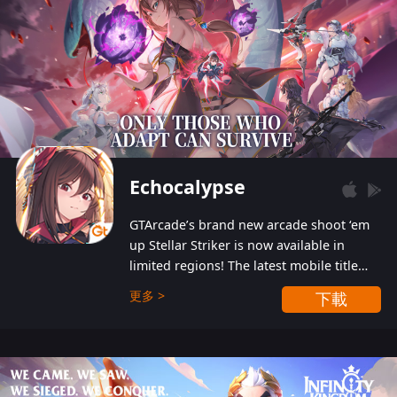
Echocalypse
GTArcade’s brand new arcade shoot ‘em
up Stellar Striker is now available in
limited regions! The latest mobile title
from GTArcade is an action-packed sci-fi
更多 >
下載
shoot ‘em up featuring vibrant graphics
and addictive gameplay, and best of all,
completely free to play!