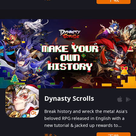
Dynasty Scrolls
Break history and wreck the meta! Asia's
beloved RPG released in English with a
new tutorial & jacked up rewards to
gently guide you into the ultra-violent
更多 >