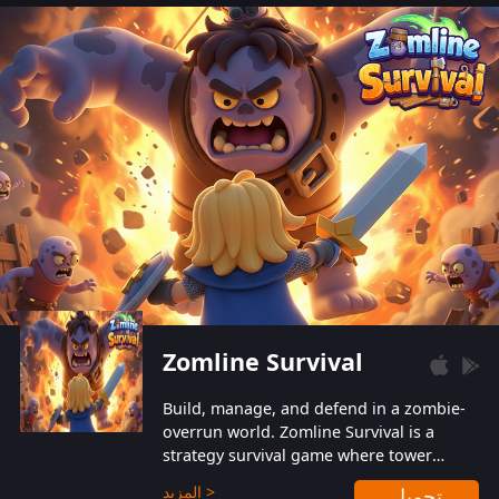
also protect themselves from their
aggressive counterparts.
Zomline Survival
Build, manage, and defend in a zombie-
overrun world. Zomline Survival is a
strategy survival game where tower
defense meets base management.
المزيد >
تحميل