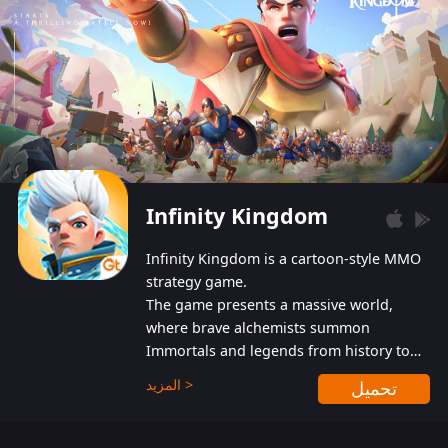
Infinity Kingdom
Infinity Kingdom is a cartoon-style MMO
strategy game.
The game presents a massive world,
where brave alchemists summon
Immortals and legends from history to
help players fight against the evil
المزيد >
تحميل
Gnomes. While trying to prevent the
Gnomes from taking the World Heart –
an ancient energy source – players must