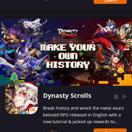
Dynasty Scrolls
Break history and wreck the meta! Asia's
beloved RPG released in English with a
new tutorial & jacked up rewards to
gently guide you into the ultra-violent
المزيد >