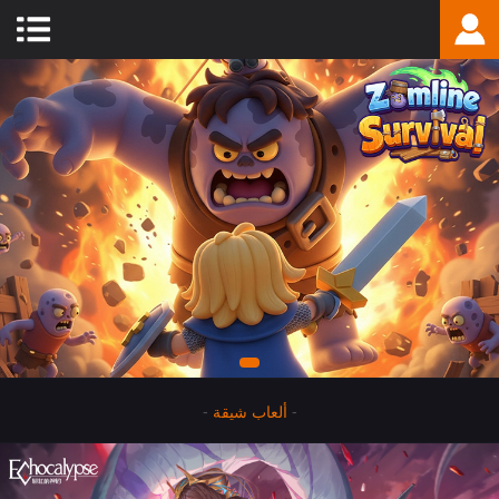
-
ألعاب شيقة
-