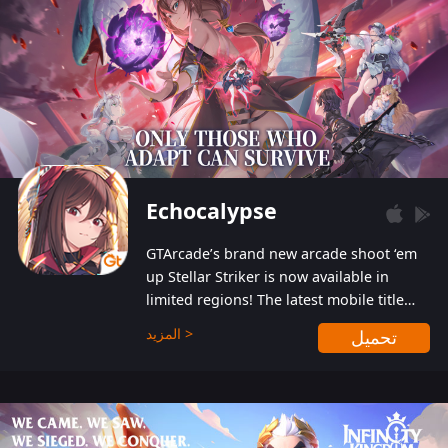
Echocalypse
GTArcade’s brand new arcade shoot ‘em
up Stellar Striker is now available in
limited regions! The latest mobile title
from GTArcade is an action-packed sci-fi
المزيد >
تحميل
shoot ‘em up featuring vibrant graphics
and addictive gameplay, and best of all,
completely free to play!