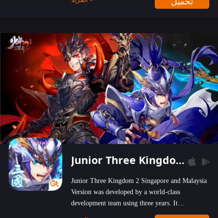
تحميل
wastelands!
Junior Three Kingdom 2
Junior Three Kingdom 2 Singapore and Malaysia
Version was developed by a world-class
development team using three years. It
emphasizes on high-bonus and user experience.