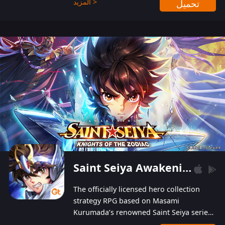
المزيد >
تحميل
Players can obtain 20 lucky draws for FREE with
a simple login. Players can also receive VIP
levels without spending! With more than one
hundred top-class artists joined, the characters'
designs of up to one hundred famous generals in
3 Kingdoms are extremely gorgeous and
exquisite! The unique and creative skill
combination system can help you build your
unique lineups. Players have the freedom to
switch among different commanders without
recultivating and no resources will be wasted!
Saint Seiya Awakening: Knights of the Zodiac
The officially licensed hero collection
strategy RPG based on Masami
Kurumada’s renowned Saint Seiya series
is now available! Relive the epic saga,