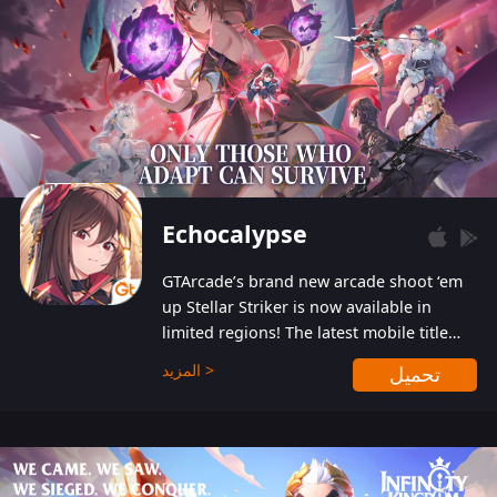
Echocalypse
GTArcade’s brand new arcade shoot ‘em
up Stellar Striker is now available in
limited regions! The latest mobile title
from GTArcade is an action-packed sci-fi
المزيد >
تحميل
shoot ‘em up featuring vibrant graphics
and addictive gameplay, and best of all,
completely free to play!