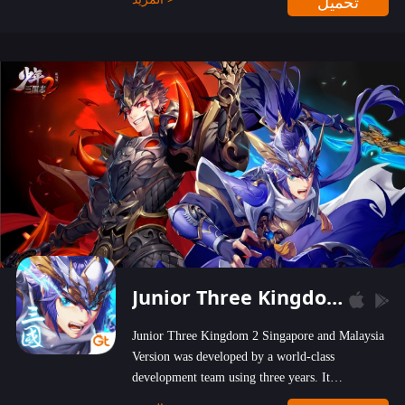
تحميل
wastelands!
Junior Three Kingdom 2
Junior Three Kingdom 2 Singapore and Malaysia
Version was developed by a world-class
development team using three years. It
emphasizes on high-bonus and user experience.