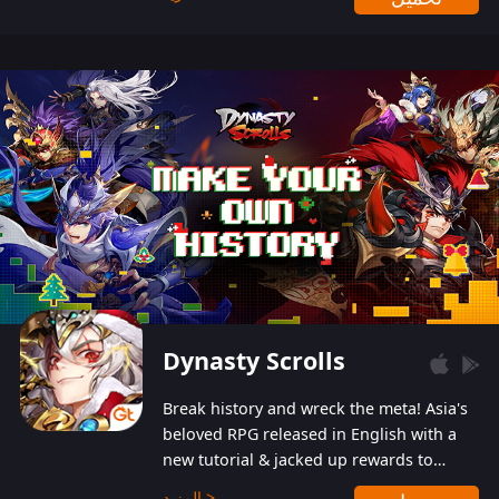
Dynasty Scrolls
Break history and wreck the meta! Asia's
beloved RPG released in English with a
new tutorial & jacked up rewards to
gently guide you into the ultra-violent
المزيد >