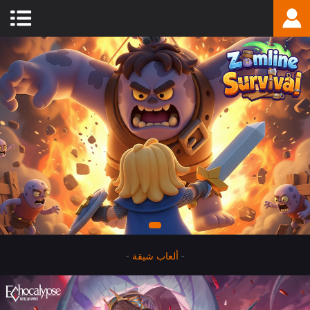
-
ألعاب شيقة
-