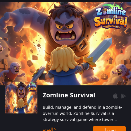
also protect themselves from their
aggressive counterparts.
Zomline Survival
Build, manage, and defend in a zombie-
overrun world. Zomline Survival is a
strategy survival game where tower
defense meets base management.
المزيد >
تحميل