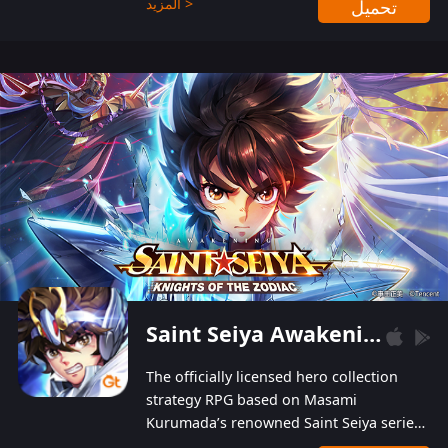
المزيد >
تحميل
Players can obtain 20 lucky draws for FREE with
a simple login. Players can also receive VIP
levels without spending! With more than one
hundred top-class artists joined, the characters'
designs of up to one hundred famous generals in
3 Kingdoms are extremely gorgeous and
exquisite! The unique and creative skill
combination system can help you build your
unique lineups. Players have the freedom to
switch among different commanders without
recultivating and no resources will be wasted!
Saint Seiya Awakening: Knights of the Zodiac
The officially licensed hero collection
strategy RPG based on Masami
Kurumada’s renowned Saint Seiya series
is now available! Relive the epic saga,