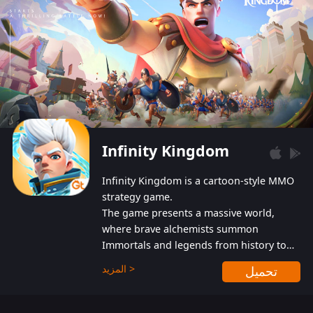
Infinity Kingdom
Infinity Kingdom is a cartoon-style MMO
strategy game.
The game presents a massive world,
where brave alchemists summon
Immortals and legends from history to
help players fight against the evil
المزيد >
تحميل
Gnomes. While trying to prevent the
Gnomes from taking the World Heart –
an ancient energy source – players must