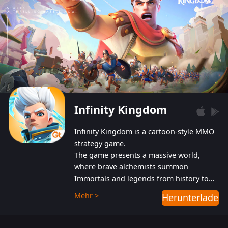
Infinity Kingdom
Infinity Kingdom is a cartoon-style MMO
strategy game.
The game presents a massive world,
where brave alchemists summon
Immortals and legends from history to
help players fight against the evil
Mehr >
Herunterladen
Gnomes. While trying to prevent the
Gnomes from taking the World Heart –
an ancient energy source – players must