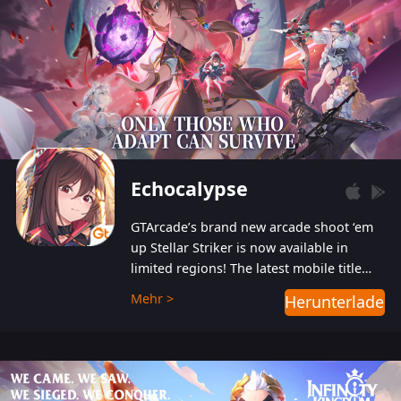
Echocalypse
GTArcade’s brand new arcade shoot ‘em
up Stellar Striker is now available in
limited regions! The latest mobile title
from GTArcade is an action-packed sci-fi
Mehr >
Herunterladen
shoot ‘em up featuring vibrant graphics
and addictive gameplay, and best of all,
completely free to play!