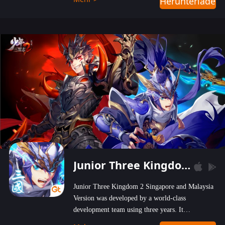
Herunterladen
wastelands!
Junior Three Kingdom 2
Junior Three Kingdom 2 Singapore and Malaysia
Version was developed by a world-class
development team using three years. It
emphasizes on high-bonus and user experience.