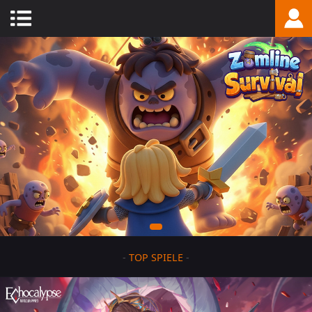
-
TOP SPIELE
-