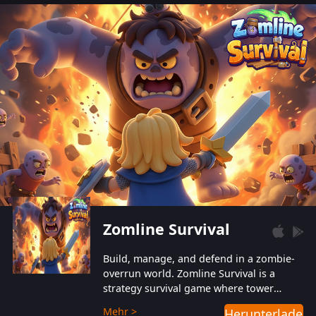
also protect themselves from their
aggressive counterparts.
Zomline Survival
Build, manage, and defend in a zombie-
overrun world. Zomline Survival is a
strategy survival game where tower
defense meets base management.
Mehr >
Herunterladen