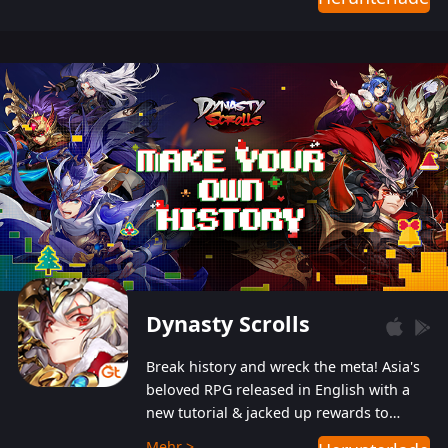
Dynasty Scrolls
Break history and wreck the meta! Asia's
beloved RPG released in English with a
new tutorial & jacked up rewards to
gently guide you into the ultra-violent
Mehr >