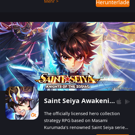
Mehr >
Herunterladen
Players can obtain 20 lucky draws for FREE with
a simple login. Players can also receive VIP
levels without spending! With more than one
hundred top-class artists joined, the characters'
designs of up to one hundred famous generals in
3 Kingdoms are extremely gorgeous and
exquisite! The unique and creative skill
combination system can help you build your
unique lineups. Players have the freedom to
switch among different commanders without
recultivating and no resources will be wasted!
Saint Seiya Awakening: Knights of the Zodiac
The officially licensed hero collection
strategy RPG based on Masami
Kurumada’s renowned Saint Seiya series
is now available! Relive the epic saga,