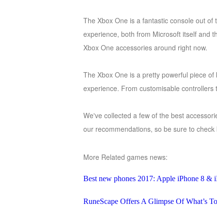
of
The Xbox One is a fantastic console out of t
Angels
Zomline
experience, both from Microsoft itself and t
Survival
Echocalypse:
Xbox One accessories around right now.
The
Scarlet
The Xbox One is a pretty powerful piece of k
Covenant
Echocalypse
Infinity
experience. From customisable controllers
kingdom
Time
Raiders
Eastern
We've collected a few of the best accessorie
Odyssey
Dynasty
our recommendations, so be sure to check 
Origins:
Pioneer
Game
More Related games news:
of
Thrones:
Best new phones 2017: Apple iPhone 8 & i
Winter
is
RuneScape Offers A Glimpse Of What’s To
Coming