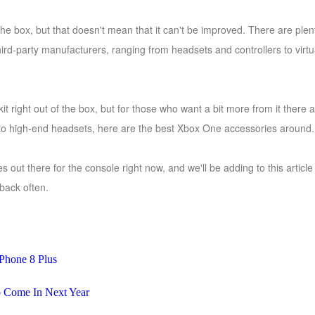
he box, but that doesn't mean that it can't be improved. There are plen
hird-party manufacturers, ranging from headsets and controllers to virtu
it right out of the box, but for those who want a bit more from it ther
 to high-end headsets, here are the best Xbox One accessories around.
s out there for the console right now, and we'll be adding to this arti
back often.
Phone 8 Plus
 Come In Next Year