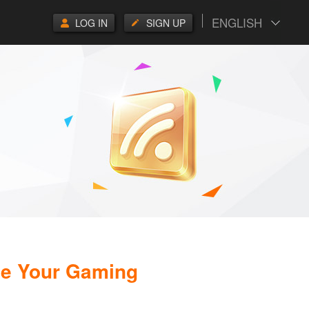
ENGLISH
LOG IN
SIGN UP
de Your Gaming