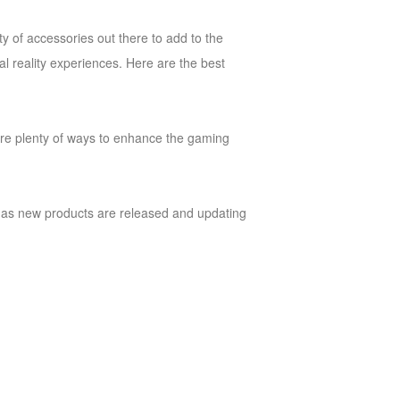
ty of accessories out there to add to the
al reality experiences. Here are the best
e are plenty of ways to enhance the gaming
cle as new products are released and updating