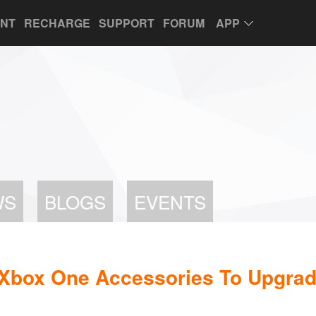
UNT
RECHARGE
SUPPORT
FORUM
APP
WS
BLOGS
EVENTS
 Xbox One Accessories To Upgra