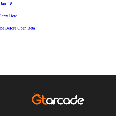
Jan. 18
Carry Hero
pe Before Open Beta