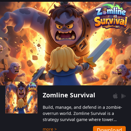
also protect themselves from their
aggressive counterparts.
Zomline Survival
Build, manage, and defend in a zombie-
overrun world. Zomline Survival is a
strategy survival game where tower
defense meets base management.
more >
Download