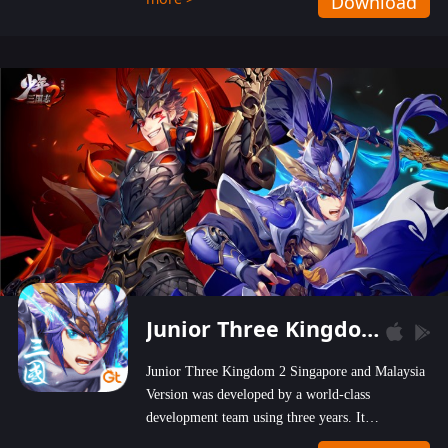
Download
wastelands!
Junior Three Kingdom 2
Junior Three Kingdom 2 Singapore and Malaysia
Version was developed by a world-class
development team using three years. It
emphasizes on high-bonus and user experience.