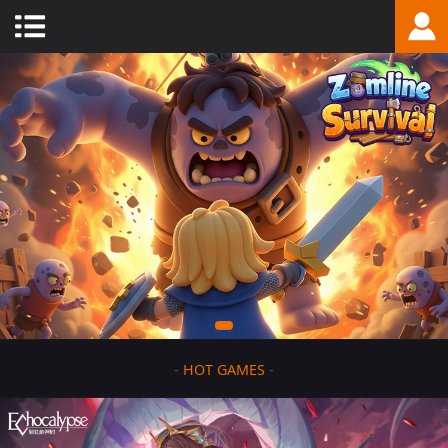
-
HOT GAMES
-