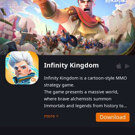
Infinity Kingdom
Infinity Kingdom is a cartoon-style MMO
strategy game.
The game presents a massive world,
where brave alchemists summon
Immortals and legends from history to
help players fight against the evil
more >
Download
Gnomes. While trying to prevent the
Gnomes from taking the World Heart –
an ancient energy source – players must