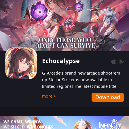
Echocalypse
GTArcade’s brand new arcade shoot ‘em
up Stellar Striker is now available in
limited regions! The latest mobile title
from GTArcade is an action-packed sci-fi
more >
Download
shoot ‘em up featuring vibrant graphics
and addictive gameplay, and best of all,
completely free to play!