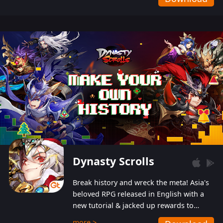
Dynasty Scrolls
Break history and wreck the meta! Asia's
beloved RPG released in English with a
new tutorial & jacked up rewards to
gently guide you into the ultra-violent
more >