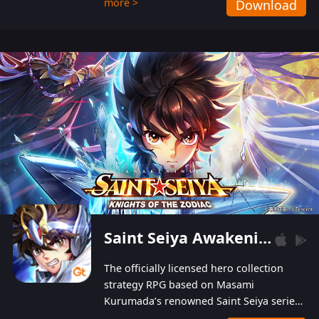
more >
Download
Players can obtain 20 lucky draws for FREE with
a simple login. Players can also receive VIP
levels without spending! With more than one
hundred top-class artists joined, the characters'
designs of up to one hundred famous generals in
3 Kingdoms are extremely gorgeous and
exquisite! The unique and creative skill
combination system can help you build your
unique lineups. Players have the freedom to
switch among different commanders without
recultivating and no resources will be wasted!
Saint Seiya Awakening: Knights of the Zodiac
The officially licensed hero collection
strategy RPG based on Masami
Kurumada’s renowned Saint Seiya series
is now available! Relive the epic saga,