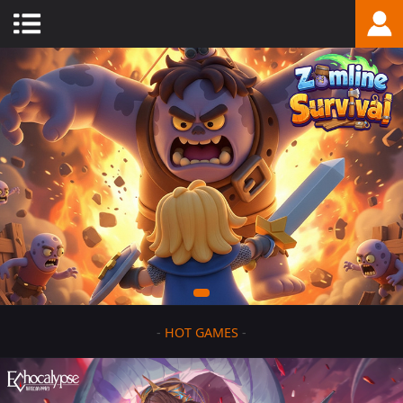
-
HOT GAMES
-