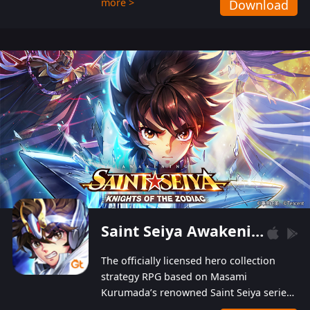
more >
Download
Players can obtain 20 lucky draws for FREE with
a simple login. Players can also receive VIP
levels without spending! With more than one
hundred top-class artists joined, the characters'
designs of up to one hundred famous generals in
3 Kingdoms are extremely gorgeous and
exquisite! The unique and creative skill
combination system can help you build your
unique lineups. Players have the freedom to
switch among different commanders without
recultivating and no resources will be wasted!
Saint Seiya Awakening: Knights of the Zodiac
The officially licensed hero collection
strategy RPG based on Masami
Kurumada’s renowned Saint Seiya series
is now available! Relive the epic saga,