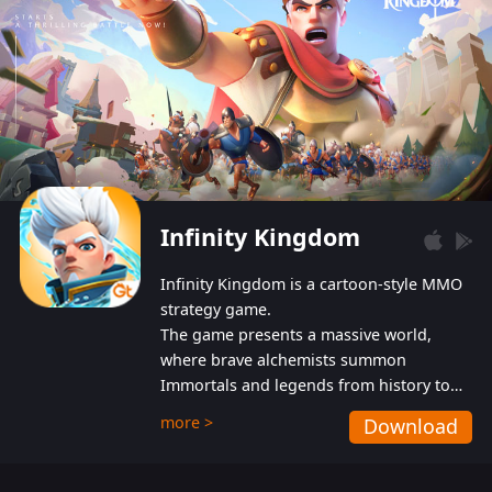
Infinity Kingdom
Infinity Kingdom is a cartoon-style MMO
strategy game.
The game presents a massive world,
where brave alchemists summon
Immortals and legends from history to
help players fight against the evil
more >
Download
Gnomes. While trying to prevent the
Gnomes from taking the World Heart –
an ancient energy source – players must