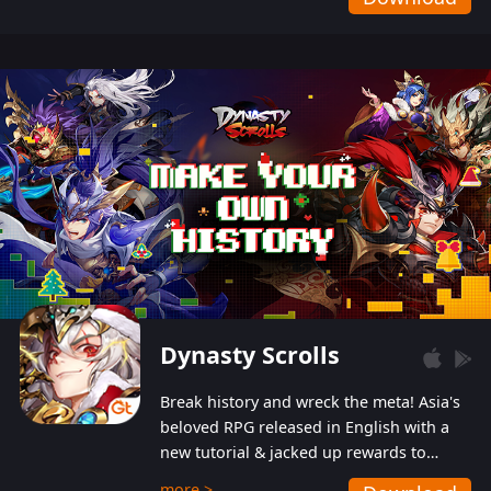
Dynasty Scrolls
Break history and wreck the meta! Asia's
beloved RPG released in English with a
new tutorial & jacked up rewards to
gently guide you into the ultra-violent
more >