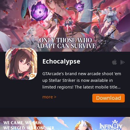
Echocalypse
GTArcade’s brand new arcade shoot ‘em
up Stellar Striker is now available in
limited regions! The latest mobile title
from GTArcade is an action-packed sci-fi
more >
Download
shoot ‘em up featuring vibrant graphics
and addictive gameplay, and best of all,
completely free to play!