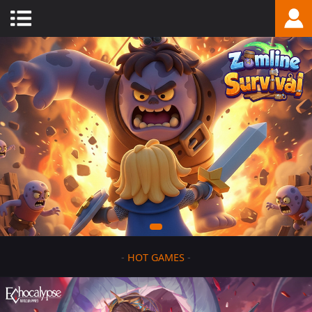
-
HOT GAMES
-