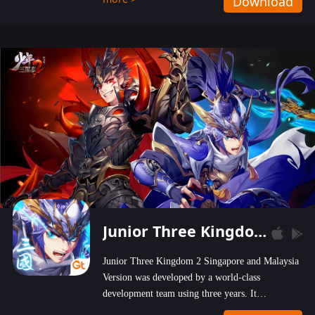
Download
wastelands!
Junior Three Kingdom 2
Junior Three Kingdom 2 Singapore and Malaysia
Version was developed by a world-class
development team using three years. It
emphasizes on high-bonus and user experience.