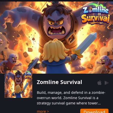
also protect themselves from their
aggressive counterparts.
Zomline Survival
Build, manage, and defend in a zombie-
overrun world. Zomline Survival is a
strategy survival game where tower
defense meets base management.
more >
Download