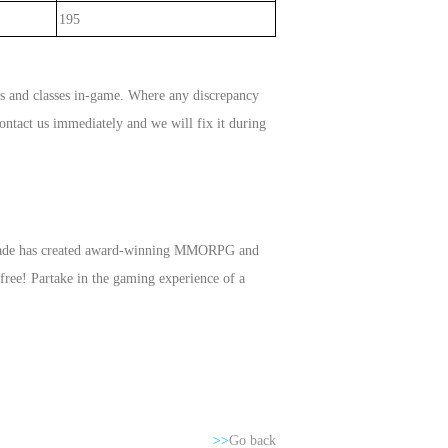
195
ms and classes in-game. Where any discrepancy
ontact us immediately and we will fix it during
Arcade has created award-winning MMORPG and
free! Partake in the gaming experience of a
>>
Go back