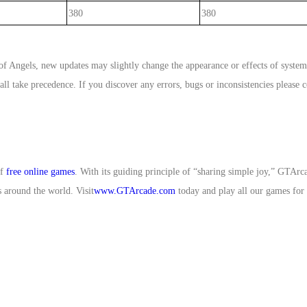
380
380
f Angels, new updates may slightly change the appearance or effects of syste
l take precedence. If you discover any errors, bugs or inconsistencies please c
of
free online games
. With its guiding principle of “sharing simple joy,” GT
 around the world. Visit
www.GTArcade.com
today and play all our games for 