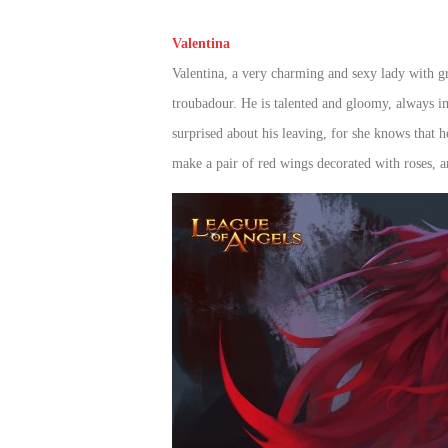
of
Valentina
Angels
Zomline
Valentina, a very charming and sexy lady with gr
Survival
Echocalypse:
troubadour. He is talented and gloomy, always im
The
Scarlet
surprised about his leaving, for she knows that 
Covenant
Echocalypse
Infinity
make a pair of red wings decorated with roses, 
kingdom
Time
Raiders
Eastern
Odyssey
Dynasty
Origins:
Pioneer
Game
of
Thrones:
Winter
is
Coming