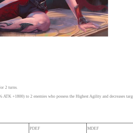
or 2 turns.
% ATK +1800) to 2 enemies who possess the Highest Agility and decreases targets
PDEF
MDEF