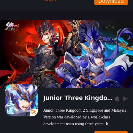
Download
wastelands!
Junior Three Kingdom 2
Junior Three Kingdom 2 Singapore and Malaysia
Version was developed by a world-class
development team using three years. It
emphasizes on high-bonus and user experience.