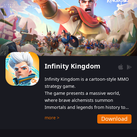
Infinity Kingdom
Infinity Kingdom is a cartoon-style MMO
strategy game.
The game presents a massive world,
where brave alchemists summon
Immortals and legends from history to
help players fight against the evil
more >
Download
Gnomes. While trying to prevent the
Gnomes from taking the World Heart –
an ancient energy source – players must