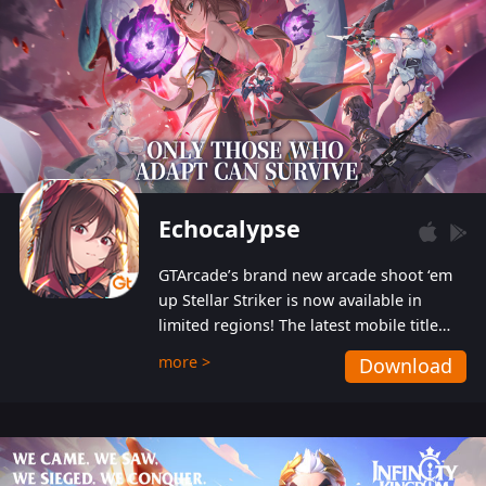
Echocalypse
GTArcade’s brand new arcade shoot ‘em
up Stellar Striker is now available in
limited regions! The latest mobile title
from GTArcade is an action-packed sci-fi
more >
Download
shoot ‘em up featuring vibrant graphics
and addictive gameplay, and best of all,
completely free to play!