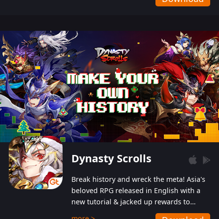
Dynasty Scrolls
Break history and wreck the meta! Asia's
beloved RPG released in English with a
new tutorial & jacked up rewards to
gently guide you into the ultra-violent
more >