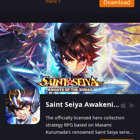
more >
Download
Players can obtain 20 lucky draws for FREE with
a simple login. Players can also receive VIP
levels without spending! With more than one
hundred top-class artists joined, the characters'
designs of up to one hundred famous generals in
3 Kingdoms are extremely gorgeous and
exquisite! The unique and creative skill
combination system can help you build your
unique lineups. Players have the freedom to
switch among different commanders without
recultivating and no resources will be wasted!
Saint Seiya Awakening: Knights of the Zodiac
The officially licensed hero collection
strategy RPG based on Masami
Kurumada’s renowned Saint Seiya series
is now available! Relive the epic saga,