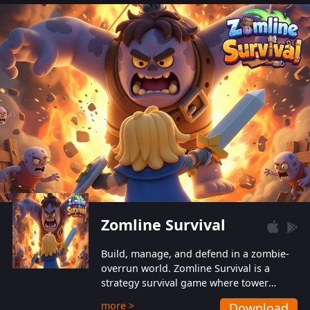
also protect themselves from their
aggressive counterparts.
Zomline Survival
Build, manage, and defend in a zombie-
overrun world. Zomline Survival is a
strategy survival game where tower
defense meets base management.
more >
Download