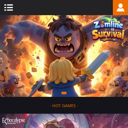
-
HOT GAMES
-