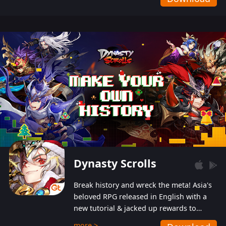
Dynasty Scrolls
Break history and wreck the meta! Asia's
beloved RPG released in English with a
new tutorial & jacked up rewards to
gently guide you into the ultra-violent
more >