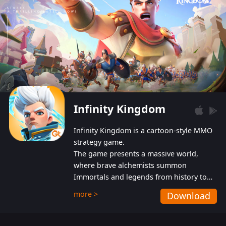
Infinity Kingdom
Infinity Kingdom is a cartoon-style MMO
strategy game.
The game presents a massive world,
where brave alchemists summon
Immortals and legends from history to
help players fight against the evil
more >
Download
Gnomes. While trying to prevent the
Gnomes from taking the World Heart –
an ancient energy source – players must