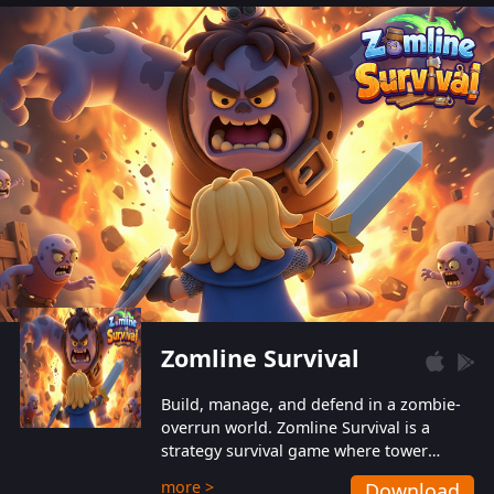
also protect themselves from their
aggressive counterparts.
Zomline Survival
Build, manage, and defend in a zombie-
overrun world. Zomline Survival is a
strategy survival game where tower
defense meets base management.
more >
Download