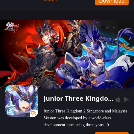
Download
wastelands!
Junior Three Kingdom 2
Junior Three Kingdom 2 Singapore and Malaysia
Version was developed by a world-class
development team using three years. It
emphasizes on high-bonus and user experience.