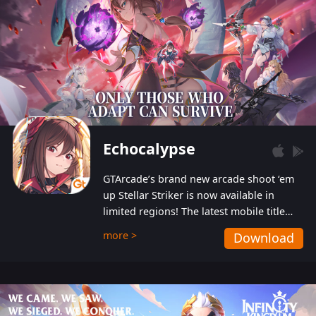
Echocalypse
GTArcade’s brand new arcade shoot ‘em
up Stellar Striker is now available in
limited regions! The latest mobile title
from GTArcade is an action-packed sci-fi
more >
Download
shoot ‘em up featuring vibrant graphics
and addictive gameplay, and best of all,
completely free to play!