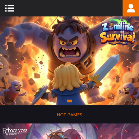
-
HOT GAMES
-