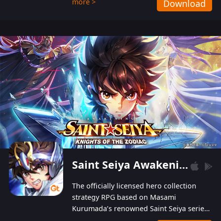
more >
Download
Players can obtain 20 lucky draws for FREE with
a simple login. Players can also receive VIP
levels without spending! With more than one
hundred top-class artists joined, the characters'
designs of up to one hundred famous generals in
3 Kingdoms are extremely gorgeous and
exquisite! The unique and creative skill
combination system can help you build your
unique lineups. Players have the freedom to
switch among different commanders without
recultivating and no resources will be wasted!
Saint Seiya Awakening: Knights of the Zodiac
The officially licensed hero collection
strategy RPG based on Masami
Kurumada’s renowned Saint Seiya series
is now available! Relive the epic saga,