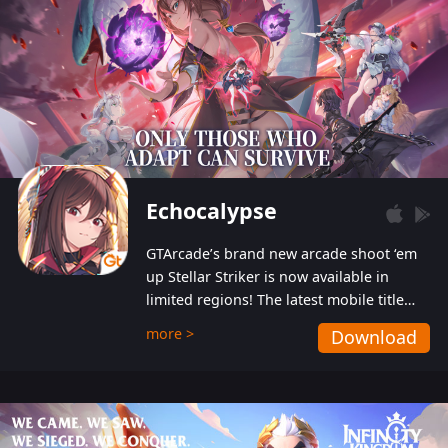
Echocalypse
GTArcade’s brand new arcade shoot ‘em
up Stellar Striker is now available in
limited regions! The latest mobile title
from GTArcade is an action-packed sci-fi
more >
Download
shoot ‘em up featuring vibrant graphics
and addictive gameplay, and best of all,
completely free to play!