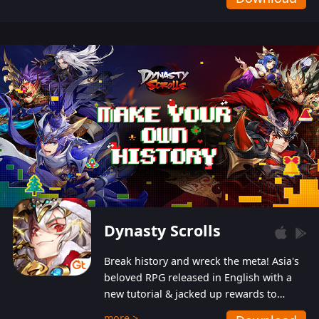
Dynasty Scrolls
Break history and wreck the meta! Asia's
beloved RPG released in English with a
new tutorial & jacked up rewards to
gently guide you into the ultra-violent
more >