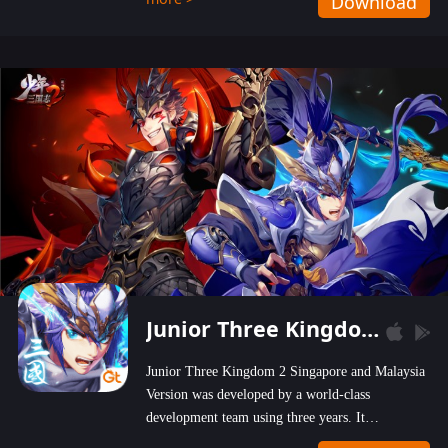
Download
wastelands!
Junior Three Kingdom 2
Junior Three Kingdom 2 Singapore and Malaysia
Version was developed by a world-class
development team using three years. It
emphasizes on high-bonus and user experience.