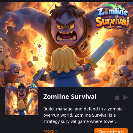
also protect themselves from their
aggressive counterparts.
Zomline Survival
Build, manage, and defend in a zombie-
overrun world. Zomline Survival is a
strategy survival game where tower
defense meets base management.
more >
Download