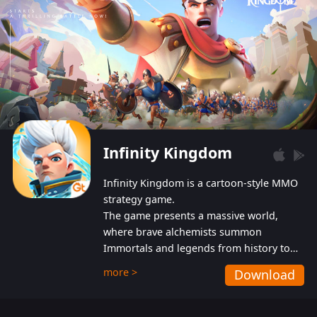
Infinity Kingdom
Infinity Kingdom is a cartoon-style MMO
strategy game.
The game presents a massive world,
where brave alchemists summon
Immortals and legends from history to
help players fight against the evil
more >
Download
Gnomes. While trying to prevent the
Gnomes from taking the World Heart –
an ancient energy source – players must