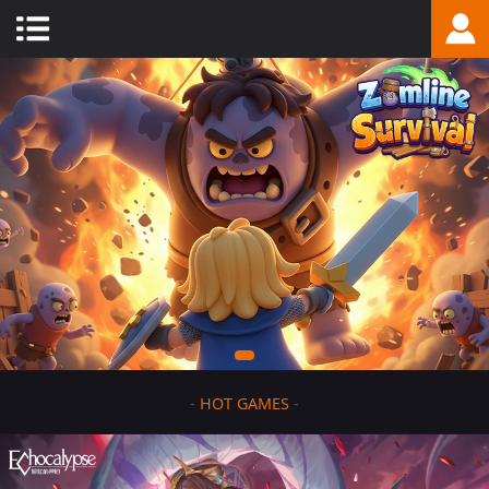
-
HOT GAMES
-