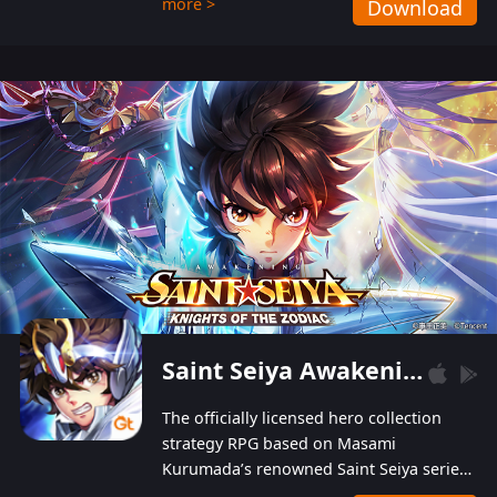
more >
Download
Players can obtain 20 lucky draws for FREE with
a simple login. Players can also receive VIP
levels without spending! With more than one
hundred top-class artists joined, the characters'
designs of up to one hundred famous generals in
3 Kingdoms are extremely gorgeous and
exquisite! The unique and creative skill
combination system can help you build your
unique lineups. Players have the freedom to
switch among different commanders without
recultivating and no resources will be wasted!
Saint Seiya Awakening: Knights of the Zodiac
The officially licensed hero collection
strategy RPG based on Masami
Kurumada’s renowned Saint Seiya series
is now available! Relive the epic saga,