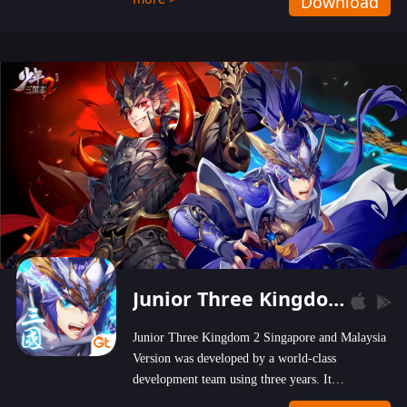
Download
wastelands!
Junior Three Kingdom 2
Junior Three Kingdom 2 Singapore and Malaysia
Version was developed by a world-class
development team using three years. It
emphasizes on high-bonus and user experience.