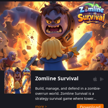
also protect themselves from their
aggressive counterparts.
Zomline Survival
Build, manage, and defend in a zombie-
overrun world. Zomline Survival is a
strategy survival game where tower
defense meets base management.
more >
Download