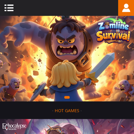
-
HOT GAMES
-