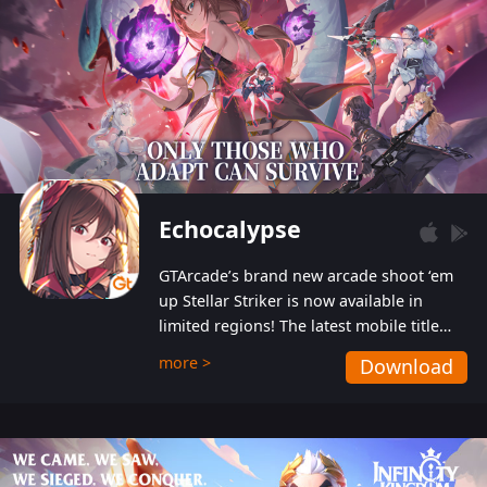
Echocalypse
GTArcade’s brand new arcade shoot ‘em
up Stellar Striker is now available in
limited regions! The latest mobile title
from GTArcade is an action-packed sci-fi
more >
Download
shoot ‘em up featuring vibrant graphics
and addictive gameplay, and best of all,
completely free to play!