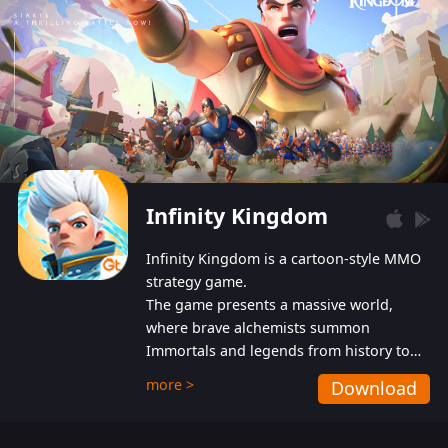
Infinity Kingdom
Infinity Kingdom is a cartoon-style MMO
strategy game.
The game presents a massive world,
where brave alchemists summon
Immortals and legends from history to
help players fight against the evil
more >
Download
Gnomes. While trying to prevent the
Gnomes from taking the World Heart –
an ancient energy source – players must