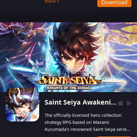
more >
Download
Players can obtain 20 lucky draws for FREE with
a simple login. Players can also receive VIP
levels without spending! With more than one
hundred top-class artists joined, the characters'
designs of up to one hundred famous generals in
3 Kingdoms are extremely gorgeous and
exquisite! The unique and creative skill
combination system can help you build your
unique lineups. Players have the freedom to
switch among different commanders without
recultivating and no resources will be wasted!
Saint Seiya Awakening: Knights of the Zodiac
The officially licensed hero collection
strategy RPG based on Masami
Kurumada’s renowned Saint Seiya series
is now available! Relive the epic saga,