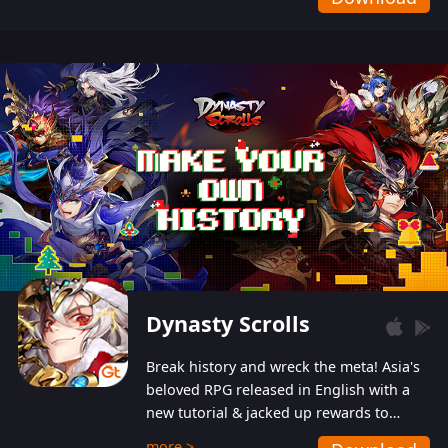
Dynasty Scrolls
Break history and wreck the meta! Asia's
beloved RPG released in English with a
new tutorial & jacked up rewards to
gently guide you into the ultra-violent
more >