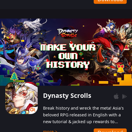
Dynasty Scrolls
Break history and wreck the meta! Asia's
beloved RPG released in English with a
new tutorial & jacked up rewards to
gently guide you into the ultra-violent
more >