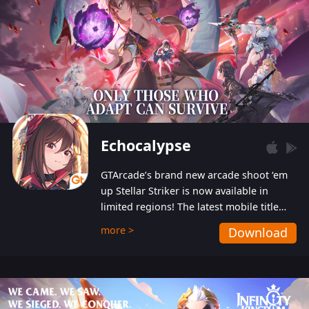
Echocalypse
GTArcade’s brand new arcade shoot ‘em
up Stellar Striker is now available in
limited regions! The latest mobile title
from GTArcade is an action-packed sci-fi
more >
Download
shoot ‘em up featuring vibrant graphics
and addictive gameplay, and best of all,
completely free to play!