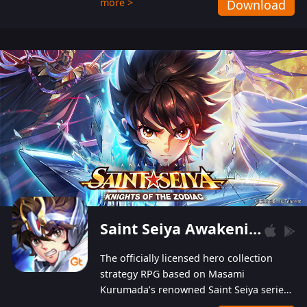
more >
Download
Players can obtain 20 lucky draws for FREE with
a simple login. Players can also receive VIP
levels without spending! With more than one
hundred top-class artists joined, the characters'
designs of up to one hundred famous generals in
3 Kingdoms are extremely gorgeous and
exquisite! The unique and creative skill
combination system can help you build your
unique lineups. Players have the freedom to
switch among different commanders without
recultivating and no resources will be wasted!
Saint Seiya Awakening: Knights of the Zodiac
The officially licensed hero collection
strategy RPG based on Masami
Kurumada’s renowned Saint Seiya series
is now available! Relive the epic saga,