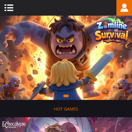
-
HOT GAMES
-