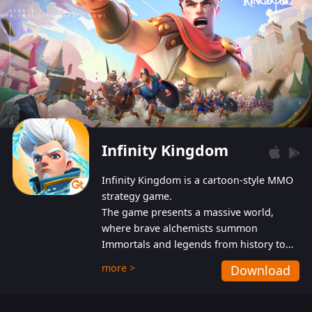
Infinity Kingdom
Infinity Kingdom is a cartoon-style MMO
strategy game.
The game presents a massive world,
where brave alchemists summon
Immortals and legends from history to
help players fight against the evil
more >
Download
Gnomes. While trying to prevent the
Gnomes from taking the World Heart –
an ancient energy source – players must