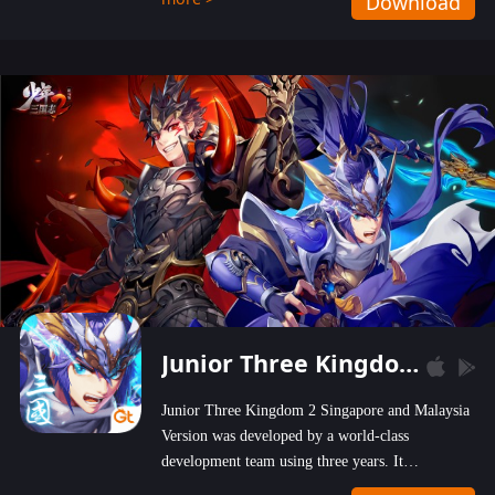
Download
wastelands!
Junior Three Kingdom 2
Junior Three Kingdom 2 Singapore and Malaysia
Version was developed by a world-class
development team using three years. It
emphasizes on high-bonus and user experience.