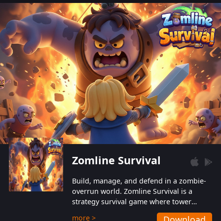
also protect themselves from their
aggressive counterparts.
Zomline Survival
Build, manage, and defend in a zombie-
overrun world. Zomline Survival is a
strategy survival game where tower
defense meets base management.
more >
Download