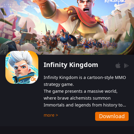
Infinity Kingdom
Infinity Kingdom is a cartoon-style MMO
strategy game.
The game presents a massive world,
where brave alchemists summon
Immortals and legends from history to
help players fight against the evil
more >
Download
Gnomes. While trying to prevent the
Gnomes from taking the World Heart –
an ancient energy source – players must