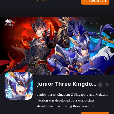
Download
wastelands!
Junior Three Kingdom 2
Junior Three Kingdom 2 Singapore and Malaysia
Version was developed by a world-class
development team using three years. It
emphasizes on high-bonus and user experience.