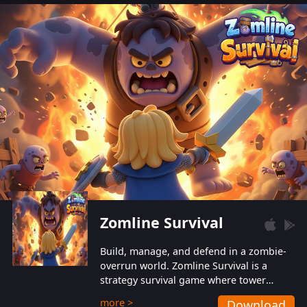
also protect themselves from their
aggressive counterparts.
Zomline Survival
Build, manage, and defend in a zombie-
overrun world. Zomline Survival is a
strategy survival game where tower
defense meets base management.
more >
Download