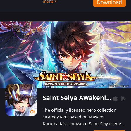
more >
Download
Players can obtain 20 lucky draws for FREE with
a simple login. Players can also receive VIP
levels without spending! With more than one
hundred top-class artists joined, the characters'
designs of up to one hundred famous generals in
3 Kingdoms are extremely gorgeous and
exquisite! The unique and creative skill
combination system can help you build your
unique lineups. Players have the freedom to
switch among different commanders without
recultivating and no resources will be wasted!
Saint Seiya Awakening: Knights of the Zodiac
The officially licensed hero collection
strategy RPG based on Masami
Kurumada’s renowned Saint Seiya series
is now available! Relive the epic saga,