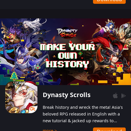
Dynasty Scrolls
Break history and wreck the meta! Asia's
beloved RPG released in English with a
new tutorial & jacked up rewards to
gently guide you into the ultra-violent
more >