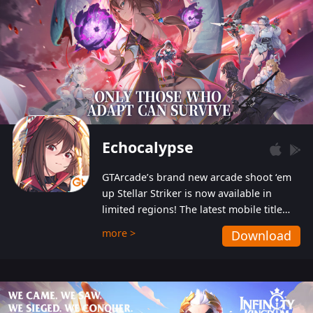
Echocalypse
GTArcade’s brand new arcade shoot ‘em
up Stellar Striker is now available in
limited regions! The latest mobile title
from GTArcade is an action-packed sci-fi
more >
Download
shoot ‘em up featuring vibrant graphics
and addictive gameplay, and best of all,
completely free to play!