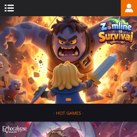
-
HOT GAMES
-