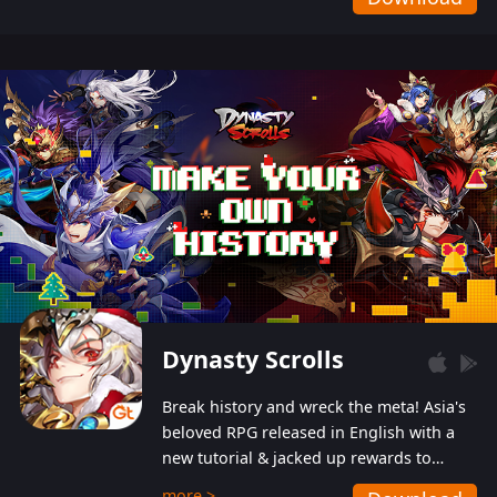
Dynasty Scrolls
Break history and wreck the meta! Asia's
beloved RPG released in English with a
new tutorial & jacked up rewards to
gently guide you into the ultra-violent
more >