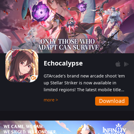
Echocalypse
GTArcade’s brand new arcade shoot ‘em
up Stellar Striker is now available in
limited regions! The latest mobile title
from GTArcade is an action-packed sci-fi
more >
Download
shoot ‘em up featuring vibrant graphics
and addictive gameplay, and best of all,
completely free to play!