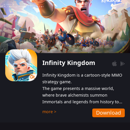
Infinity Kingdom
Infinity Kingdom is a cartoon-style MMO
strategy game.
The game presents a massive world,
where brave alchemists summon
Immortals and legends from history to
help players fight against the evil
more >
Download
Gnomes. While trying to prevent the
Gnomes from taking the World Heart –
an ancient energy source – players must