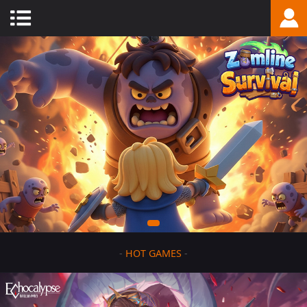
-
HOT GAMES
-