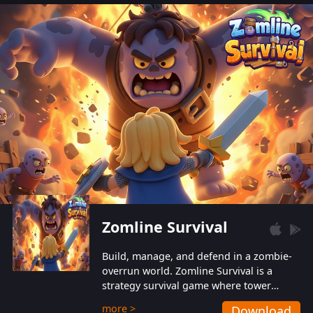
also protect themselves from their
aggressive counterparts.
Zomline Survival
Build, manage, and defend in a zombie-
overrun world. Zomline Survival is a
strategy survival game where tower
defense meets base management.
more >
Download