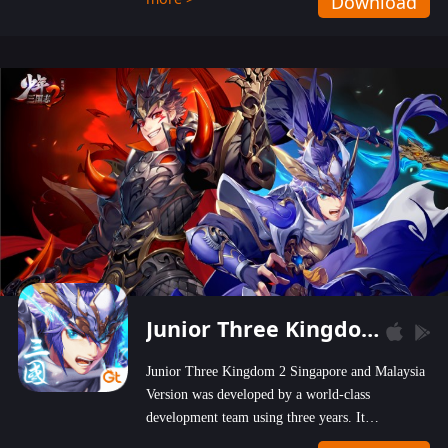
Download
wastelands!
Junior Three Kingdom 2
Junior Three Kingdom 2 Singapore and Malaysia
Version was developed by a world-class
development team using three years. It
emphasizes on high-bonus and user experience.