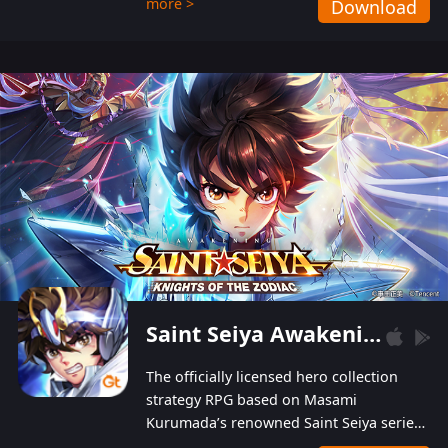
more >
Download
Players can obtain 20 lucky draws for FREE with
a simple login. Players can also receive VIP
levels without spending! With more than one
hundred top-class artists joined, the characters'
designs of up to one hundred famous generals in
3 Kingdoms are extremely gorgeous and
exquisite! The unique and creative skill
combination system can help you build your
unique lineups. Players have the freedom to
switch among different commanders without
recultivating and no resources will be wasted!
Saint Seiya Awakening: Knights of the Zodiac
The officially licensed hero collection
strategy RPG based on Masami
Kurumada’s renowned Saint Seiya series
is now available! Relive the epic saga,