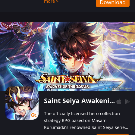
more >
Download
Players can obtain 20 lucky draws for FREE with
a simple login. Players can also receive VIP
levels without spending! With more than one
hundred top-class artists joined, the characters'
designs of up to one hundred famous generals in
3 Kingdoms are extremely gorgeous and
exquisite! The unique and creative skill
combination system can help you build your
unique lineups. Players have the freedom to
switch among different commanders without
recultivating and no resources will be wasted!
Saint Seiya Awakening: Knights of the Zodiac
The officially licensed hero collection
strategy RPG based on Masami
Kurumada’s renowned Saint Seiya series
is now available! Relive the epic saga,