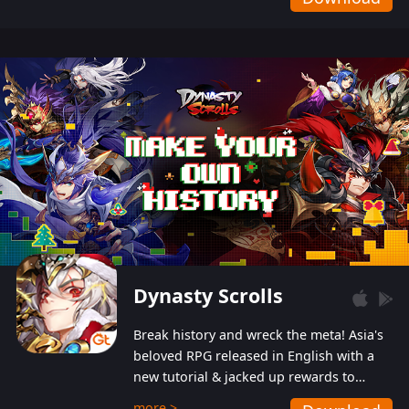
Dynasty Scrolls
Break history and wreck the meta! Asia's
beloved RPG released in English with a
new tutorial & jacked up rewards to
gently guide you into the ultra-violent
more >