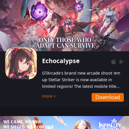
Echocalypse
GTArcade’s brand new arcade shoot ‘em
up Stellar Striker is now available in
limited regions! The latest mobile title
from GTArcade is an action-packed sci-fi
more >
Download
shoot ‘em up featuring vibrant graphics
and addictive gameplay, and best of all,
completely free to play!