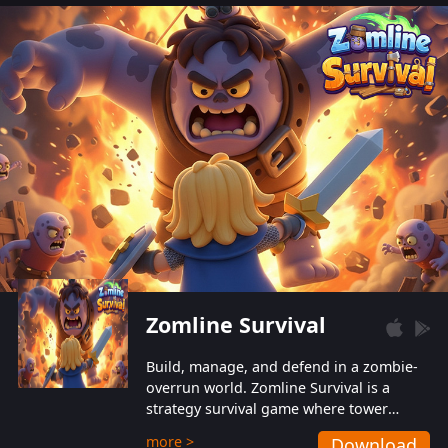
also protect themselves from their
aggressive counterparts.
Zomline Survival
Build, manage, and defend in a zombie-
overrun world. Zomline Survival is a
strategy survival game where tower
defense meets base management.
more >
Download