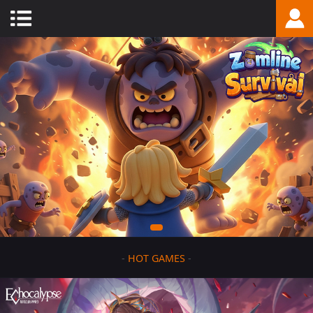
-
HOT GAMES
-