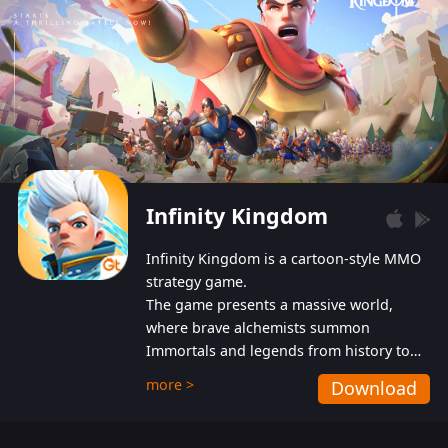
Infinity Kingdom
Infinity Kingdom is a cartoon-style MMO
strategy game.
The game presents a massive world,
where brave alchemists summon
Immortals and legends from history to
help players fight against the evil
more >
Download
Gnomes. While trying to prevent the
Gnomes from taking the World Heart –
an ancient energy source – players must