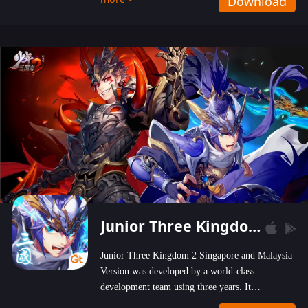
Download
wastelands!
Junior Three Kingdom 2
Junior Three Kingdom 2 Singapore and Malaysia
Version was developed by a world-class
development team using three years. It
emphasizes on high-bonus and user experience.