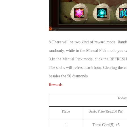
8.There will be two kind of reward mode, Rand
randomly, while in the Manual Pick mode you can
9.In the Manual Pick mode, click the REFRESH bu
The shells will refresh each hour. Clearing th
besides the 50 diamonds.
Rewards:
Today
Place
Basic
Prize(Req.250 Pts)
1
Tarot Card(5) x5