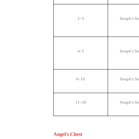
2~3
Seraph
’
s St
4~5
Seraph
’
s St
6~10
Seraph
’
s St
11~20
Seraph
’
s St
Angel's Chest