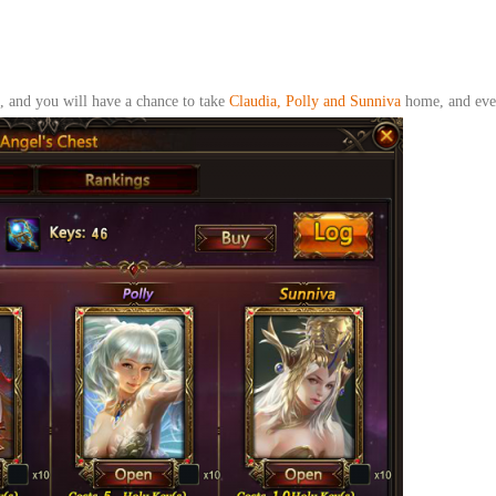
 and you will have a chance to take
Claudia, Polly and Sunniva
home
, and ev