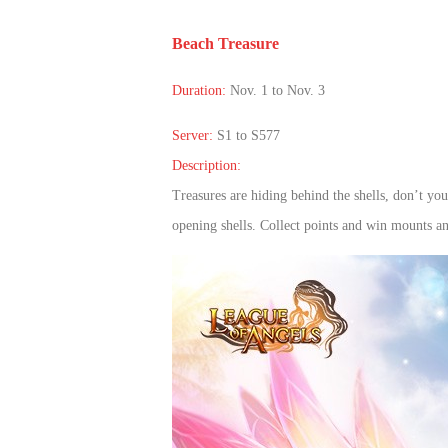
of
Beach Treasure
Angels
Zomline
Survival
Echocalypse:
Duration:
Nov. 1 to Nov. 3
The
Scarlet
Server:
S1 to S577
Covenant
Echocalypse
Infinity
Description:
kingdom
Time
Treasures are hiding behind the shells, don’t yo
Raiders
Eastern
opening shells. Collect points and win mounts 
Odyssey
Dynasty
Origins:
Pioneer
Game
of
Thrones:
Winter
is
Coming