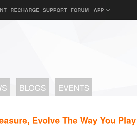
UNT
RECHARGE
SUPPORT
FORUM
APP
WS
BLOGS
EVENTS
easure, Evolve The Way You Play