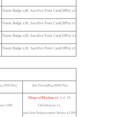
Totem Badge x40, Sacrifice Point Card(50Pts) x2
Totem Badge x30, Sacrifice Point Card(50Pts) x1
Totem Badge x20, Sacrifice Point Card(10Pts) x3
Totem Badge x10, Sacrifice Point Card(10Pts) x1
eq.2000 Pts)
Adv.Prizes(Req.8000 Pts)
Wings of Rhythms x1,
Lvl. 10
one x
500
Cherubstone x1
,
and Gem Enhancement Stones x
1500