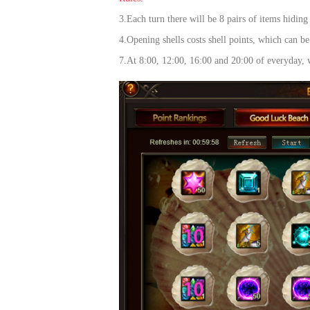
of
3.Each turn there will be 8 pairs of items hiding
Angels-
4.Opening shells costs shell points, which can b
Paradise
7.At 8:00, 12:00, 16:00 and 20:00 of everyday, w
Land
Lords
and
Tactics