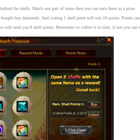
 behind the shells. Match one pair of items then you can earn them as a prize.
e bought buy diamonds. And costing 1 shell point will win 10 points. Points can 
e will send you 8 shell points. Remember to collect it in time, if not you can n