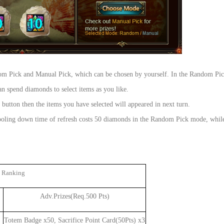
om Pick and Manual Pick, which can be chosen by yourself. In the Random Pic
 spend diamonds to select items as you like.
tton then the items you have selected will appeared in next turn.
e cooling down time of refresh costs 50 diamonds in the Random Pick mode, whi
 Ranking
Adv.Prizes(Req.500 Pts)
Totem Badge x50, Sacrifice Point Card(50Pts) x3