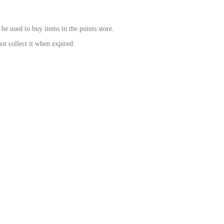
be used to buy items in the points store.
ot collect it when expired.