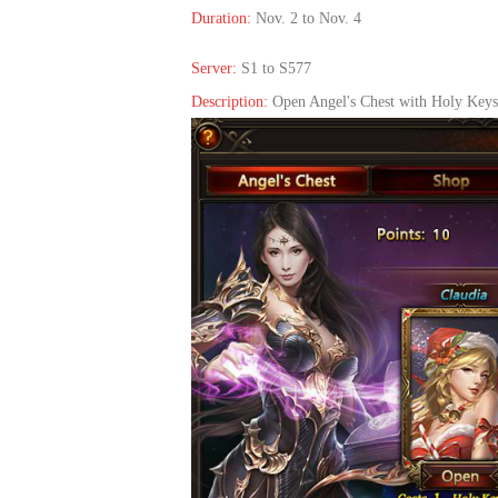
Duration:
Nov. 2 to Nov. 4
Server:
S1 to S577
Description:
Open Angel's Chest with Holy Keys,