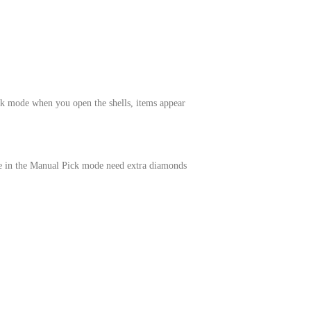
k mode when you open the shells, items appear
le in the Manual Pick mode need extra diamonds