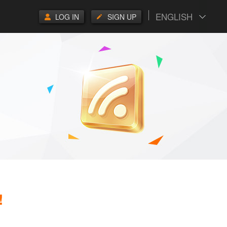
ENGLISH
LOG IN
SIGN UP
!