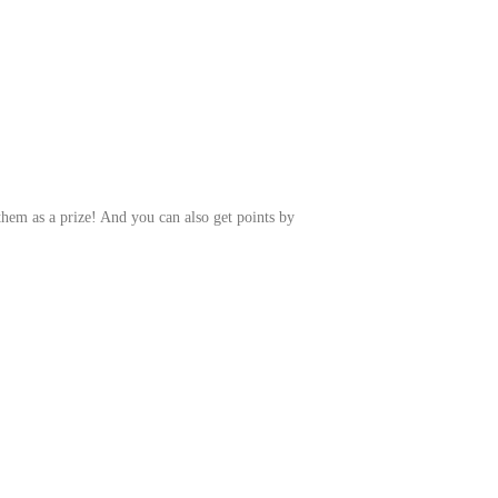
them as a prize! And you can also get points by