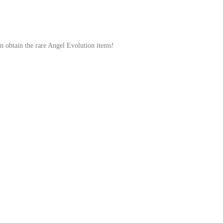
en obtain the rare Angel Evolution items!