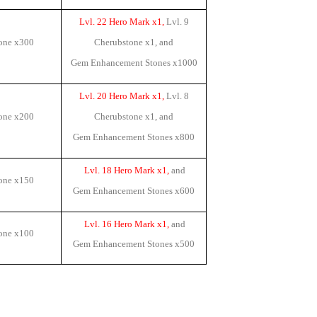
Lvl. 22 Hero Mark x1,
Lvl. 9
one x
300
Cherubstone x1
, and
Gem Enhancement Stones x
1000
Lvl. 20 Hero Mark x1,
Lvl. 8
one x
200
Cherubstone x1
, and
Gem Enhancement Stones x
800
Lvl. 18 Hero Mark x1,
and
one x
150
Gem Enhancement Stones x
600
Lvl. 16 Hero Mark x1,
and
one x
100
Gem Enhancement Stones x
500