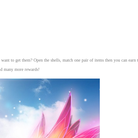
u want to get them? Open the shells, match one pair of items then you can earn 
and many more rewards!