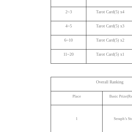
2~3
Tarot Card(5) x4
4~5
Tarot Card(5) x3
6~10
Tarot Card(5) x2
11~20
Tarot Card(5) x1
Overall Ranking
Place
Basic Prize(R
1
Seraph
’
s St