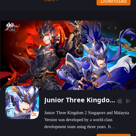
Download
wastelands!
Junior Three Kingdom 2
Junior Three Kingdom 2 Singapore and Malaysia
Version was developed by a world-class
development team using three years. It
emphasizes on high-bonus and user experience.