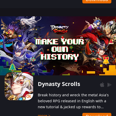
Dynasty Scrolls
Break history and wreck the meta! Asia's
beloved RPG released in English with a
new tutorial & jacked up rewards to
gently guide you into the ultra-violent
more >