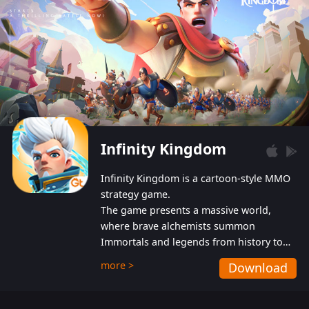
Infinity Kingdom
Infinity Kingdom is a cartoon-style MMO
strategy game.
The game presents a massive world,
where brave alchemists summon
Immortals and legends from history to
help players fight against the evil
more >
Download
Gnomes. While trying to prevent the
Gnomes from taking the World Heart –
an ancient energy source – players must