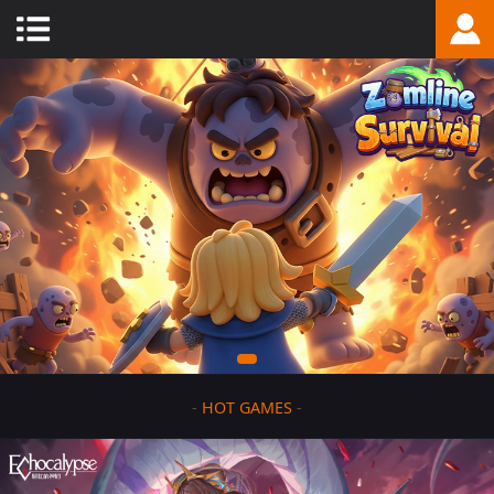
-
HOT GAMES
-