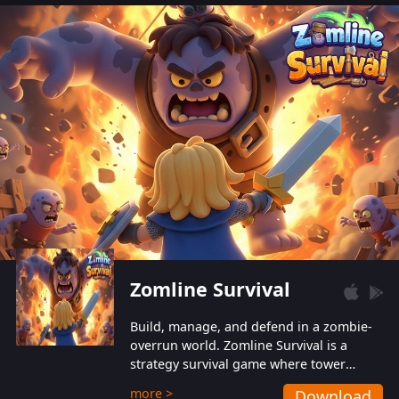
also protect themselves from their
aggressive counterparts.
Zomline Survival
Build, manage, and defend in a zombie-
overrun world. Zomline Survival is a
strategy survival game where tower
defense meets base management.
more >
Download