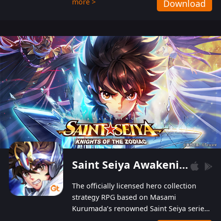
more >
Download
Players can obtain 20 lucky draws for FREE with
a simple login. Players can also receive VIP
levels without spending! With more than one
hundred top-class artists joined, the characters'
designs of up to one hundred famous generals in
3 Kingdoms are extremely gorgeous and
exquisite! The unique and creative skill
combination system can help you build your
unique lineups. Players have the freedom to
switch among different commanders without
recultivating and no resources will be wasted!
Saint Seiya Awakening: Knights of the Zodiac
The officially licensed hero collection
strategy RPG based on Masami
Kurumada’s renowned Saint Seiya series
is now available! Relive the epic saga,