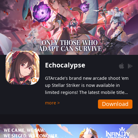
Echocalypse
GTArcade’s brand new arcade shoot ‘em
up Stellar Striker is now available in
limited regions! The latest mobile title
from GTArcade is an action-packed sci-fi
more >
Download
shoot ‘em up featuring vibrant graphics
and addictive gameplay, and best of all,
completely free to play!