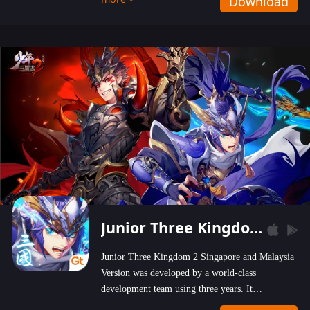
Download
wastelands!
Junior Three Kingdom 2
Junior Three Kingdom 2 Singapore and Malaysia
Version was developed by a world-class
development team using three years. It
emphasizes on high-bonus and user experience.