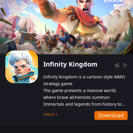
Infinity Kingdom
Infinity Kingdom is a cartoon-style MMO
strategy game.
The game presents a massive world,
where brave alchemists summon
Immortals and legends from history to
help players fight against the evil
more >
Download
Gnomes. While trying to prevent the
Gnomes from taking the World Heart –
an ancient energy source – players must