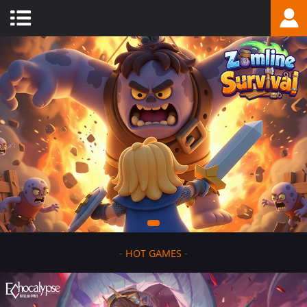
-
HOT GAMES
-