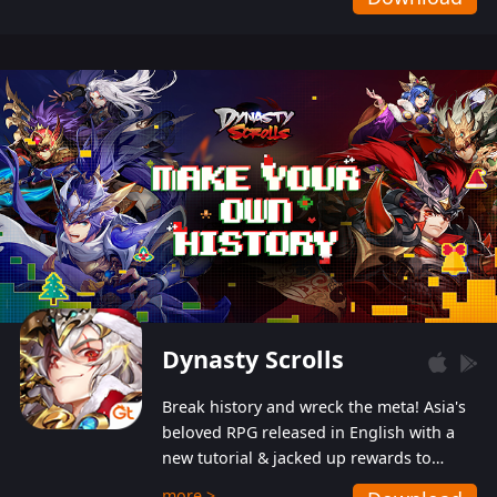
Dynasty Scrolls
Break history and wreck the meta! Asia's
beloved RPG released in English with a
new tutorial & jacked up rewards to
gently guide you into the ultra-violent
more >