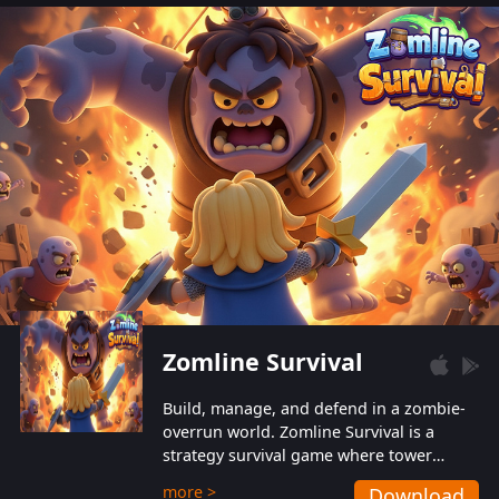
also protect themselves from their
aggressive counterparts.
Zomline Survival
Build, manage, and defend in a zombie-
overrun world. Zomline Survival is a
strategy survival game where tower
defense meets base management.
more >
Download