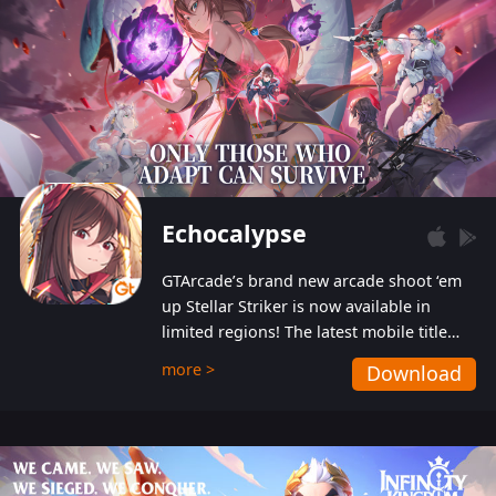
Echocalypse
GTArcade’s brand new arcade shoot ‘em
up Stellar Striker is now available in
limited regions! The latest mobile title
from GTArcade is an action-packed sci-fi
more >
Download
shoot ‘em up featuring vibrant graphics
and addictive gameplay, and best of all,
completely free to play!