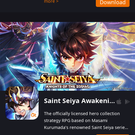
more >
Download
Players can obtain 20 lucky draws for FREE with
a simple login. Players can also receive VIP
levels without spending! With more than one
hundred top-class artists joined, the characters'
designs of up to one hundred famous generals in
3 Kingdoms are extremely gorgeous and
exquisite! The unique and creative skill
combination system can help you build your
unique lineups. Players have the freedom to
switch among different commanders without
recultivating and no resources will be wasted!
Saint Seiya Awakening: Knights of the Zodiac
The officially licensed hero collection
strategy RPG based on Masami
Kurumada’s renowned Saint Seiya series
is now available! Relive the epic saga,