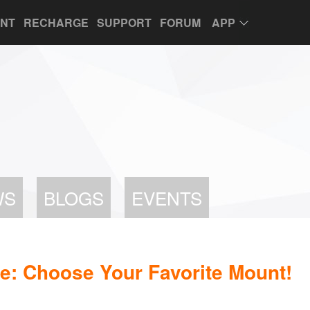
UNT
RECHARGE
SUPPORT
FORUM
APP
WS
BLOGS
EVENTS
e: Choose Your Favorite Mount!