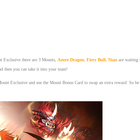
t Exclusive there are 3 Mounts,
Azure Dragon,
Fiery Bull
,
Nian
are waiting
 then you can take it into your team!
Mount Exclusive and use the Mount Bonus Card to swap an extra reward. So be 