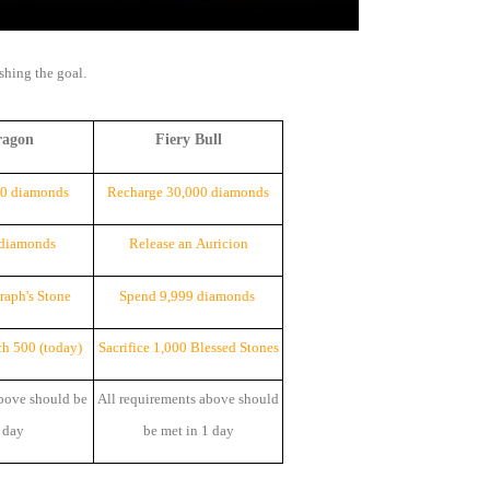
ishing the goal.
ragon
Fiery Bull
00 diamonds
Recharge 30,000 diamonds
 diamonds
Release an Auricion
eraph's
Stone
Spend 9,999 diamonds
ch 500 (today)
Sacrifice 1,000 Blessed
Stone
s
bove should be
All requirements above should
 day
be met in 1 day