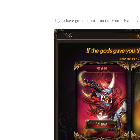
-If you have got a mount from the Mount Exclusiv