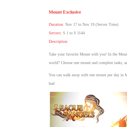
of
Mount Exclusive
Angels
Zomline
Survival
Echocalypse:
Duration:
Nov 17 to Nov 19 (Server Time)
The
Servers:
S 1 to S 1144
Scarlet
Description:
Covenant
Echocalypse
Infinity
kingdom
Time
Take your favorite Mount with you! In the Moun
Raiders
Eastern
world? Choose one mount and complete tasks, and
Odyssey
Dynasty
You can
walk away with one
mount per day
in 
Origins:
had.
Pioneer
Game
of
Thrones:
Winter
is
Coming