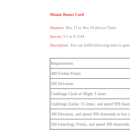
Mount Bonus Card
Duration:
Nov 17 to Nov 19 (Server Time)
Servers:
S 1 to S 1144
Description:
You can fulfill following tasks to ga
Requirements
400 Erebus Points
200 Devotion
Challenge Clash of Might 3 times
Challenge Zodiac 15 times, and spend 999 diam
300 Devotion, and spend 999 diamonds to buy (
500 Gemology Points, and spend 999 diamonds 