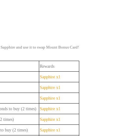
in Sapphire and use it to swap Mount Bonus Card!
Rewards
Sapphire x1
Sapphire x1
Sapphire x1
onds to buy (2 times)
Sapphire x1
2 times)
Sapphire x1
to buy (2 times)
Sapphire x1