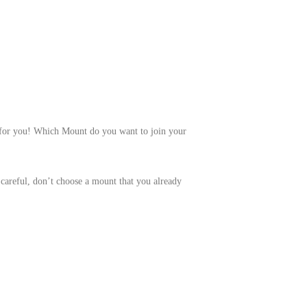
 for you! Which Mount do you want to join your
careful, don’t choose a mount that you already