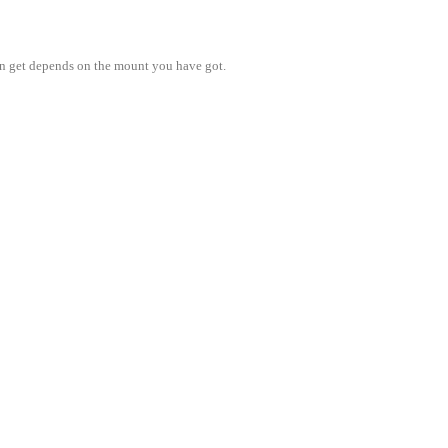
n get depends on the mount you have got.