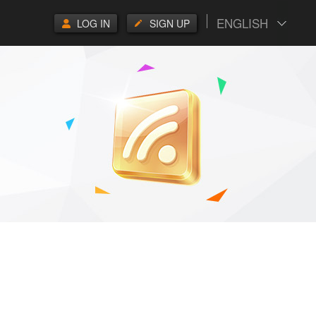
ENGLISH
LOG IN
SIGN UP