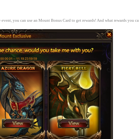
e event, you can use an Mount Bonus Card to get rewards! And what rewards you ca