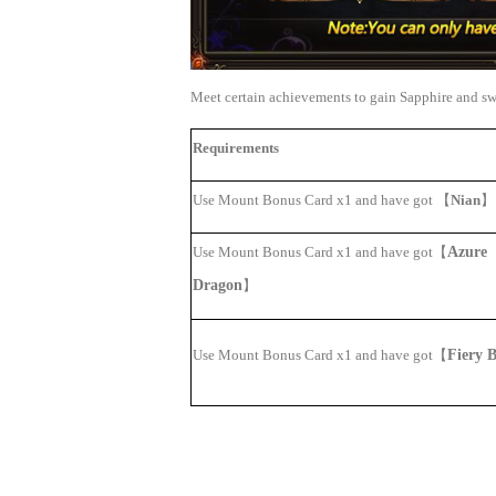
Meet certain achievements to gain Sapphire and s
Requirements
Use Mount Bonus Card
x1 and have got
【
Nian
】
Use Mount Bonus Card x1 and have got
【
Azure
Dragon
】
Use Mount Bonus Card x1 and have got
【
Fiery B