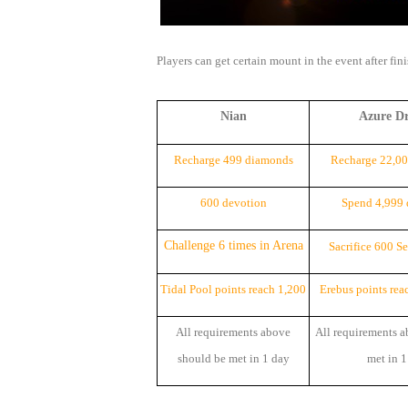
of
Angels-
Players can get certain mount in the event after fin
Paradise
Land
Lords
Nian
Azure D
and
Tactics
Recharge 499 diamonds
Recharge 22,0
600 devotion
Spend 4,999
Challenge 6 times in Arena
Sacrifice 600 S
Tidal Pool points reach 1,200
Erebus points rea
All requirements above
All requirements a
should be met in 1 day
met in 1