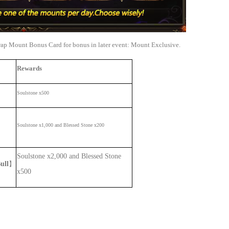
wap Mount Bonus Card for bonus in later event: Mount Exclusive.
Rewards
Soulstone x500
Soulstone x1,000 and Blessed Stone x200
Soulstone x2,000 and Blessed Stone
ull
】
x500