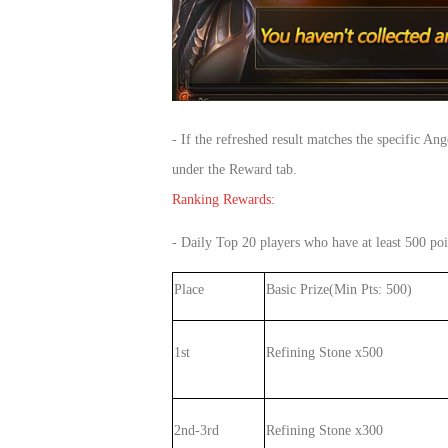
- If the refreshed result matches the specific A
under the Reward tab.
Ranking Rewards:
- Daily Top 20 players who have at least 500 poi
Place
Basic Prize(Min Pts: 500)
1st
Refining Stone x500
2nd-3rd
Refining Stone x300