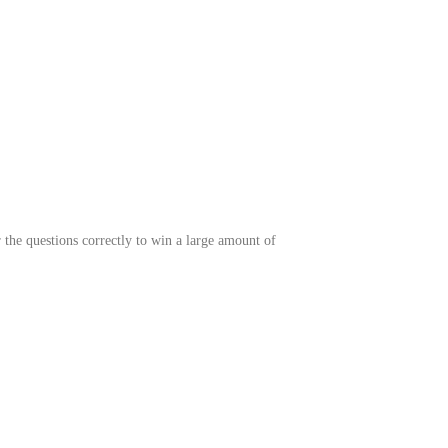
 the questions correctly to win a lar
ge amount of