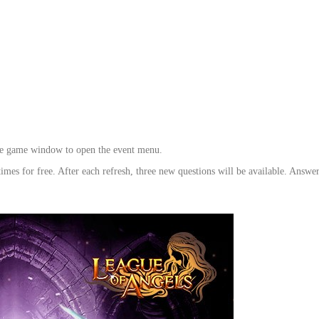
 the game window to open the event menu.
times for free. After each refresh, three new questions will be available. Answer