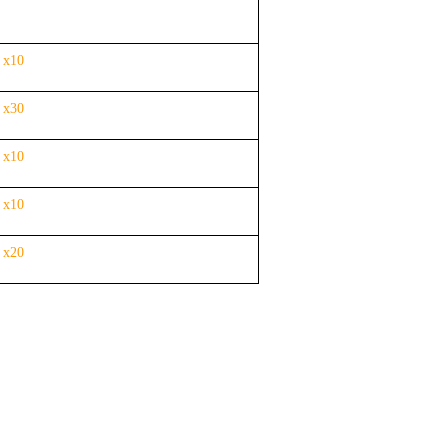
 x10
 x30
 x10
 x10
r
x20