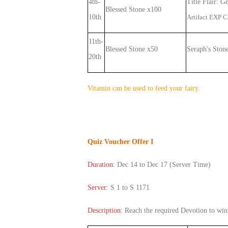
4th-
Title Flair: G
Blessed Stone x100
10th
Artifact EXP 
11th-
Blessed Stone x50
Seraph's Ston
20th
Vitamin can be used to feed your fairy.
Quiz Voucher Offer I
Duration:
Dec 14 to Dec 17
(Server Time)
Server:
S 1 to S 1171
Description:
Reach the required Devotion
to win