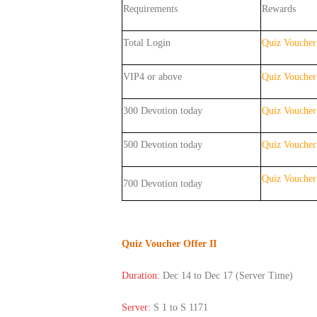
Requirements
Rewards
Total Login
Quiz Voucher
VIP4 or above
Quiz Voucher
300 Devotion today
Quiz Voucher
500 Devotion today
Quiz Voucher
Quiz Vouche
700
Devotion
today
Quiz Voucher Offer II
Duration:
Dec 14 to Dec 17 (Server Time)
Server:
S 1 to S 1171