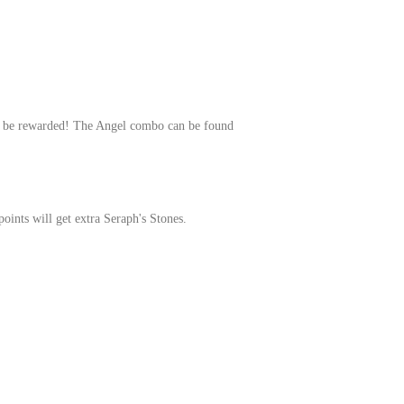
will be rewarded! The Angel combo can be found
oints will get extra Seraph's Stones.