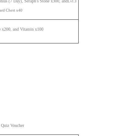
enius (7 Day), Seraph's Stone x300, and
Lvl.
3
Card Chest
x40
e x200,
and
Vitamin x100
 Quiz Voucher