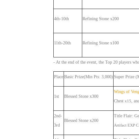
4th-10th
Refining Stone x200
11th-20th
Refining Stone x100
- At the end of the event, the Top 20 players who
Place
Basic Prize(Min Pts: 3,000)
Super Prize (
Wings of Ven
1st
Blessed Stone x300
Chest
x
15
,
an
2nd-
Title Flair: G
Blessed Stone x200
3rd
Artifact EXP 