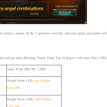
ngel combos, answer all the 3 questions correctly, and extra prizes and points 
nts will get extra Refining Stones; Daily Top 20 players with more than 1,000 p
Super Prize (Min Pts: 1,000)
Seraph Stone x150,
and Fashion
Core x60
Seraph Stone x100,
and Fashion
Core x40