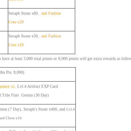
Seraph Stone x80,
and Fashion
Core x20
Seraph Stone x50,
and Fashion
Core x10
 have at least 3,000 total points or 8,000 points will get extra rewards as follo
Min Pts: 8,000)
geance x1,
Lvl.4 Artifact EXP Card
d Title Flair: Genius (30 Day)
enius (7 Day), Seraph's Stone x400, and
Lvl.
4
Card Chest
x
10