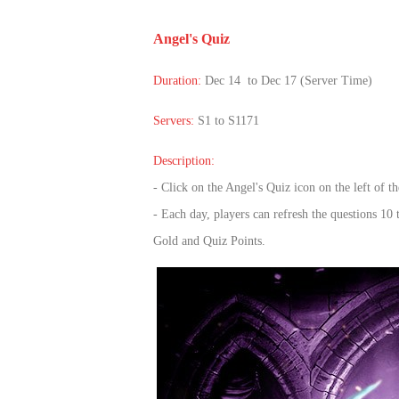
of
Angel's Quiz
Angels
Zomline
Survival
Echocalypse:
Duration:
Dec 14 to Dec 17 (Server Time)
The
Scarlet
Servers:
S1 to S1171
Covenant
Echocalypse
Infinity
Description:
kingdom
Time
- Click on the Angel's Quiz icon on the left of
Raiders
Eastern
- Each day, players can refresh the questions 10 
Odyssey
Dynasty
Gold and Quiz Points.
Origins:
Pioneer
Game
of
Thrones:
Winter
is
Coming