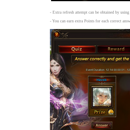
of
- Extra refresh attempt can be obtained by usi
Angels-
- You can earn extra Points for each correct an
Paradise
Land
Lords
and
Tactics