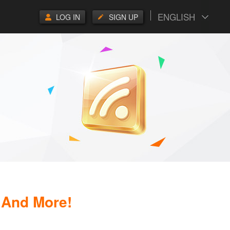
ENGLISH
LOG IN
SIGN UP
 And More!