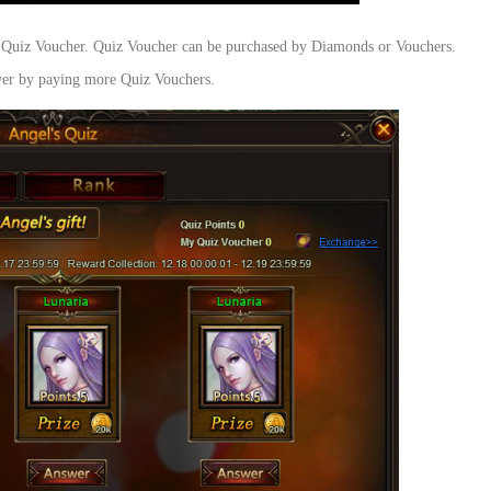
ng Quiz Voucher. Quiz Voucher can be purchased by Diamonds or Vouchers.
swer by paying more Quiz Vouchers.