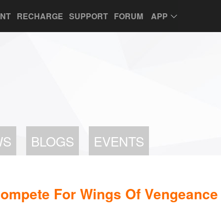
UNT
RECHARGE
SUPPORT
FORUM
APP
WS
BLOGS
EVENTS
Compete For Wings Of Vengeance