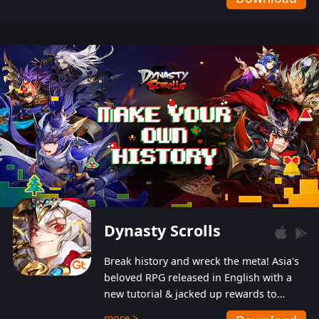
Dynasty Scrolls
Break history and wreck the meta! Asia's
beloved RPG released in English with a
new tutorial & jacked up rewards to
gently guide you into the ultra-violent
more >