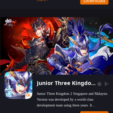
Download
wastelands!
Junior Three Kingdom 2
Junior Three Kingdom 2 Singapore and Malaysia
Version was developed by a world-class
development team using three years. It
emphasizes on high-bonus and user experience.