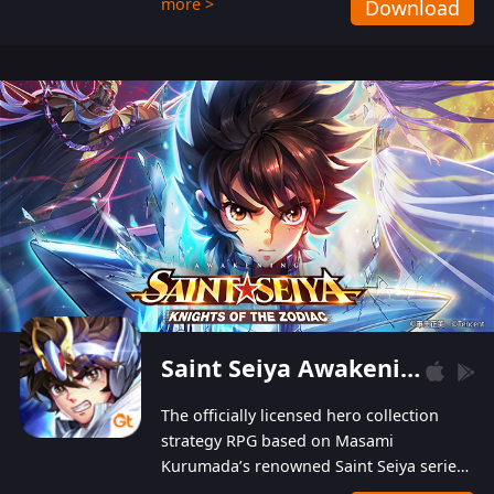
more >
Download
Players can obtain 20 lucky draws for FREE with
a simple login. Players can also receive VIP
levels without spending! With more than one
hundred top-class artists joined, the characters'
designs of up to one hundred famous generals in
3 Kingdoms are extremely gorgeous and
exquisite! The unique and creative skill
combination system can help you build your
unique lineups. Players have the freedom to
switch among different commanders without
recultivating and no resources will be wasted!
Saint Seiya Awakening: Knights of the Zodiac
The officially licensed hero collection
strategy RPG based on Masami
Kurumada’s renowned Saint Seiya series
is now available! Relive the epic saga,