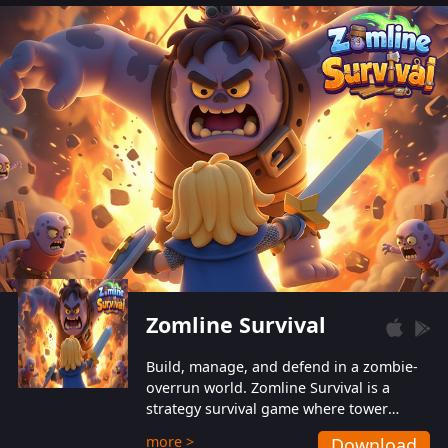
also protect themselves from their
aggressive counterparts.
Zomline Survival
Build, manage, and defend in a zombie-
overrun world. Zomline Survival is a
strategy survival game where tower
defense meets base management.
more >
Download