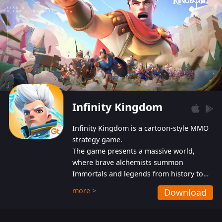
Infinity Kingdom
Infinity Kingdom is a cartoon-style MMO
strategy game.
The game presents a massive world,
where brave alchemists summon
Immortals and legends from history to
help players fight against the evil
more >
Download
Gnomes. While trying to prevent the
Gnomes from taking the World Heart –
an ancient energy source – players must