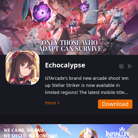
Echocalypse
GTArcade’s brand new arcade shoot ‘em
up Stellar Striker is now available in
limited regions! The latest mobile title
from GTArcade is an action-packed sci-fi
more >
Download
shoot ‘em up featuring vibrant graphics
and addictive gameplay, and best of all,
completely free to play!