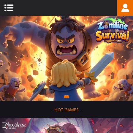
-
HOT GAMES
-