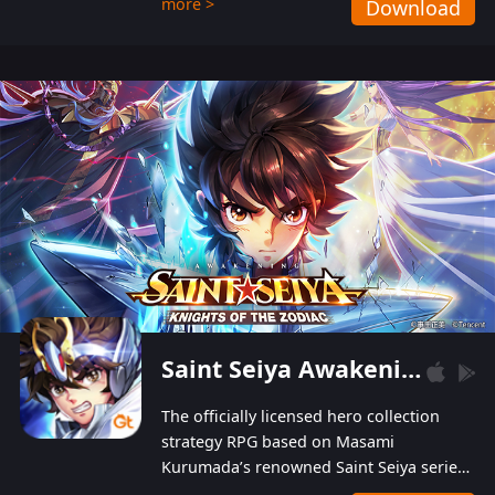
more >
Download
Players can obtain 20 lucky draws for FREE with
a simple login. Players can also receive VIP
levels without spending! With more than one
hundred top-class artists joined, the characters'
designs of up to one hundred famous generals in
3 Kingdoms are extremely gorgeous and
exquisite! The unique and creative skill
combination system can help you build your
unique lineups. Players have the freedom to
switch among different commanders without
recultivating and no resources will be wasted!
Saint Seiya Awakening: Knights of the Zodiac
The officially licensed hero collection
strategy RPG based on Masami
Kurumada’s renowned Saint Seiya series
is now available! Relive the epic saga,