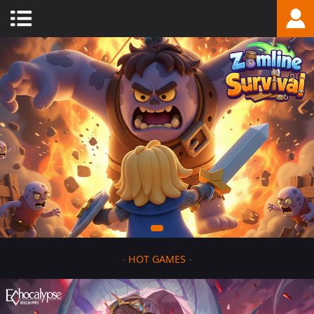
-
HOT GAMES
-