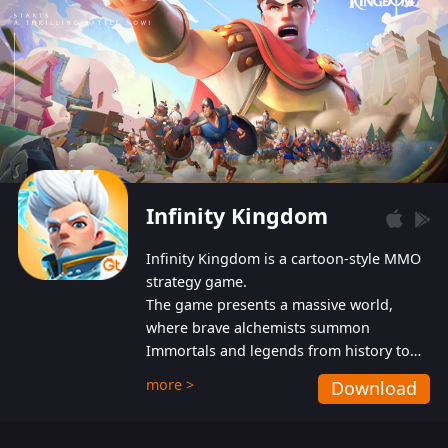
Infinity Kingdom
Infinity Kingdom is a cartoon-style MMO
strategy game.
The game presents a massive world,
where brave alchemists summon
Immortals and legends from history to
help players fight against the evil
more >
Download
Gnomes. While trying to prevent the
Gnomes from taking the World Heart –
an ancient energy source – players must