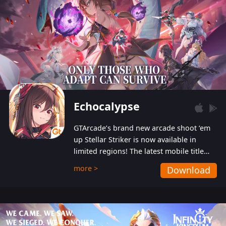
Echocalypse
GTArcade’s brand new arcade shoot ‘em
up Stellar Striker is now available in
limited regions! The latest mobile title
from GTArcade is an action-packed sci-fi
more >
Download
shoot ‘em up featuring vibrant graphics
and addictive gameplay, and best of all,
completely free to play!