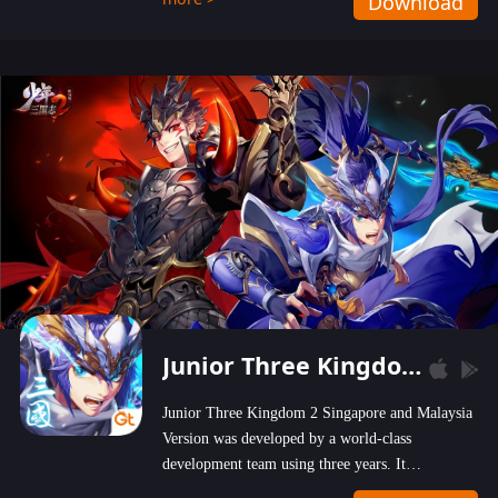
Download
wastelands!
Junior Three Kingdom 2
Junior Three Kingdom 2 Singapore and Malaysia
Version was developed by a world-class
development team using three years. It
emphasizes on high-bonus and user experience.