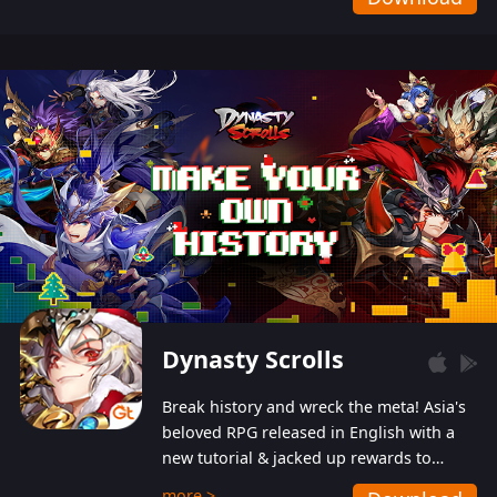
Dynasty Scrolls
Break history and wreck the meta! Asia's
beloved RPG released in English with a
new tutorial & jacked up rewards to
gently guide you into the ultra-violent
more >