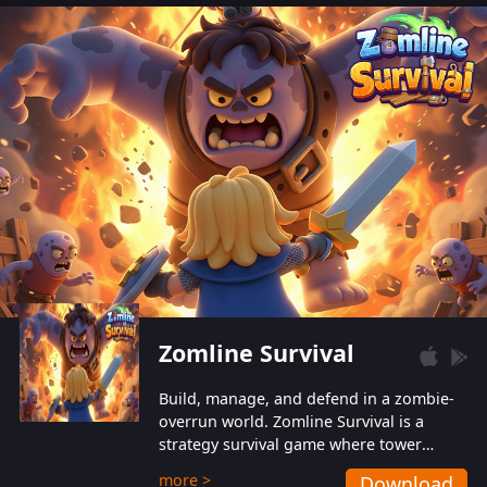
also protect themselves from their
aggressive counterparts.
Zomline Survival
Build, manage, and defend in a zombie-
overrun world. Zomline Survival is a
strategy survival game where tower
defense meets base management.
more >
Download