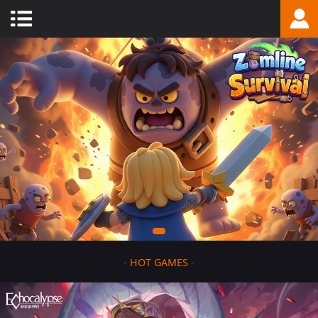
-
HOT GAMES
-