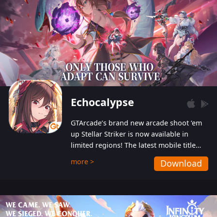
Echocalypse
GTArcade’s brand new arcade shoot ‘em
up Stellar Striker is now available in
limited regions! The latest mobile title
from GTArcade is an action-packed sci-fi
more >
Download
shoot ‘em up featuring vibrant graphics
and addictive gameplay, and best of all,
completely free to play!