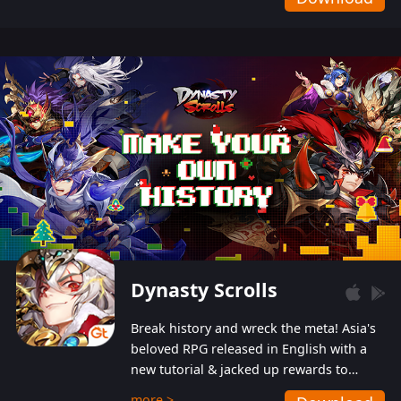
Dynasty Scrolls
Break history and wreck the meta! Asia's
beloved RPG released in English with a
new tutorial & jacked up rewards to
gently guide you into the ultra-violent
more >