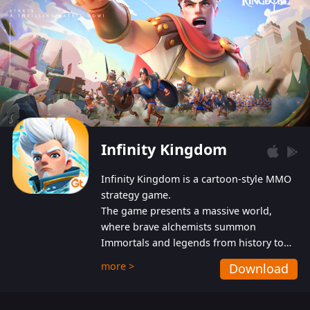
Infinity Kingdom
Infinity Kingdom is a cartoon-style MMO
strategy game.
The game presents a massive world,
where brave alchemists summon
Immortals and legends from history to
help players fight against the evil
more >
Download
Gnomes. While trying to prevent the
Gnomes from taking the World Heart –
an ancient energy source – players must