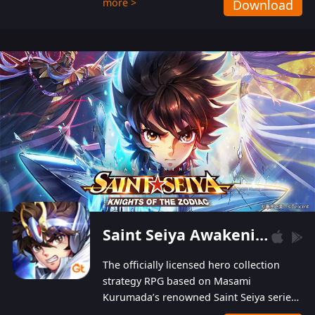
more >
Download
Players can obtain 20 lucky draws for FREE with
a simple login. Players can also receive VIP
levels without spending! With more than one
hundred top-class artists joined, the characters'
designs of up to one hundred famous generals in
3 Kingdoms are extremely gorgeous and
exquisite! The unique and creative skill
combination system can help you build your
unique lineups. Players have the freedom to
switch among different commanders without
recultivating and no resources will be wasted!
Saint Seiya Awakening: Knights of the Zodiac
The officially licensed hero collection
strategy RPG based on Masami
Kurumada’s renowned Saint Seiya series
is now available! Relive the epic saga,