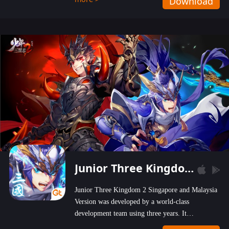
Download
wastelands!
Junior Three Kingdom 2
Junior Three Kingdom 2 Singapore and Malaysia
Version was developed by a world-class
development team using three years. It
emphasizes on high-bonus and user experience.