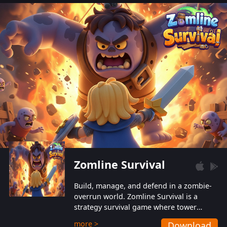
also protect themselves from their
aggressive counterparts.
Zomline Survival
Build, manage, and defend in a zombie-
overrun world. Zomline Survival is a
strategy survival game where tower
defense meets base management.
more >
Download