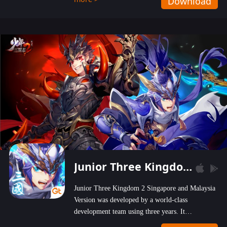
Download
wastelands!
Junior Three Kingdom 2
Junior Three Kingdom 2 Singapore and Malaysia
Version was developed by a world-class
development team using three years. It
emphasizes on high-bonus and user experience.