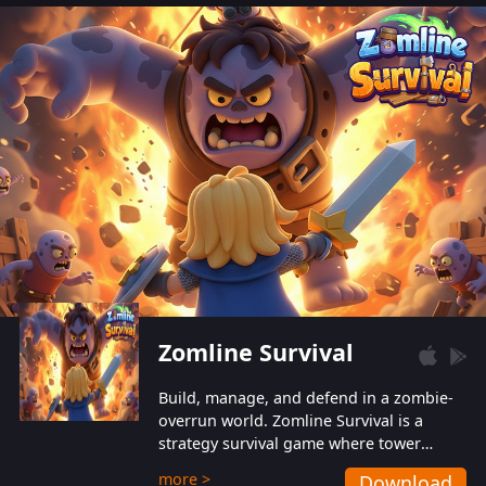
also protect themselves from their
aggressive counterparts.
Zomline Survival
Build, manage, and defend in a zombie-
overrun world. Zomline Survival is a
strategy survival game where tower
defense meets base management.
more >
Download