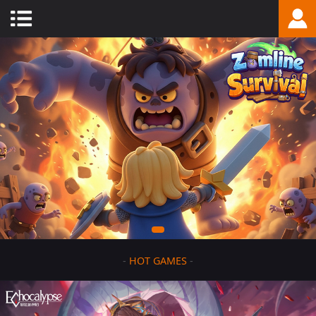
-
HOT GAMES
-