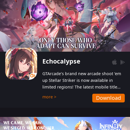
Echocalypse
GTArcade’s brand new arcade shoot ‘em
up Stellar Striker is now available in
limited regions! The latest mobile title
from GTArcade is an action-packed sci-fi
more >
Download
shoot ‘em up featuring vibrant graphics
and addictive gameplay, and best of all,
completely free to play!