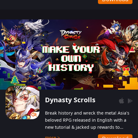
Dynasty Scrolls
Break history and wreck the meta! Asia's
beloved RPG released in English with a
new tutorial & jacked up rewards to
gently guide you into the ultra-violent
more >