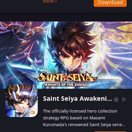
more >
Download
Players can obtain 20 lucky draws for FREE with
a simple login. Players can also receive VIP
levels without spending! With more than one
hundred top-class artists joined, the characters'
designs of up to one hundred famous generals in
3 Kingdoms are extremely gorgeous and
exquisite! The unique and creative skill
combination system can help you build your
unique lineups. Players have the freedom to
switch among different commanders without
recultivating and no resources will be wasted!
Saint Seiya Awakening: Knights of the Zodiac
The officially licensed hero collection
strategy RPG based on Masami
Kurumada’s renowned Saint Seiya series
is now available! Relive the epic saga,