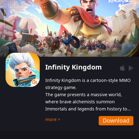
Infinity Kingdom
Infinity Kingdom is a cartoon-style MMO
strategy game.
The game presents a massive world,
where brave alchemists summon
Immortals and legends from history to
help players fight against the evil
more >
Download
Gnomes. While trying to prevent the
Gnomes from taking the World Heart –
an ancient energy source – players must