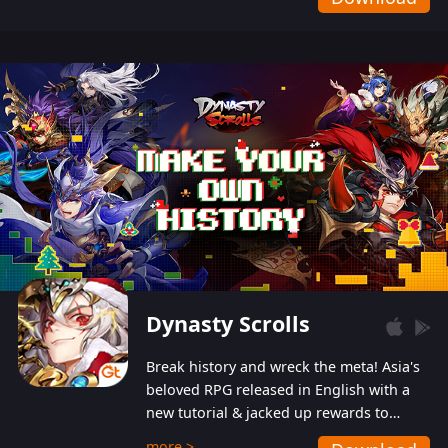
Dynasty Scrolls
Break history and wreck the meta! Asia's
beloved RPG released in English with a
new tutorial & jacked up rewards to
gently guide you into the ultra-violent
more >