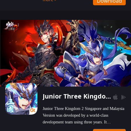
Download
wastelands!
Junior Three Kingdom 2
Junior Three Kingdom 2 Singapore and Malaysia
Version was developed by a world-class
development team using three years. It
emphasizes on high-bonus and user experience.