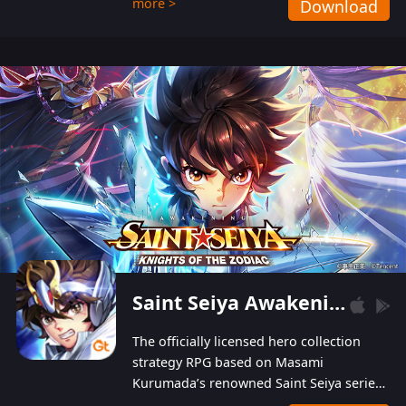
more >
Download
Players can obtain 20 lucky draws for FREE with
a simple login. Players can also receive VIP
levels without spending! With more than one
hundred top-class artists joined, the characters'
designs of up to one hundred famous generals in
3 Kingdoms are extremely gorgeous and
exquisite! The unique and creative skill
combination system can help you build your
unique lineups. Players have the freedom to
switch among different commanders without
recultivating and no resources will be wasted!
Saint Seiya Awakening: Knights of the Zodiac
The officially licensed hero collection
strategy RPG based on Masami
Kurumada’s renowned Saint Seiya series
is now available! Relive the epic saga,