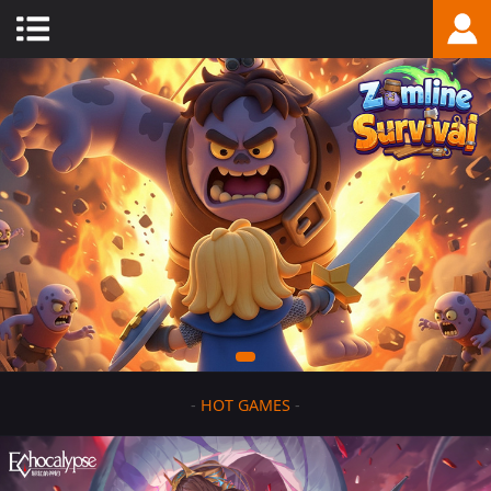
-
HOT GAMES
-