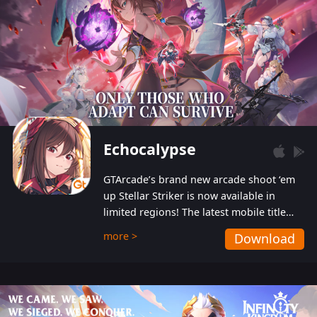
Echocalypse
GTArcade’s brand new arcade shoot ‘em
up Stellar Striker is now available in
limited regions! The latest mobile title
from GTArcade is an action-packed sci-fi
more >
Download
shoot ‘em up featuring vibrant graphics
and addictive gameplay, and best of all,
completely free to play!