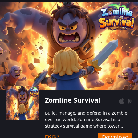
also protect themselves from their
aggressive counterparts.
Zomline Survival
Build, manage, and defend in a zombie-
overrun world. Zomline Survival is a
strategy survival game where tower
defense meets base management.
more >
Download