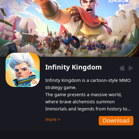
Infinity Kingdom
Infinity Kingdom is a cartoon-style MMO
strategy game.
The game presents a massive world,
where brave alchemists summon
Immortals and legends from history to
help players fight against the evil
more >
Download
Gnomes. While trying to prevent the
Gnomes from taking the World Heart –
an ancient energy source – players must